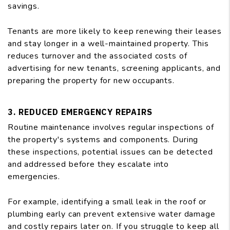
savings.
Tenants are more likely to keep renewing their leases
and stay longer in a well-maintained property. This
reduces turnover and the associated costs of
advertising for new tenants, screening applicants, and
preparing the property for new occupants.
3. REDUCED EMERGENCY REPAIRS
Routine maintenance involves regular inspections of
the property's systems and components. During
these inspections, potential issues can be detected
and addressed before they escalate into
emergencies.
For example, identifying a small leak in the roof or
plumbing early can prevent extensive water damage
and costly repairs later on. If you struggle to keep all