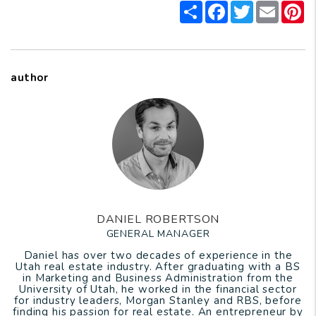
Share
Facebook
Twitter
Email
P
author
DANIEL ROBERTSON
GENERAL MANAGER
Daniel has over two decades of experience in the
Utah real estate industry. After graduating with a BS
in Marketing and Business Administration from the
University of Utah, he worked in the financial sector
for industry leaders, Morgan Stanley and RBS, before
finding his passion for real estate. An entrepreneur by