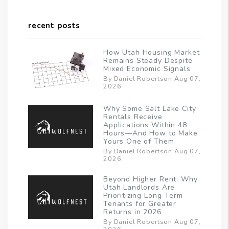
recent posts
How Utah Housing Market
Remains Steady Despite
Mixed Economic Signals
By Daniel Robertson Aug 07,
2026
Why Some Salt Lake City
Rentals Receive
Applications Within 48
Hours—And How to Make
Yours One of Them
By Daniel Robertson Aug 07,
2026
Beyond Higher Rent: Why
Utah Landlords Are
Prioritizing Long-Term
Tenants for Greater
Returns in 2026
By Daniel Robertson Aug 07,