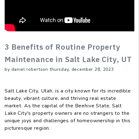
3 Benefits of Routine Property
Maintenance in Salt Lake City, UT
by daniel robertson thursday, december 28, 2023
Salt Lake City, Utah, is a city known for its incredible
beauty, vibrant culture, and thriving real estate
market. As the capital of the Beehive State, Salt
Lake City's property owners are no strangers to the
unique joys and challenges of homeownership in this
picturesque region.