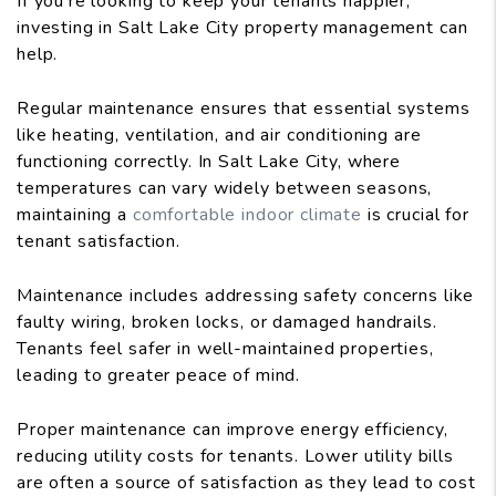
If you're looking to keep your tenants happier,
investing in Salt Lake City property management can
help.
Regular maintenance ensures that essential systems
like heating, ventilation, and air conditioning are
functioning correctly. In Salt Lake City, where
temperatures can vary widely between seasons,
maintaining a
comfortable indoor climate
is crucial for
tenant satisfaction.
Maintenance includes addressing safety concerns like
faulty wiring, broken locks, or damaged handrails.
Tenants feel safer in well-maintained properties,
leading to greater peace of mind.
Proper maintenance can improve energy efficiency,
reducing utility costs for tenants. Lower utility bills
are often a source of satisfaction as they lead to cost