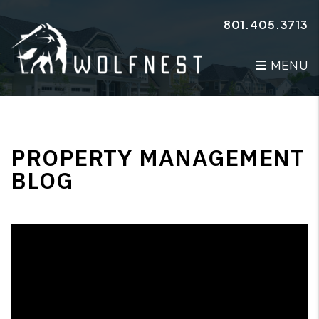
Skip to main content
801.405.3713
MENU
PROPERTY MANAGEMENT
BLOG