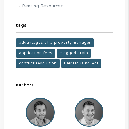
Renting Resources
tags
advantages of a property manager
application fees
clogged drain
conflict resolution
Fair Housing Act
authors