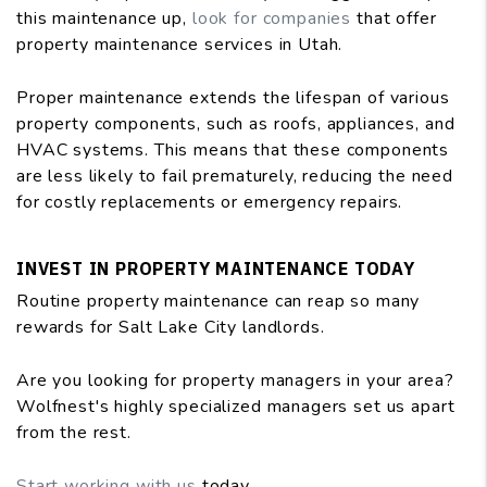
this maintenance up,
look for companies
that offer
property maintenance services in Utah.
Proper maintenance extends the lifespan of various
property components, such as roofs, appliances, and
HVAC systems. This means that these components
are less likely to fail prematurely, reducing the need
for costly replacements or emergency repairs.
INVEST IN PROPERTY MAINTENANCE TODAY
Routine property maintenance can reap so many
rewards for Salt Lake City landlords.
Are you looking for property managers in your area?
Wolfnest's highly specialized managers set us apart
from the rest.
Start working with us
today.