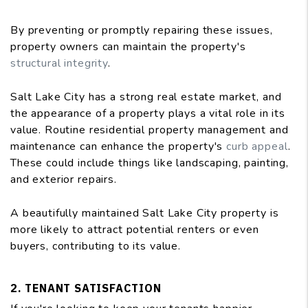
By preventing or promptly repairing these issues,
property owners can maintain the property's
structural integrity
.
Salt Lake City has a strong real estate market, and
the appearance of a property plays a vital role in its
value. Routine residential property management and
maintenance can enhance the property's
curb appeal
.
These could include things like landscaping, painting,
and exterior repairs.
A beautifully maintained Salt Lake City property is
more likely to attract potential renters or even
buyers, contributing to its value.
2. TENANT SATISFACTION