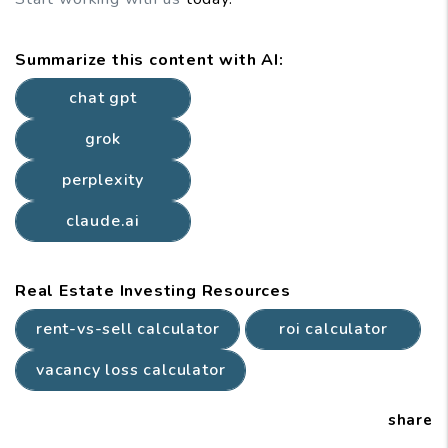
Summarize this content with AI:
chat gpt
grok
perplexity
claude.ai
Real Estate Investing Resources
rent-vs-sell calculator
roi calculator
vacancy loss calculator
share