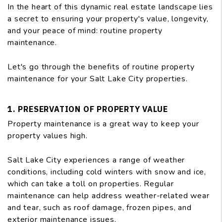
In the heart of this dynamic real estate landscape lies
a secret to ensuring your property's value, longevity,
and your peace of mind: routine property
maintenance.
Let's go through the benefits of routine property
maintenance for your Salt Lake City properties.
1. PRESERVATION OF PROPERTY VALUE
Property maintenance is a great way to keep your
property values high.
Salt Lake City experiences a range of weather
conditions, including cold winters with snow and ice,
which can take a toll on properties. Regular
maintenance can help address weather-related wear
and tear, such as roof damage, frozen pipes, and
exterior maintenance issues.