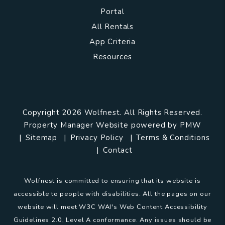
Portal
All Rentals
App Criteria
Resources
Copyright 2026 Wolfnest. All Rights Reserved.
Property Manager Website powered by
PMW
Sitemap
Privacy Policy
Terms & Conditions
Contact
Wolfnest is committed to ensuring that its website is
accessible to people with disabilities. All the pages on our
website will meet W3C WAI's Web Content Accessibility
Guidelines 2.0, Level A conformance. Any issues should be