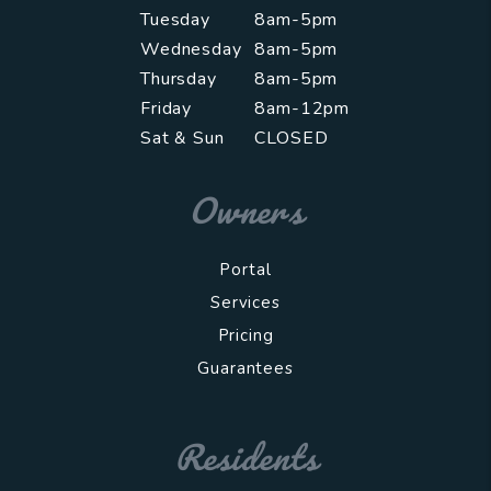
Tuesday
8am-5pm
Wednesday
8am-5pm
Thursday
8am-5pm
Friday
8am-12pm
Sat & Sun
CLOSED
Owners
Portal
Services
Pricing
Guarantees
Residents