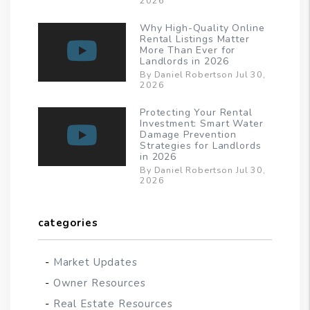
2026
Why High-Quality Online
Rental Listings Matter
More Than Ever for
Landlords in 2026
By Daniel Robertson Jul 30,
2026
Protecting Your Rental
Investment: Smart Water
Damage Prevention
Strategies for Landlords
in 2026
By Daniel Robertson Jul 30,
2026
categories
Market Updates
Owner Resources
Real Estate Resources