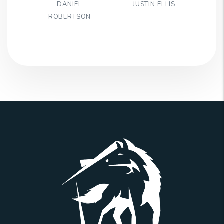
DANIEL
JUSTIN ELLIS
ROBERTSON