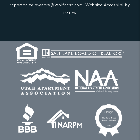
reported to
owners@wolfnest.com
.
Website Accessibility
Policy