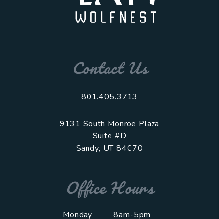
Contact Us
801.405.3713
9131 South Monroe Plaza
Suite #D
Sandy
,
UT
84070
Office Hours
Monday
8am-5pm