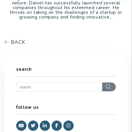
nature, Daniel has successfully launched several
companies throughout his esteemed career. He
thrives on taking on the challenges of a startup or
growing company and finding innovative...
BACK
search
Search
follow us
Youtube
Twitter
Linked In
Facebook
Instagram