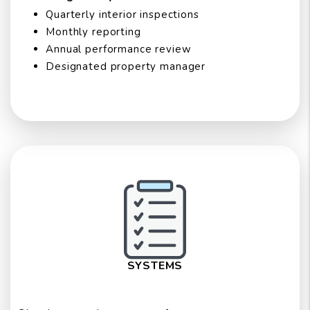
Quarterly interior inspections
Monthly reporting
Annual performance review
Designated property manager
SYSTEMS