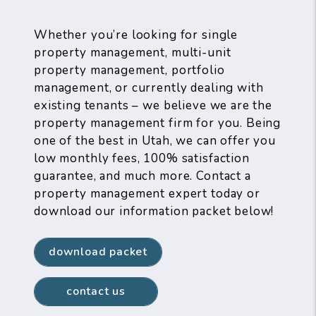
Whether you’re looking for single
property management, multi-unit
property management, portfolio
management, or currently dealing with
existing tenants – we believe we are the
property management firm for you. Being
one of the best in Utah, we can offer you
low monthly fees, 100% satisfaction
guarantee, and much more. Contact a
property management expert today or
download our information packet below!
download packet
contact us