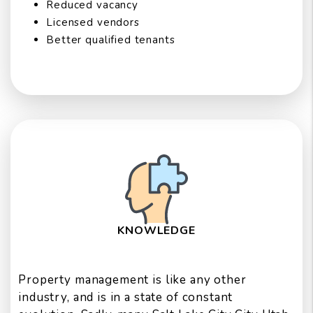
Reduced vacancy
Licensed vendors
Better qualified tenants
KNOWLEDGE
Property management is like any other
industry, and is in a state of constant