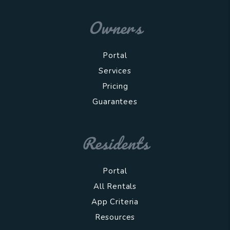
Owners
Portal
Services
Pricing
Guarantees
Residents
Portal
All Rentals
App Criteria
Resources