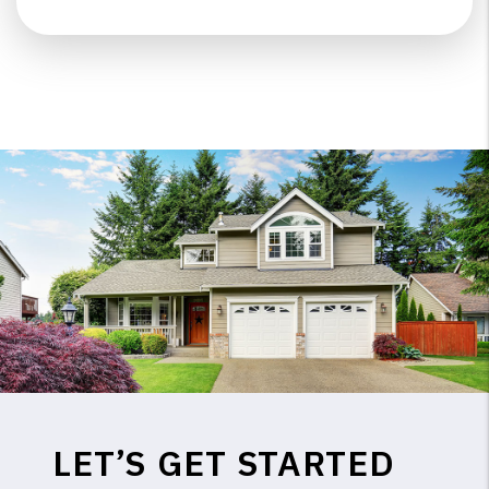
LET’S GET STARTED