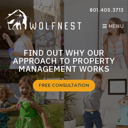
Skip to main content
801.405.3713
MENU
FIND OUT WHY OUR
APPROACH TO PROPERTY
MANAGEMENT WORKS
FREE CONSULTATION