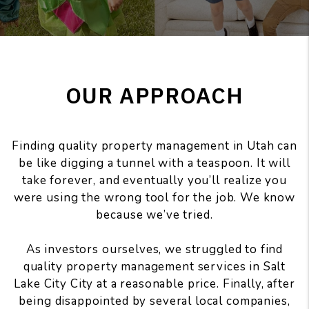
OUR APPROACH
Finding quality property management in Utah can
be like digging a tunnel with a teaspoon. It will
take forever, and eventually you’ll realize you
were using the wrong tool for the job. We know
because we’ve tried.
As investors ourselves, we struggled to find
quality property management services in Salt
Lake City City at a reasonable price. Finally, after
being disappointed by several local companies,