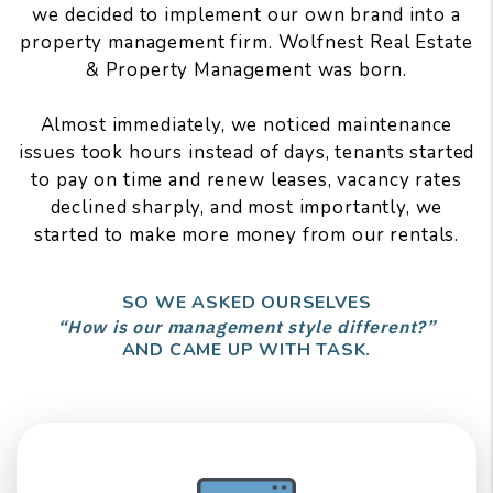
we decided to implement our own brand into a
property management firm. Wolfnest Real Estate
& Property Management was born.
Almost immediately, we noticed maintenance
issues took hours instead of days, tenants started
to pay on time and renew leases, vacancy rates
declined sharply, and most importantly, we
started to make more money from our rentals.
SO WE ASKED OURSELVES
“How is our management style different?”
AND CAME UP WITH TASK.