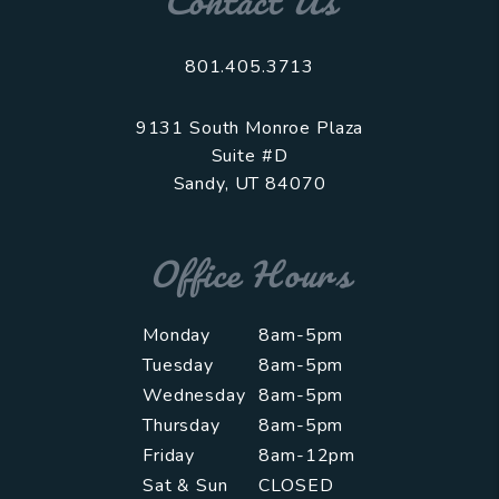
Contact Us
801.405.3713
9131 South Monroe Plaza
Suite #D
Sandy
,
UT
84070
Office Hours
Monday
8am-5pm
Tuesday
8am-5pm
Wednesday
8am-5pm
Thursday
8am-5pm
Friday
8am-12pm
Sat & Sun
CLOSED