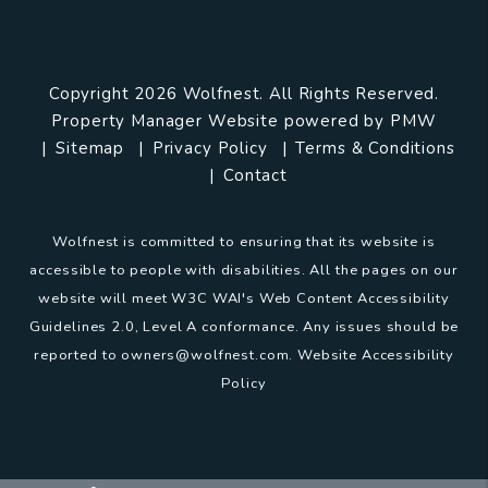
Copyright 2026 Wolfnest. All Rights Reserved.
Property Manager Website powered by
PMW
Sitemap
Privacy Policy
Terms & Conditions
Contact
Wolfnest is committed to ensuring that its website is
accessible to people with disabilities. All the pages on our
website will meet W3C WAI's Web Content Accessibility
Guidelines 2.0, Level A conformance. Any issues should be
reported to
owners@wolfnest.com
.
Website Accessibility
Policy