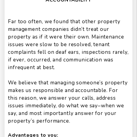
Far too often, we found that other property
management companies didn’t treat our
property as if it were their own. Maintenance
issues were slow to be resolved, tenant
complaints fell on deaf ears, inspections rarely,
if ever, occurred, and communication was
infrequent at best.
We believe that managing someone’s property
makes us responsible and accountable. For
this reason, we answer your calls, address
issues immediately, do what we say–when we
say, and most importantly answer for your
property’s performance.
Advantages to you: