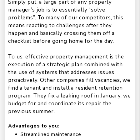
Simply put, a large part of any property
manager’s job is to essentially “solve
problems”. To many of our competitors, this
means reacting to challenges after they
happen and basically crossing them off a
checklist before going home for the day.
To us, effective property management is the
execution of a strategic plan combined with
the use of systems that addresses issues
proactively. Other companies fill vacancies, we
find a tenant and install a resident retention
program. They fix a leaking roof in January, we
budget for and coordinate its repair the
previous summer.
Advantages to you:
Streamlined maintenance