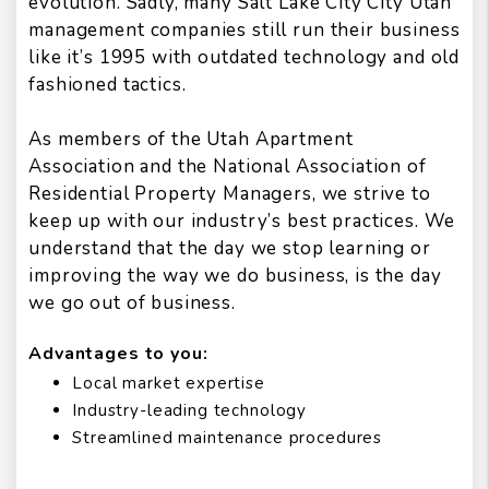
evolution. Sadly, many Salt Lake City City Utah
management companies still run their business
like it’s 1995 with outdated technology and old
fashioned tactics.
As members of the Utah Apartment
Association and the National Association of
Residential Property Managers, we strive to
keep up with our industry’s best practices. We
understand that the day we stop learning or
improving the way we do business, is the day
we go out of business.
Advantages to you:
Local market expertise
Industry-leading technology
Streamlined maintenance procedures