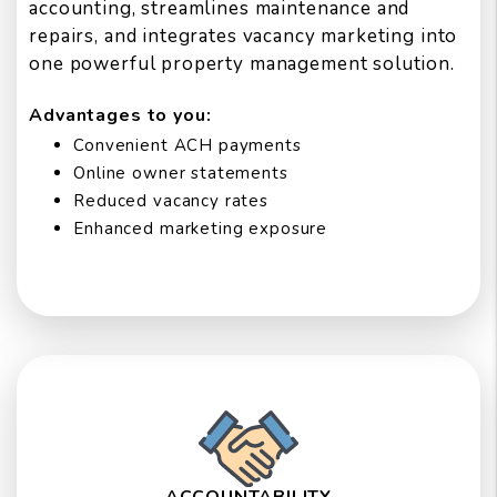
accounting, streamlines maintenance and
repairs, and integrates vacancy marketing into
one powerful property management solution.
Advantages to you:
Convenient ACH payments
Online owner statements
Reduced vacancy rates
Enhanced marketing exposure
ACCOUNTABILITY