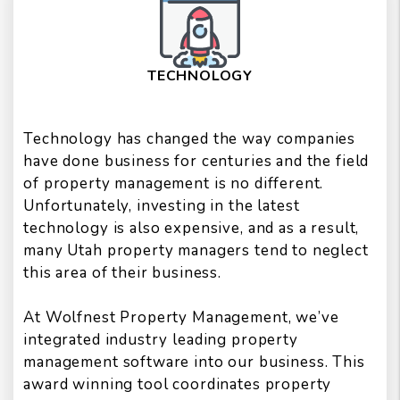
TECHNOLOGY
Technology has changed the way companies
have done business for centuries and the field
of property management is no different.
Unfortunately, investing in the latest
technology is also expensive, and as a result,
many Utah property managers tend to neglect
this area of their business.
At Wolfnest Property Management, we’ve
integrated industry leading property
management software into our business. This
award winning tool coordinates property