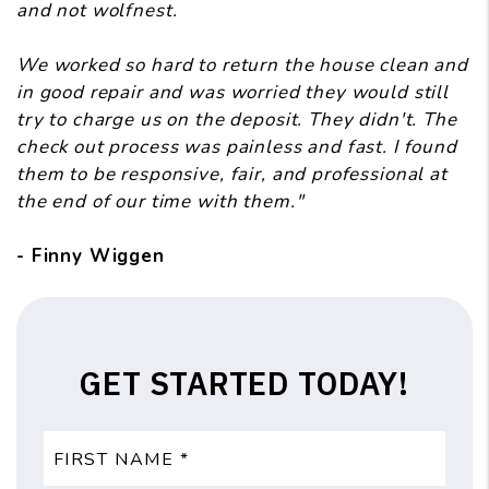
and not wolfnest.
We worked so hard to return the house clean and
in good repair and was worried they would still
try to charge us on the deposit. They didn't. The
check out process was painless and fast. I found
them to be responsive, fair, and professional at
the end of our time with them."
- Finny Wiggen
GET STARTED TODAY!