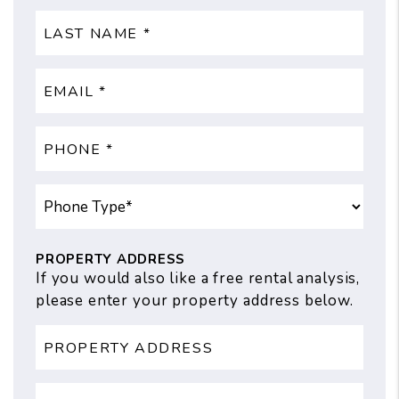
PROPERTY ADDRESS
If you would also like a free rental analysis,
please enter your property address below.