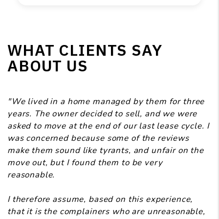
WHAT CLIENTS SAY
ABOUT US
"We lived in a home managed by them for three
years. The owner decided to sell, and we were
asked to move at the end of our last lease cycle. I
was concerned because some of the reviews
make them sound like tyrants, and unfair on the
move out, but I found them to be very
reasonable.
I therefore assume, based on this experience,
that it is the complainers who are unreasonable,