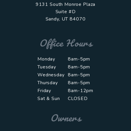
9131 South Monroe Plaza
Suite #D
Sandy
,
UT
84070
Office Hours
Monday
8am-5pm
Tuesday
8am-5pm
Wednesday
8am-5pm
Thursday
8am-5pm
Friday
8am-12pm
Sat & Sun
CLOSED
Owners