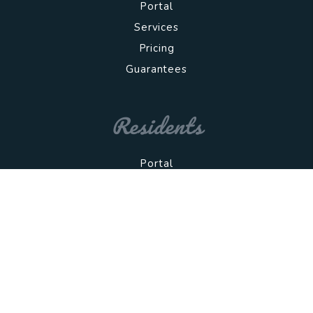
Portal
Services
Pricing
Guarantees
Residents
Portal
All Rentals
App Criteria
Resources
Copyright 2026 Wolfnest. All Rights Reserved.