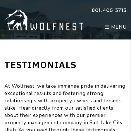
Skip to main content
801.405.3713
MENU
TESTIMONIALS
At Wolfnest, we take immense pride in delivering
exceptional results and fostering strong
relationships with property owners and tenants
alike. Hear directly from our satisfied clients
about their experiences with our premier
property management company in Salt Lake City,
Utah. As you read through these testimonials,