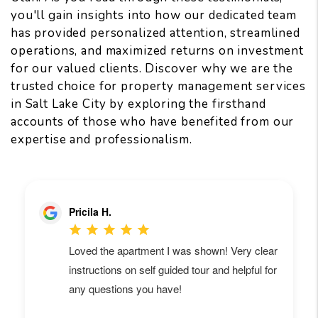
you'll gain insights into how our dedicated team
has provided personalized attention, streamlined
operations, and maximized returns on investment
for our valued clients. Discover why we are the
trusted choice for property management services
in Salt Lake City by exploring the firsthand
accounts of those who have benefited from our
expertise and professionalism.