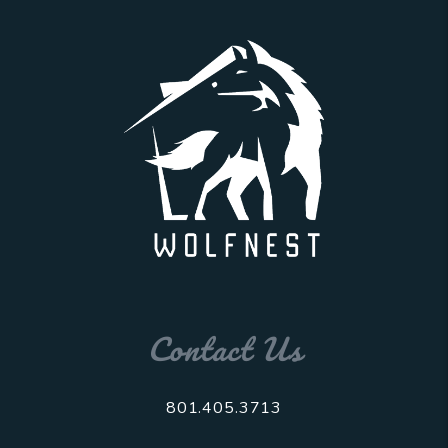
Contact Us
801.405.3713