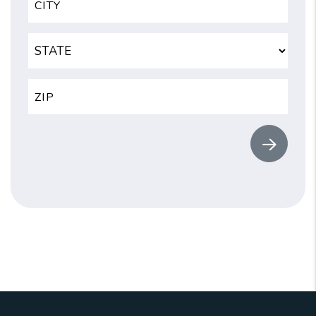
Submit