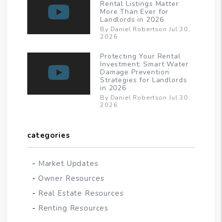
Rental Listings Matter
More Than Ever for
Landlords in 2026
By Daniel Robertson Jul 30,
2026
Protecting Your Rental
Investment: Smart Water
Damage Prevention
Strategies for Landlords
in 2026
By Daniel Robertson Jul 30,
2026
categories
Market Updates
Owner Resources
Real Estate Resources
Renting Resources