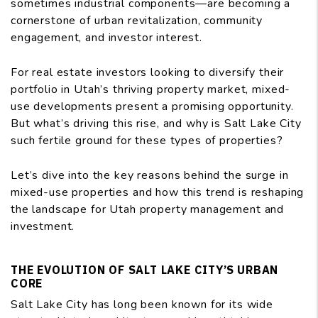
sometimes industrial components—are becoming a
cornerstone of urban revitalization, community
engagement, and investor interest.
For real estate investors looking to diversify their
portfolio in Utah’s thriving property market, mixed-
use developments present a promising opportunity.
But what’s driving this rise, and why is Salt Lake City
such fertile ground for these types of properties?
Let’s dive into the key reasons behind the surge in
mixed-use properties and how this trend is reshaping
the landscape for Utah property management and
investment.
THE EVOLUTION OF SALT LAKE CITY’S URBAN
CORE
Salt Lake City has long been known for its wide