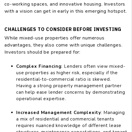
co-working spaces, and innovative housing. Investors
with a vision can get in early in this emerging hotspot.
CHALLENGES TO CONSIDER BEFORE INVESTING
While mixed-use properties offer numerous
advantages, they also come with unique challenges.
Investors should be prepared for:
Complex Financing
: Lenders often view mixed-
use properties as higher risk, especially if the
residential-to-commercial ratio is skewed.
Having a strong property management partner
can help ease lender concerns by demonstrating
operational expertise.
Increased Management Complexity
: Managing
a mix of residential and commercial tenants
requires nuanced knowledge of different lease