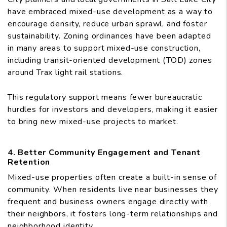
have embraced mixed-use development as a way to
encourage density, reduce urban sprawl, and foster
sustainability. Zoning ordinances have been adapted
in many areas to support mixed-use construction,
including transit-oriented development (TOD) zones
around Trax light rail stations.
This regulatory support means fewer bureaucratic
hurdles for investors and developers, making it easier
to bring new mixed-use projects to market.
4. Better Community Engagement and Tenant
Retention
Mixed-use properties often create a built-in sense of
community. When residents live near businesses they
frequent and business owners engage directly with
their neighbors, it fosters long-term relationships and
neighborhood identity.