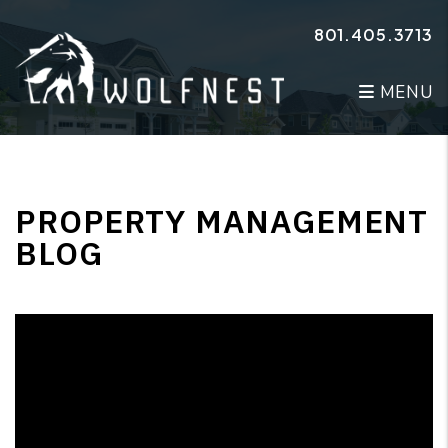
Skip to main content
801.405.3713
MENU
PROPERTY MANAGEMENT
BLOG