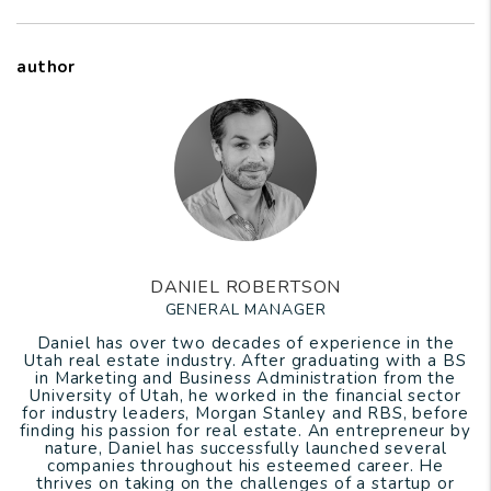
author
DANIEL ROBERTSON
GENERAL MANAGER
Daniel has over two decades of experience in the
Utah real estate industry. After graduating with a BS
in Marketing and Business Administration from the
University of Utah, he worked in the financial sector
for industry leaders, Morgan Stanley and RBS, before
finding his passion for real estate. An entrepreneur by
nature, Daniel has successfully launched several
companies throughout his esteemed career. He
thrives on taking on the challenges of a startup or