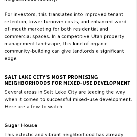
For investors, this translates into improved tenant
retention, lower turnover costs, and enhanced word-
of-mouth marketing for both residential and
commercial spaces. In a competitive Utah property
management landscape, this kind of organic
community-building can give landlords a significant
edge.
SALT LAKE CITY’S MOST PROMISING
NEIGHBORHOODS FOR MIXED-USE DEVELOPMENT
Several areas in Salt Lake City are leading the way
when it comes to successful mixed-use development.
Here are a few to watch:
Sugar House
This eclectic and vibrant neighborhood has already