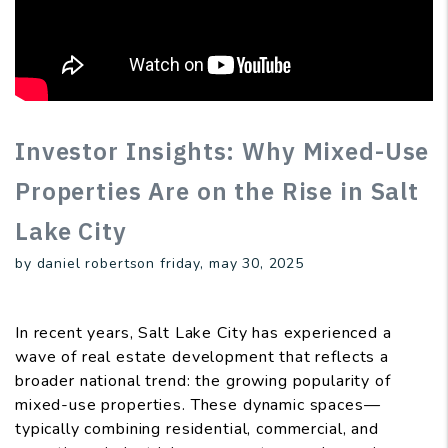
Investor Insights: Why Mixed-Use
Properties Are on the Rise in Salt
Lake City
by daniel robertson friday, may 30, 2025
In recent years, Salt Lake City has experienced a
wave of real estate development that reflects a
broader national trend: the growing popularity of
mixed-use properties. These dynamic spaces—
typically combining residential, commercial, and