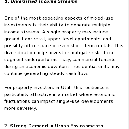
1. Diversified Income Streams
One of the most appealing aspects of mixed-use
investments is their ability to generate multiple
income streams. A single property may include
ground-floor retail, upper-level apartments, and
possibly office space or even short-term rentals. This
diversification helps investors mitigate risk. If one
segment underperforms—say, commercial tenants
during an economic downturn—residential units may
continue generating steady cash flow.
For property investors in Utah, this resilience is
particularly attractive in a market where economic
fluctuations can impact single-use developments
more severely.
2. Strong Demand in Urban Environments