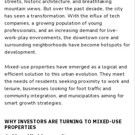
streets, historic architecture, and breathtaking
mountain views. But over the past decade, the city
has seen a transformation. With the influx of tech
companies, a growing population of young
professionals, and an increasing demand for live-
work-play environments, the downtown core and
surrounding neighborhoods have become hotspots for
development.
Mixed-use properties have emerged as a logical and
efficient solution to this urban evolution. They meet
the needs of residents seeking proximity to work and
leisure, businesses looking for foot traffic and
community integration, and municipalities aiming for
smart growth strategies.
WHY INVESTORS ARE TURNING TO MIXED-USE
PROPERTIES