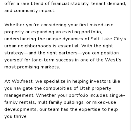
offer a rare blend of financial stability, tenant demand,
and community impact.
Whether you’re considering your first mixed-use
property or expanding an existing portfolio,
understanding the unique dynamics of Salt Lake City’s
urban neighborhoods is essential. With the right
strategy—and the right partners—you can position
yourself for long-term success in one of the West’s
most promising markets.
At Wolfnest, we specialize in helping investors like
you navigate the complexities of Utah property
management. Whether your portfolio includes single-
family rentals, multifamily buildings, or mixed-use
developments, our team has the expertise to help
you thrive.