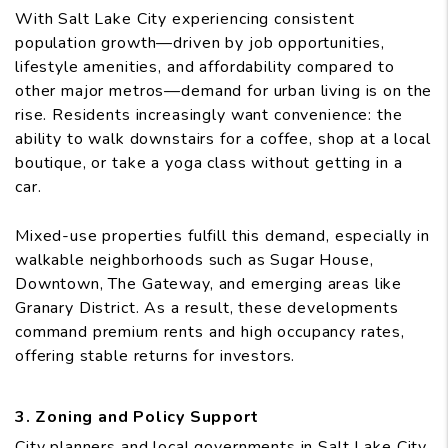
With Salt Lake City experiencing consistent
population growth—driven by job opportunities,
lifestyle amenities, and affordability compared to
other major metros—demand for urban living is on the
rise. Residents increasingly want convenience: the
ability to walk downstairs for a coffee, shop at a local
boutique, or take a yoga class without getting in a
car.
Mixed-use properties fulfill this demand, especially in
walkable neighborhoods such as Sugar House,
Downtown, The Gateway, and emerging areas like
Granary District. As a result, these developments
command premium rents and high occupancy rates,
offering stable returns for investors.
3. Zoning and Policy Support
City planners and local governments in Salt Lake City