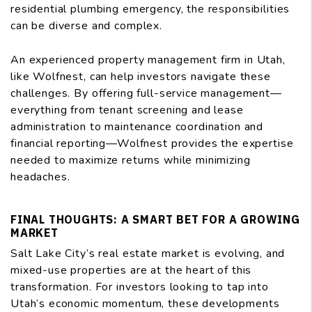
residential plumbing emergency, the responsibilities
can be diverse and complex.
An experienced property management firm in Utah,
like Wolfnest, can help investors navigate these
challenges. By offering full-service management—
everything from tenant screening and lease
administration to maintenance coordination and
financial reporting—Wolfnest provides the expertise
needed to maximize returns while minimizing
headaches.
FINAL THOUGHTS: A SMART BET FOR A GROWING
MARKET
Salt Lake City’s real estate market is evolving, and
mixed-use properties are at the heart of this
transformation. For investors looking to tap into
Utah’s economic momentum, these developments