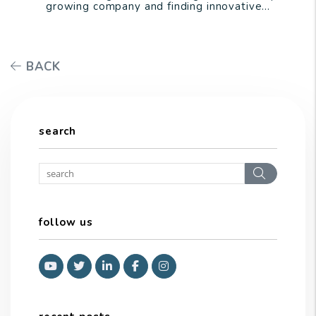
growing company and finding innovative...
BACK
search
Search
follow us
Youtube
Twitter
Linked In
Facebook
Instagram