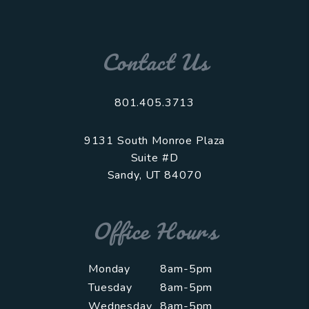
Contact Us
801.405.3713
9131 South Monroe Plaza
Suite #D
Sandy
,
UT
84070
Office Hours
Monday
8am-5pm
Tuesday
8am-5pm
Wednesday
8am-5pm