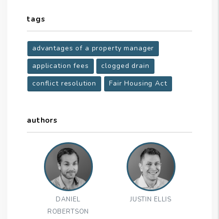
tags
advantages of a property manager
application fees
clogged drain
conflict resolution
Fair Housing Act
authors
DANIEL
JUSTIN ELLIS
ROBERTSON