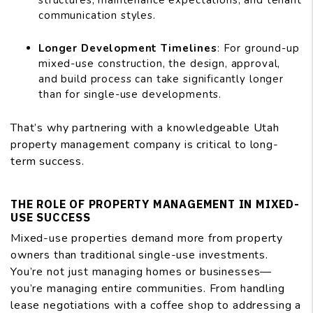
structures, maintenance expectations, and tenant
communication styles.
Longer Development Timelines
: For ground-up
mixed-use construction, the design, approval,
and build process can take significantly longer
than for single-use developments.
That’s why partnering with a knowledgeable Utah
property management company is critical to long-
term success.
THE ROLE OF PROPERTY MANAGEMENT IN MIXED-
USE SUCCESS
Mixed-use properties demand more from property
owners than traditional single-use investments.
You’re not just managing homes or businesses—
you’re managing entire communities. From handling
lease negotiations with a coffee shop to addressing a