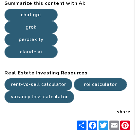
Summarize this content with AI:
chat gpt
grok
perplexity
claude.ai
Real Estate Investing Resources
rent-vs-sell calculator
roi calculator
vacancy loss calculator
share
Share
Facebook
Twitter
Email
P