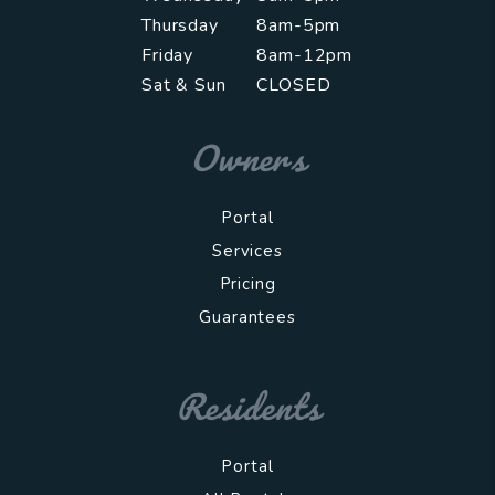
Thursday
8am-5pm
Friday
8am-12pm
Sat & Sun
CLOSED
Owners
Portal
Services
Pricing
Guarantees
Residents
Portal