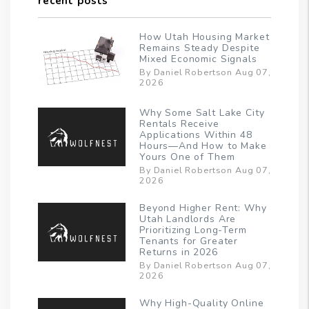
recent posts
How Utah Housing Market
Remains Steady Despite
Mixed Economic Signals
By Daniel Robertson Aug 07,
2026
Why Some Salt Lake City
Rentals Receive
Applications Within 48
Hours—And How to Make
Yours One of Them
By Daniel Robertson Aug 07,
2026
Beyond Higher Rent: Why
Utah Landlords Are
Prioritizing Long-Term
Tenants for Greater
Returns in 2026
By Daniel Robertson Aug 07,
2026
Why High-Quality Online