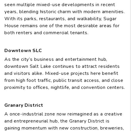
seen multiple mixed-use developments in recent
years, blending historic charm with modern amenities.
With its parks, restaurants, and walkability, Sugar
House remains one of the most desirable areas for
both renters and commercial tenants.
Downtown SLC
As the city’s business and entertainment hub,
downtown Salt Lake continues to attract residents
and visitors alike. Mixed-use projects here benefit
from high foot traffic, public transit access, and close
proximity to offices, nightlife, and convention centers.
Granary District
A once-industrial zone now reimagined as a creative
and entrepreneurial hub, the Granary District is
gaining momentum with new construction, breweries,