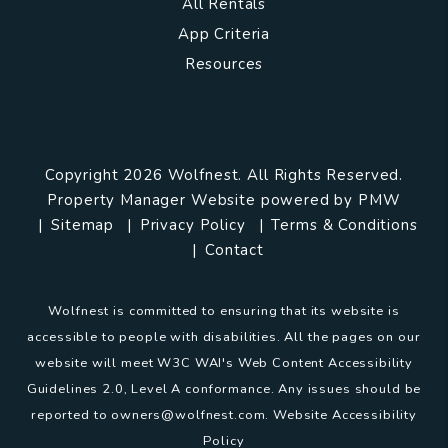
All Rentals
App Criteria
Resources
Copyright 2026 Wolfnest. All Rights Reserved.
Property Manager Website powered by
PMW
Sitemap
Privacy Policy
Terms & Conditions
Contact
Wolfnest is committed to ensuring that its website is
accessible to people with disabilities. All the pages on our
website will meet W3C WAI's Web Content Accessibility
Guidelines 2.0, Level A conformance. Any issues should be
reported to
owners@wolfnest.com
.
Website Accessibility
Policy