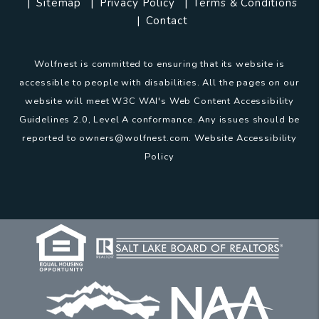
Sitemap
Privacy Policy
Terms & Conditions
Contact
Wolfnest is committed to ensuring that its website is
accessible to people with disabilities. All the pages on our
website will meet W3C WAI's Web Content Accessibility
Guidelines 2.0, Level A conformance. Any issues should be
reported to
owners@wolfnest.com
.
Website Accessibility
Policy