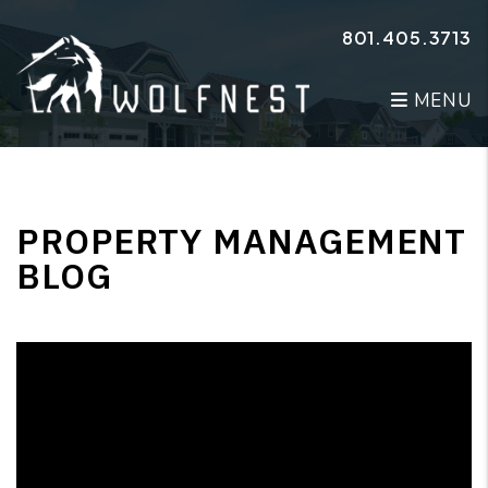
Skip to main content
801.405.3713
MENU
PROPERTY MANAGEMENT
BLOG