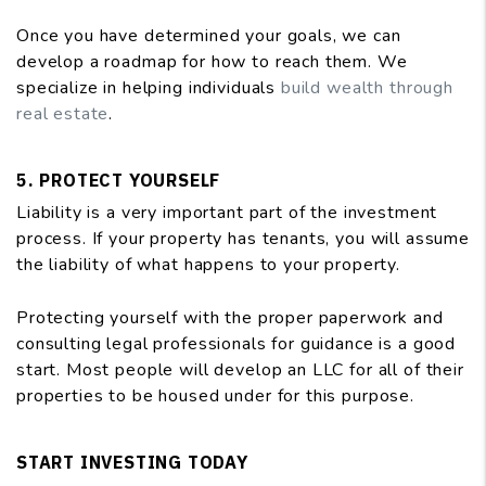
Once you have determined your goals, we can
develop a roadmap for how to reach them. We
specialize in helping individuals
build wealth through
real estate
.
5. PROTECT YOURSELF
Liability is a very important part of the investment
process. If your property has tenants, you will assume
the liability of what happens to your property.
Protecting yourself with the proper paperwork and
consulting legal professionals for guidance is a good
start. Most people will develop an LLC for all of their
properties to be housed under for this purpose.
START INVESTING TODAY