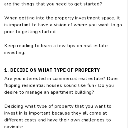
are the things that you need to get started?
When getting into the property investment space, it
is important to have a vision of where you want to go
prior to getting started.
Keep reading to learn a few tips on real estate
investing.
1. DECIDE ON WHAT TYPE OF PROPERTY
Are you interested in commercial real estate? Does
flipping residential houses sound like fun? Do you
desire to manage an apartment building?
Deciding what type of property that you want to
invest in is important because they all come at
different costs and have their own challenges to
navigate.