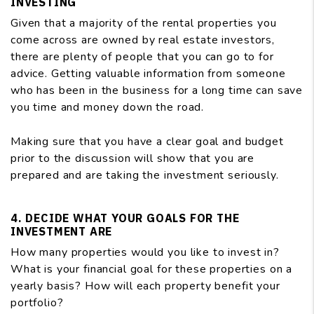
INVESTING
Given that a majority of the rental properties you
come across are owned by real estate investors,
there are plenty of people that you can go to for
advice. Getting valuable information from someone
who has been in the business for a long time can save
you time and money down the road.
Making sure that you have a clear goal and budget
prior to the discussion will show that you are
prepared and are taking the investment seriously.
4. DECIDE WHAT YOUR GOALS FOR THE
INVESTMENT ARE
How many properties would you like to invest in?
What is your financial goal for these properties on a
yearly basis? How will each property benefit your
portfolio?