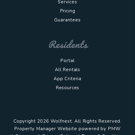
Services
Pricing
Guarantees
Residents
Portal
All Rentals
App Criteria
Resources
Copyright 2026 Wolfnest. All Rights Reserved.
Property Manager Website powered by
PMW