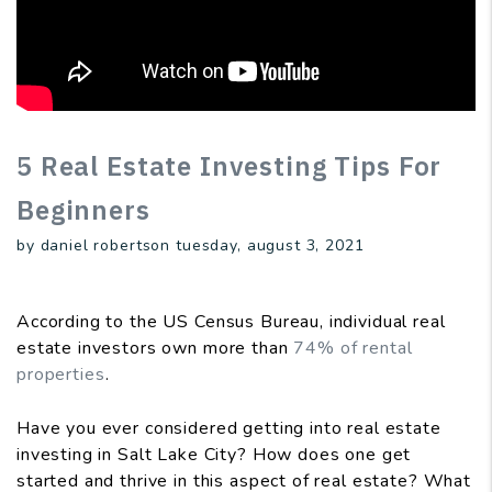
5 Real Estate Investing Tips For
Beginners
by daniel robertson tuesday, august 3, 2021
According to the US Census Bureau, individual real
estate investors own more than
74% of rental
properties
.
Have you ever considered getting into real estate
investing in Salt Lake City? How does one get
started and thrive in this aspect of real estate? What