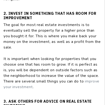
2. INVEST IN SOMETHING THAT HAS ROOM FOR
IMPROVEMENT
The goal for most real estate investments is to
eventually sell the property for a higher price than
you bought it for. This is where you make back your
money on the investment, as well as a profit from the
sale.
It is important when looking for properties that you
choose one that has room to grow. If it is perfect as
is, you will be dependent on outside factors such as
the neighborhood to increase the value of the space.
There are several small things you can do to
improve
your investment
.
3. ASK OTHERS FOR ADVICE ON REAL ESTATE