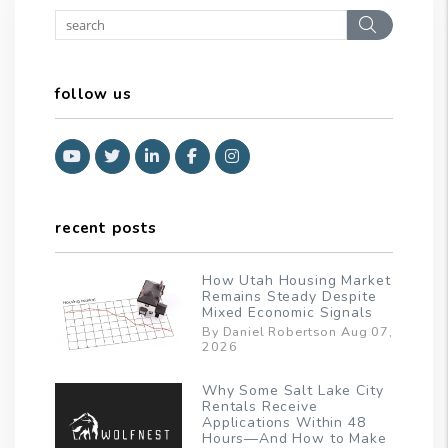
Search
follow us
Youtube
Twitter
Linked In
Facebook
Instagram
recent posts
How Utah Housing Market
Remains Steady Despite
Mixed Economic Signals
By Daniel Robertson Aug 07,
2026
Why Some Salt Lake City
Rentals Receive
Applications Within 48
Hours—And How to Make