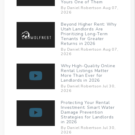
Yours One of Them
By Daniel Robertson Aug 07,
2026
Beyond Higher Rent: Why
Utah Landlords Are
Prioritizing Long-Term
Tenants for Greater
Returns in 2026
By Daniel Robertson Aug 07,
2026
Why High-Quality Online
Rental Listings Matter
More Than Ever for
Landlords in 2026
By Daniel Robertson Jul 30,
2026
Protecting Your Rental
Investment: Smart Water
Damage Prevention
Strategies for Landlords
in 2026
By Daniel Robertson Jul 30,
2026