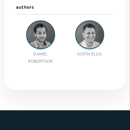
authors
DANIEL
JUSTIN ELLIS
ROBERTSON