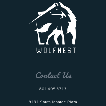
Contact Us
801.405.3713
9131 South Monroe Plaza