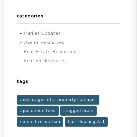
categories
Market Updates
Owner Resources
Real Estate Resources
Renting Resources
tags
advantages of a property manager
application fees
clogged drain
conflict resolution
Fair Housing Act