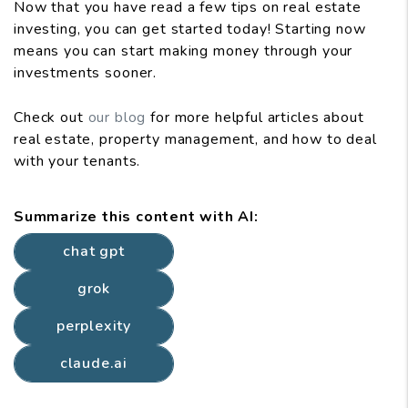
Now that you have read a few tips on real estate
investing, you can get started today! Starting now
means you can start making money through your
investments sooner.
Check out
our blog
for more helpful articles about
real estate, property management, and how to deal
with your tenants.
Summarize this content with AI:
chat gpt
grok
perplexity
claude.ai