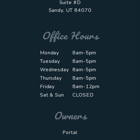
Suite #D
Sandy
,
UT
84070
Office Hours
Monday
8am-5pm
Tuesday
8am-5pm
Wednesday
8am-5pm
Thursday
8am-5pm
Friday
8am-12pm
Sat & Sun
CLOSED
Owners
Portal