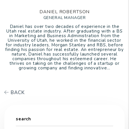
DANIEL ROBERTSON
GENERAL MANAGER
Daniel has over two decades of experience in the
Utah real estate industry. After graduating with a BS
in Marketing and Business Administration from the
University of Utah, he worked in the financial sector
for industry leaders, Morgan Stanley and RBS, before
finding his passion for real estate. An entrepreneur by
nature, Daniel has successfully launched several
companies throughout his esteemed career. He
thrives on taking on the challenges of a startup or
growing company and finding innovative...
BACK
search