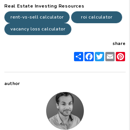
Real Estate Investing Resources
rent-vs-sell calculator
roi calculator
vacancy loss calculator
share
Share
Facebook
Twitter
Email
P
author