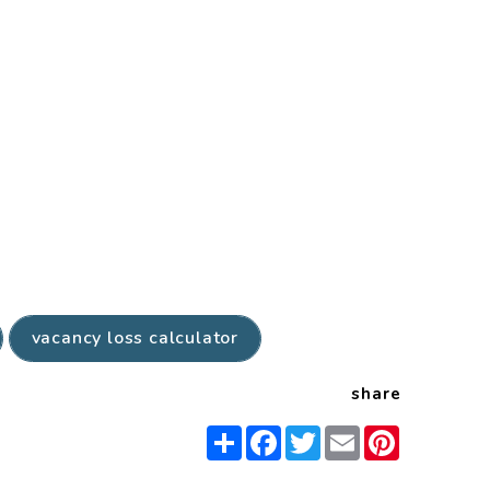
vacancy loss calculator
share
Share
Facebook
Twitter
Email
Pinterest