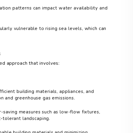
tation patterns can impact water availability and
larly vulnerable to rising sea levels, which can
s
ed approach that involves:
icient building materials, appliances, and
on and greenhouse gas emissions.
saving measures such as low-flow fixtures,
-tolerant landscaping.
inable building materials and minimizing