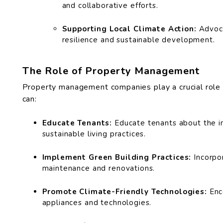
and collaborative efforts.
Supporting Local Climate Action:
Advoca
resilience and sustainable development.
The Role of Property Management
Property management companies play a crucial role i
can:
Educate Tenants:
Educate tenants about the i
sustainable living practices.
Implement Green Building Practices:
Incorpor
maintenance and renovations.
Promote Climate-Friendly Technologies:
Enc
appliances and technologies.