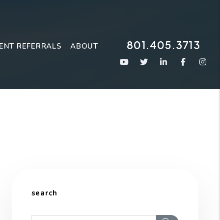
801.405.3713
ENT REFERRALS
ABOUT
Youtube
Twitter
Linked In
Faceboo
Ins
search