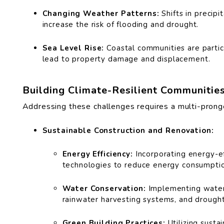
Changing Weather Patterns:
Shifts in precipi
increase the risk of flooding and drought.
Sea Level Rise:
Coastal communities are particu
lead to property damage and displacement.
Building Climate-Resilient Communitie
Addressing these challenges requires a multi-prong
Sustainable Construction and Renovation:
Energy Efficiency:
Incorporating energy-eff
technologies to reduce energy consumpti
Water Conservation:
Implementing water-
rainwater harvesting systems, and drought
Green Building Practices:
Utilizing susta