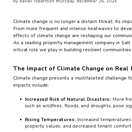
by daniel robertson thursday, december 26, 2024
Climate change is no longer a distant threat; its impa
From more frequent and intense heatwaves to devas
effects of climate change are reshaping our communi
As a leading property management company in Salt 
critical role we play in building resilient communiti
The Impact of Climate Change on Real 
Climate change presents a multifaceted challenge fo
impacts include:
Increased Risk of Natural Disasters:
More fre
such as wildfires, floods, and droughts, pose sign
Rising Temperatures:
Increased temperatures 
property values, and decreased tenant comfort