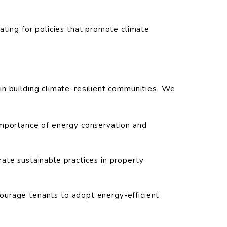
ting for policies that promote climate
n building climate-resilient communities. We
mportance of energy conservation and
ate sustainable practices in property
ourage tenants to adopt energy-efficient