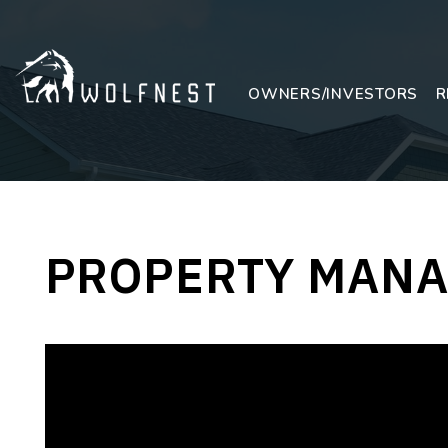
Skip to main content
OWNERS/INVESTORS
R
PROPERTY MANA