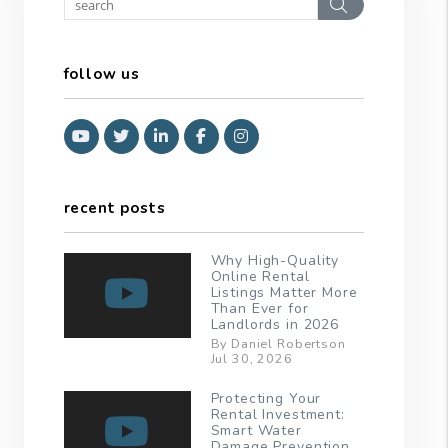
Search
follow us
Youtube
Twitter
Linked In
Facebook
Instagram
recent posts
Why High-Quality
Online Rental
Listings Matter More
Than Ever for
Landlords in 2026
By Daniel Robertson
Jul 30, 2026
Protecting Your
Rental Investment:
Smart Water
Damage Prevention