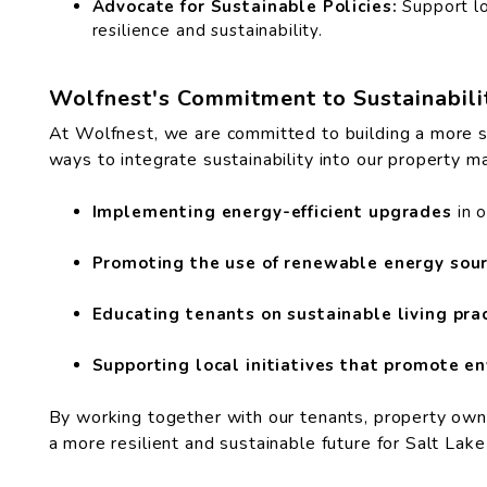
Advocate for Sustainable Policies:
Support lo
resilience and sustainability.
Wolfnest's Commitment to Sustainabili
At Wolfnest, we are committed to building a more su
ways to integrate sustainability into our property m
Implementing energy-efficient upgrades
in 
Promoting the use of renewable energy sour
Educating tenants on sustainable living prac
Supporting local initiatives that promote en
By working together with our tenants, property own
a more resilient and sustainable future for Salt Lak