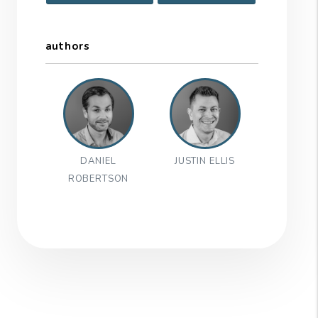
authors
DANIEL
JUSTIN ELLIS
ROBERTSON