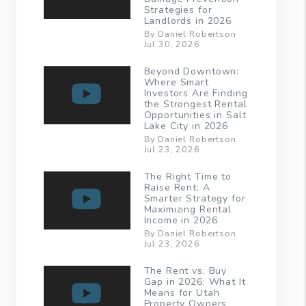
Strategies for
Landlords in 2026
By Daniel Robertson
Jul 30, 2026
Beyond Downtown:
Where Smart
Investors Are Finding
the Strongest Rental
Opportunities in Salt
Lake City in 2026
By Daniel Robertson
Jul 23, 2026
The Right Time to
Raise Rent: A
Smarter Strategy for
Maximizing Rental
Income in 2026
By Daniel Robertson
Jul 23, 2026
The Rent vs. Buy
Gap in 2026: What It
Means for Utah
Property Owners