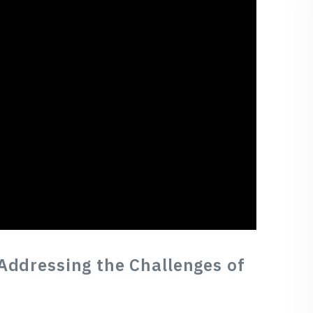
Addressing the Challenges of