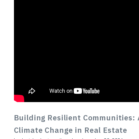
Building Resilient Communities: 
Climate Change in Real Estate