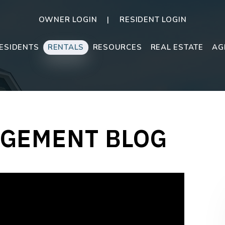
OWNER LOGIN
RESIDENT LOGIN
ESIDENTS
RENTALS
RESOURCES
REAL ESTATE
AG
GEMENT BLOG