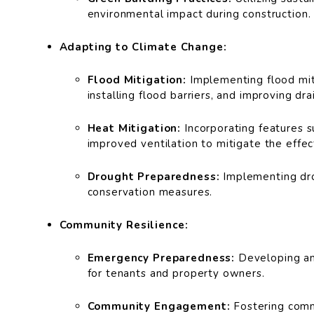
environmental impact during construction.
Adapting to Climate Change:
Flood Mitigation:
Implementing flood miti
installing flood barriers, and improving dr
Heat Mitigation:
Incorporating features s
improved ventilation to mitigate the effe
Drought Preparedness:
Implementing dro
conservation measures.
Community Resilience:
Emergency Preparedness:
Developing an
for tenants and property owners.
Community Engagement:
Fostering commu