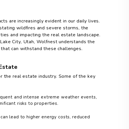
cts are increasingly evident in our daily lives.
tating wildfires and severe storms, the
ties and impacting the real estate landscape.
Lake City, Utah, Wolfnest understands the
es that can withstand these challenges.
Estate
r the real estate industry. Some of the key
quent and intense extreme weather events,
ificant risks to properties.
can lead to higher energy costs, reduced
.