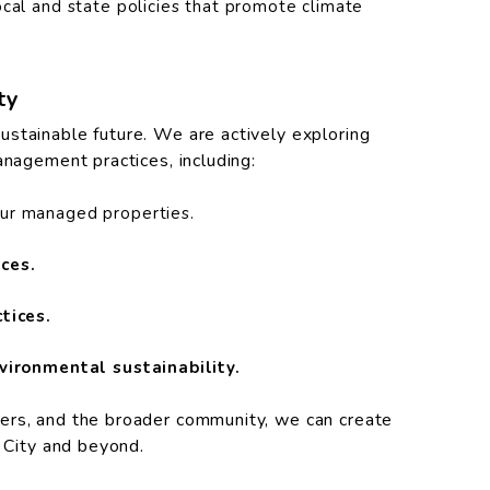
cal and state policies that promote climate
ty
stainable future. We are actively exploring
anagement practices, including:
our managed properties.
ces.
tices.
vironmental sustainability.
ers, and the broader community, we can create
e City and beyond.