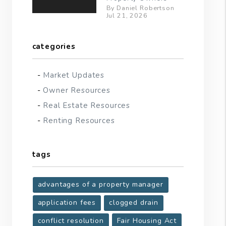
By Daniel Robertson
Jul 21, 2026
categories
Market Updates
Owner Resources
Real Estate Resources
Renting Resources
tags
advantages of a property manager
application fees
clogged drain
conflict resolution
Fair Housing Act