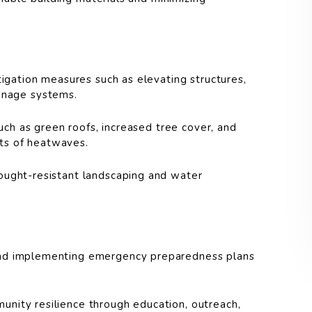
gation measures such as elevating structures,
ainage systems.
uch as green roofs, increased tree cover, and
cts of heatwaves.
ught-resistant landscaping and water
d implementing emergency preparedness plans
nity resilience through education, outreach,