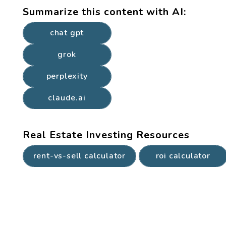
Summarize this content with AI:
chat gpt
grok
perplexity
claude.ai
Real Estate Investing Resources
rent-vs-sell calculator
roi calculator