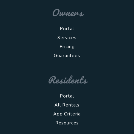
Owners
Portal
Services
Pricing
Guarantees
Residents
Portal
All Rentals
App Criteria
Resources