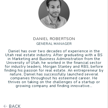
DANIEL ROBERTSON
GENERAL MANAGER
Daniel has over two decades of experience in the
Utah real estate industry. After graduating with a BS
in Marketing and Business Administration from the
University of Utah, he worked in the financial sector
for industry leaders, Morgan Stanley and RBS, before
finding his passion for real estate. An entrepreneur by
nature, Daniel has successfully launched several
companies throughout his esteemed career. He
thrives on taking on the challenges of a startup or
growing company and finding innovative...
BACK