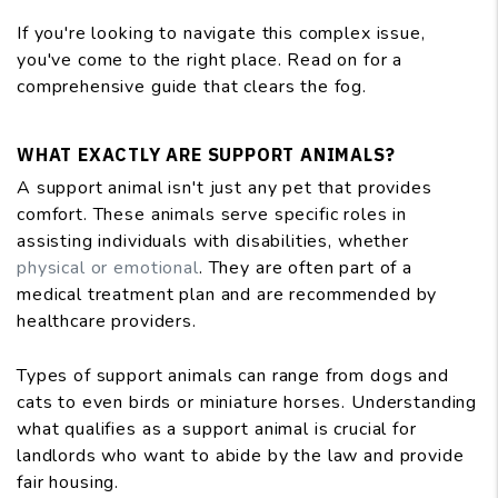
If you're looking to navigate this complex issue,
you've come to the right place. Read on for a
comprehensive guide that clears the fog.
WHAT EXACTLY ARE SUPPORT ANIMALS?
A support animal isn't just any pet that provides
comfort. These animals serve specific roles in
assisting individuals with disabilities, whether
physical or emotional
. They are often part of a
medical treatment plan and are recommended by
healthcare providers.
Types of support animals can range from dogs and
cats to even birds or miniature horses. Understanding
what qualifies as a support animal is crucial for
landlords who want to abide by the law and provide
fair housing.