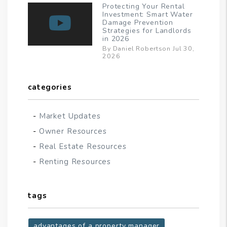
Protecting Your Rental
Investment: Smart Water
Damage Prevention
Strategies for Landlords
in 2026
By Daniel Robertson Jul 30,
2026
categories
Market Updates
Owner Resources
Real Estate Resources
Renting Resources
tags
advantages of a property manager