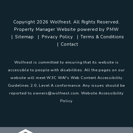
Copyright 2026 Wolfnest. All Rights Reserved.
Property Manager Website powered by
PMW
Sitemap
Privacy Policy
Terms & Conditions
Contact
Wolfnest is committed to ensuring that its website is
accessible to people with disabilities. All the pages on our
website will meet W3C WAI's Web Content Accessibility
Guidelines 2.0, Level A conformance. Any issues should be
reported to
owners@wolfnest.com
.
Website Accessibility
Policy