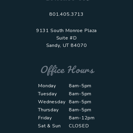
801.405.3713
9131 South Monroe Plaza
Suite #D
Sandy
,
UT
84070
Office Hours
Monday
8am-5pm
Tuesday
8am-5pm
Wednesday
8am-5pm
Thursday
8am-5pm
Friday
8am-12pm
Sat & Sun
CLOSED