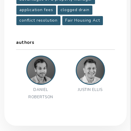
application fees
clogged drain
conflict resolution
Fair Housing Act
authors
DANIEL
JUSTIN ELLIS
ROBERTSON