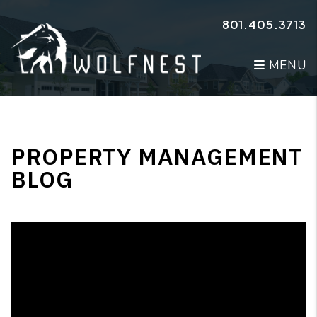
Skip to main content
801.405.3713
MENU
PROPERTY MANAGEMENT
BLOG