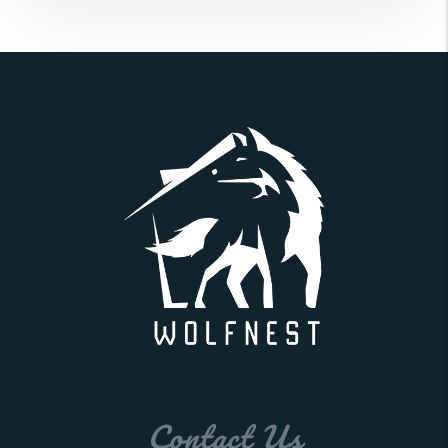
Contact Us