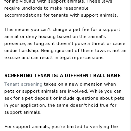
for individuals with support animals. These laws
require landlords to make reasonable
accommodations for tenants with support animals.
This means you can't charge a pet fee for a support
animal or deny housing based on the animal's
presence, as long as it doesn't pose a threat or cause
undue hardship. Being ignorant of these laws is not an
excuse and can result in legal repercussions.
SCREENING TENANTS: A DIFFERENT BALL GAME
Tenant screening
takes on a new dimension when
pets or support animals are involved. While you can
ask for a pet deposit or include questions about pets
in your application, the same doesn't hold true for
support animals.
For support animals, you're limited to verifying the