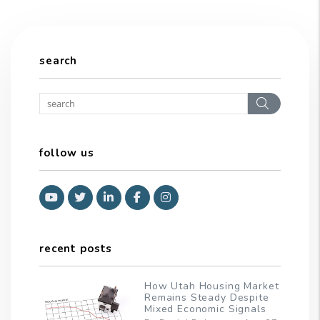
search
Search
follow us
Youtube
Twitter
Linked In
Facebook
Instagram
recent posts
How Utah Housing Market
Remains Steady Despite
Mixed Economic Signals