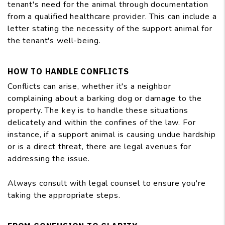
tenant's need for the animal through documentation
from a qualified healthcare provider. This can include a
letter stating the necessity of the support animal for
the tenant's well-being.
HOW TO HANDLE CONFLICTS
Conflicts can arise, whether it's a neighbor
complaining about a barking dog or damage to the
property. The key is to handle these situations
delicately and within the confines of the law. For
instance, if a support animal is causing undue hardship
or is a direct threat, there are legal avenues for
addressing the issue.
Always consult with legal counsel to ensure you're
taking the appropriate steps.