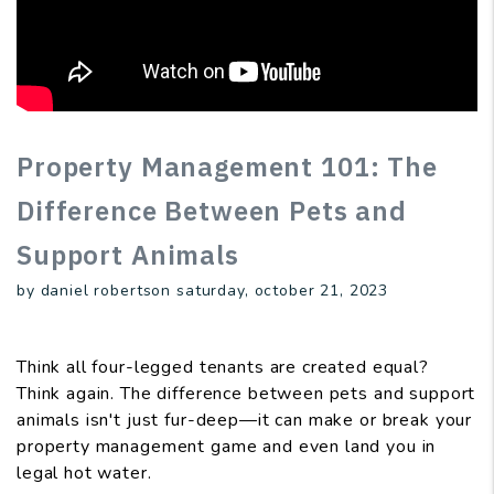
Property Management 101: The
Difference Between Pets and
Support Animals
by daniel robertson saturday, october 21, 2023
Think all four-legged tenants are created equal?
Think again. The difference between pets and support
animals isn't just fur-deep—it can make or break your
property management game and even land you in
legal hot water.