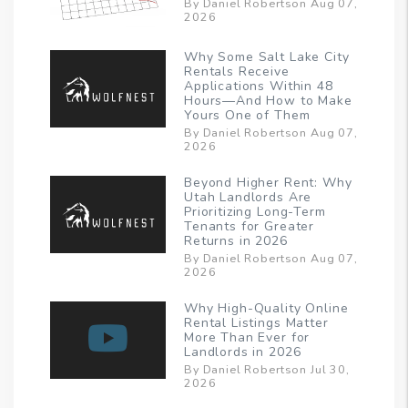
By Daniel Robertson Aug 07,
2026
Why Some Salt Lake City
Rentals Receive
Applications Within 48
Hours—And How to Make
Yours One of Them
By Daniel Robertson Aug 07,
2026
Beyond Higher Rent: Why
Utah Landlords Are
Prioritizing Long-Term
Tenants for Greater
Returns in 2026
By Daniel Robertson Aug 07,
2026
Why High-Quality Online
Rental Listings Matter
More Than Ever for
Landlords in 2026
By Daniel Robertson Jul 30,
2026