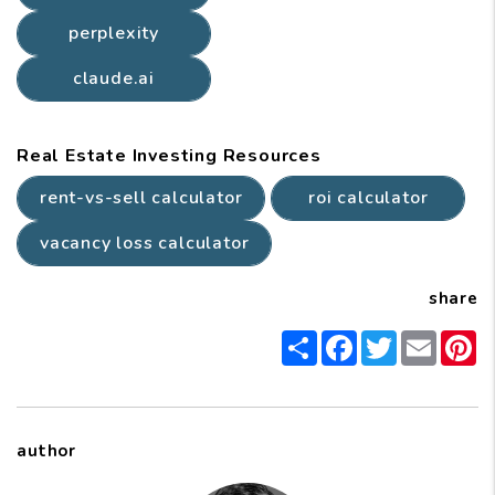
perplexity
claude.ai
Real Estate Investing Resources
rent-vs-sell calculator
roi calculator
vacancy loss calculator
share
Share
Facebook
Twitter
Email
P
author