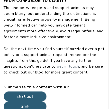
FROM CONFUSION TO CLARITY
The line between pets and support animals may
seem blurry, but understanding the distinctions is
crucial for effective property management. Being
well-informed can help you navigate tenant
agreements more effectively, avoid legal pitfalls, and
foster a more inclusive environment.
So, the next time you find yourself puzzled over a pet
policy or a support animal request, remember the
insights from this guide! If you have any further
questions, don't hesitate to
get in touch
, and be sure
to check out our blog for more great content.
Summarize this content with AI:
chat gpt
grok