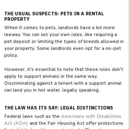
THE USUAL SUSPECTS: PETS IN A RENTAL
PROPERTY
When it comes to pets, landlords have a bit more
leeway. You can set your own rules, like requiring a
pet deposit or limiting the types of breeds allowed in
your property. Some landlords even opt for a no-pet
policy.
However, it's essential to note that these rules don't
apply to support animals in the same way.
Discriminating against a tenant with a support animal
can land you in hot water, legally speaking.
THE LAW HAS ITS SAY: LEGAL DISTINCTIONS
Federal laws such as the
Americans with Disabilities
Act (ADA)
and the Fair Housing Act offer protections