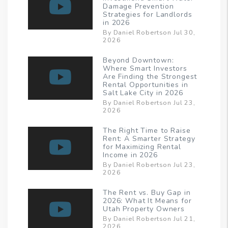
Damage Prevention
Strategies for Landlords
in 2026
By Daniel Robertson Jul 30,
2026
Beyond Downtown:
Where Smart Investors
Are Finding the Strongest
Rental Opportunities in
Salt Lake City in 2026
By Daniel Robertson Jul 23,
2026
The Right Time to Raise
Rent: A Smarter Strategy
for Maximizing Rental
Income in 2026
By Daniel Robertson Jul 23,
2026
The Rent vs. Buy Gap in
2026: What It Means for
Utah Property Owners
By Daniel Robertson Jul 21,
2026