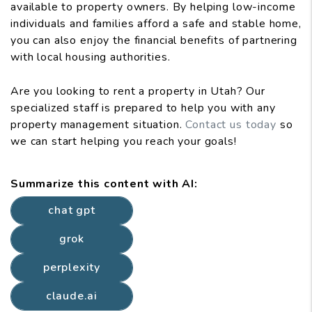
available to property owners. By helping low-income
individuals and families afford a safe and stable home,
you can also enjoy the financial benefits of partnering
with local housing authorities.
Are you looking to rent a property in Utah? Our
specialized staff is prepared to help you with any
property management situation.
Contact us today
so
we can start helping you reach your goals!
Summarize this content with AI:
chat gpt
grok
perplexity
claude.ai