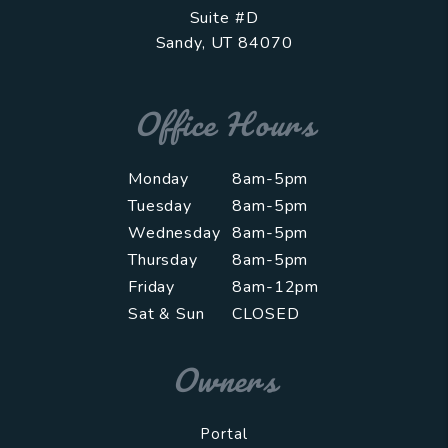
Suite #D
Sandy
,
UT
84070
Office Hours
Monday
8am-5pm
Tuesday
8am-5pm
Wednesday
8am-5pm
Thursday
8am-5pm
Friday
8am-12pm
Sat & Sun
CLOSED
Owners
Portal