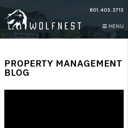
Skip to main content
801.405.3713
MENU
PROPERTY MANAGEMENT
BLOG