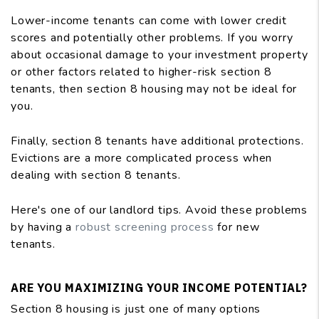
Lower-income tenants can come with lower credit
scores and potentially other problems. If you worry
about occasional damage to your investment property
or other factors related to higher-risk section 8
tenants, then section 8 housing may not be ideal for
you.
Finally, section 8 tenants have additional protections.
Evictions are a more complicated process when
dealing with section 8 tenants.
Here's one of our landlord tips. Avoid these problems
by having a
robust screening process
for new
tenants.
ARE YOU MAXIMIZING YOUR INCOME POTENTIAL?
Section 8 housing is just one of many options