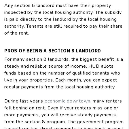
Any section 8 landlord must have their property
inspected by the local housing authority. The subsidy
is paid directly to the landlord by the local housing
authority. Tenants are still required to pay their share
of the rent.
PROS OF BEING A SECTION 8 LANDLORD
For many section 8 landlords, the biggest benefit is a
steady and reliable source of income. HUD allots
funds based on the number of qualified tenants who
live in your properties. Each month, you can expect
regular payments from the local housing authority.
During last year's
economic downtown
, many renters
fell behind on rent. Even if your renters miss one or
more payments, you will receive steady payments
from the section 8 program. The government program
typically makes direct payments to your bank account