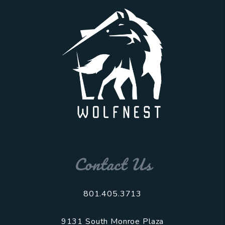
Contact Us
801.405.3713
9131 South Monroe Plaza