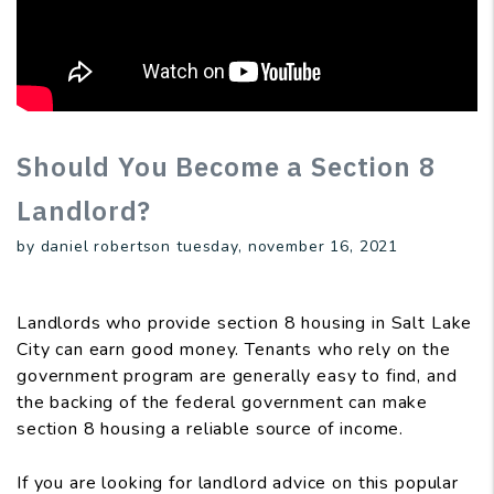
Should You Become a Section 8
Landlord?
by daniel robertson tuesday, november 16, 2021
Landlords who provide section 8 housing in Salt Lake
City can earn good money. Tenants who rely on the
government program are generally easy to find, and
the backing of the federal government can make
section 8 housing a reliable source of income.
If you are looking for landlord advice on this popular