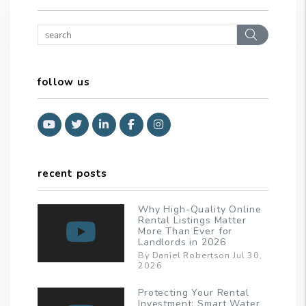
Search
follow us
Youtube
Twitter
Linked In
Facebook
Instagram
recent posts
Why High-Quality Online
Rental Listings Matter
More Than Ever for
Landlords in 2026
By Daniel Robertson Jul 30,
2026
Protecting Your Rental
Investment: Smart Water