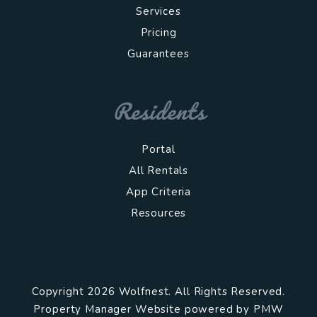
Services
Pricing
Guarantees
Residents
Portal
All Rentals
App Criteria
Resources
Copyright 2026 Wolfnest. All Rights Reserved.
Property Manager Website powered by
PMW