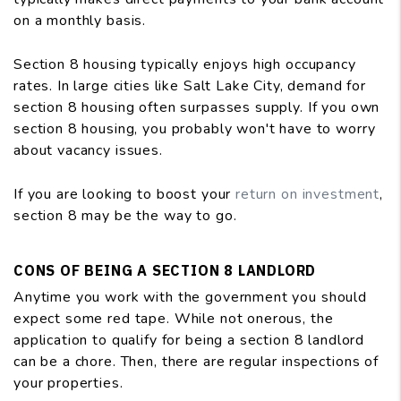
on a monthly basis.
Section 8 housing typically enjoys high occupancy
rates. In large cities like Salt Lake City, demand for
section 8 housing often surpasses supply. If you own
section 8 housing, you probably won't have to worry
about vacancy issues.
If you are looking to boost your
return on investment
,
section 8 may be the way to go.
CONS OF BEING A SECTION 8 LANDLORD
Anytime you work with the government you should
expect some red tape. While not onerous, the
application to qualify for being a section 8 landlord
can be a chore. Then, there are regular inspections of
your properties.