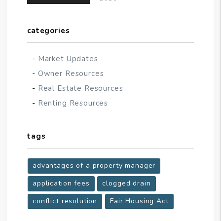
categories
Market Updates
Owner Resources
Real Estate Resources
Renting Resources
tags
advantages of a property manager
application fees
clogged drain
conflict resolution
Fair Housing Act