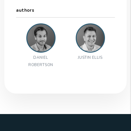
authors
DANIEL
JUSTIN ELLIS
ROBERTSON