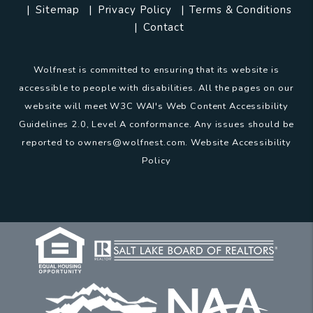
Sitemap
Privacy Policy
Terms & Conditions
Contact
Wolfnest is committed to ensuring that its website is
accessible to people with disabilities. All the pages on our
website will meet W3C WAI's Web Content Accessibility
Guidelines 2.0, Level A conformance. Any issues should be
reported to
owners@wolfnest.com
.
Website Accessibility
Policy