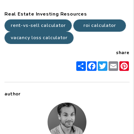
Real Estate Investing Resources
rent-vs-sell calculator
roi calculator
vacancy loss calculator
share
Share
Facebook
Twitter
Email
P
author