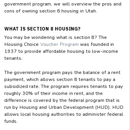
government program, we will overview the pros and
cons of owning section 8 housing in Utah.
WHAT IS SECTION 8 HOUSING?
You may be wondering what is section 8? The
Housing Choice
Voucher Program
was founded in
1937 to provide affordable housing to low-income
tenants.
The government program pays the balance of a rent
payment, which allows section 8 tenants to pay a
subsidized rate. The program requires tenants to pay
roughly 30% of their income in rent, and the
difference is covered by the federal program that is
run by Housing and Urban Development (HUD). HUD
allows local housing authorities to administer federal
funds.