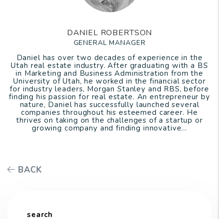
DANIEL ROBERTSON
GENERAL MANAGER
Daniel has over two decades of experience in the
Utah real estate industry. After graduating with a BS
in Marketing and Business Administration from the
University of Utah, he worked in the financial sector
for industry leaders, Morgan Stanley and RBS, before
finding his passion for real estate. An entrepreneur by
nature, Daniel has successfully launched several
companies throughout his esteemed career. He
thrives on taking on the challenges of a startup or
growing company and finding innovative...
BACK
search