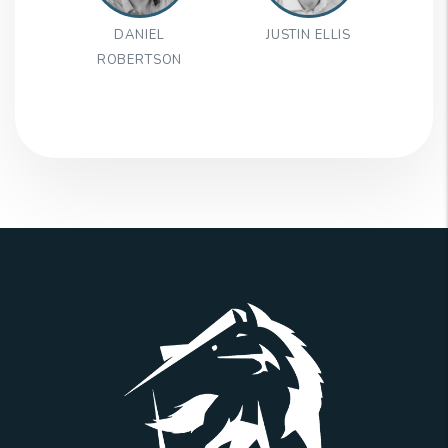
DANIEL
JUSTIN ELLIS
ROBERTSON