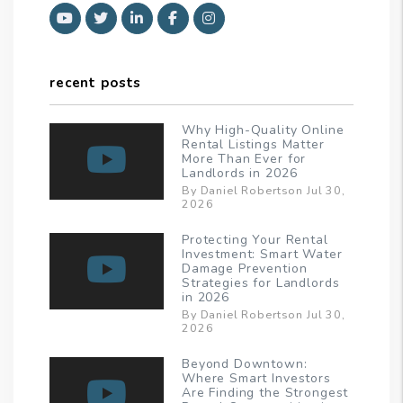
Youtube
Twitter
Linked In
Facebook
Instagram
recent posts
Why High-Quality Online
Rental Listings Matter
More Than Ever for
Landlords in 2026
By Daniel Robertson Jul 30,
2026
Protecting Your Rental
Investment: Smart Water
Damage Prevention
Strategies for Landlords
in 2026
By Daniel Robertson Jul 30,
2026
Beyond Downtown:
Where Smart Investors
Are Finding the Strongest