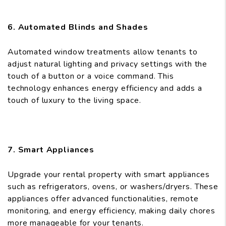
6. Automated Blinds and Shades
Automated window treatments allow tenants to
adjust natural lighting and privacy settings with the
touch of a button or a voice command. This
technology enhances energy efficiency and adds a
touch of luxury to the living space.
7. Smart Appliances
Upgrade your rental property with smart appliances
such as refrigerators, ovens, or washers/dryers. These
appliances offer advanced functionalities, remote
monitoring, and energy efficiency, making daily chores
more manageable for your tenants.