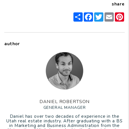
share
Share
Facebook
Twitter
Email
P
author
DANIEL ROBERTSON
GENERAL MANAGER
Daniel has over two decades of experience in the
Utah real estate industry. After graduating with a BS
in Marketing and Business Administration from the