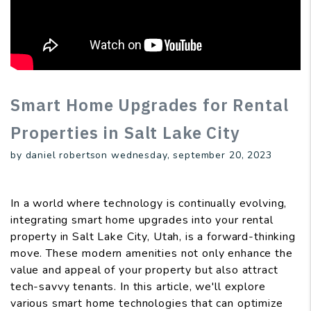
Smart Home Upgrades for Rental
Properties in Salt Lake City
by daniel robertson wednesday, september 20, 2023
In a world where technology is continually evolving,
integrating smart home upgrades into your rental
property in Salt Lake City, Utah, is a forward-thinking
move. These modern amenities not only enhance the
value and appeal of your property but also attract
tech-savvy tenants. In this article, we'll explore
various smart home technologies that can optimize