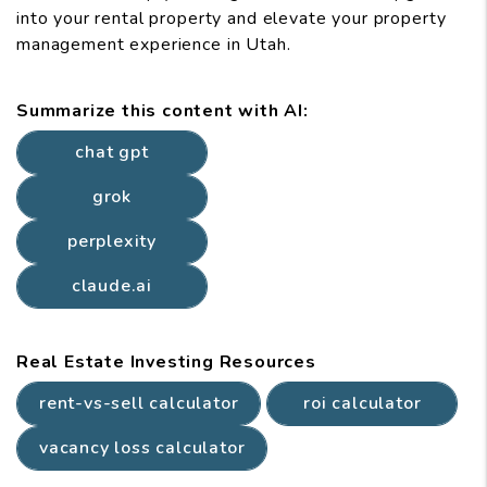
into your rental property and elevate your property
management experience in Utah.
Summarize this content with AI:
chat gpt
grok
perplexity
claude.ai
Real Estate Investing Resources
rent-vs-sell calculator
roi calculator
vacancy loss calculator