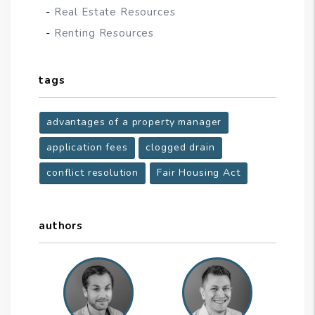
Real Estate Resources
Renting Resources
tags
advantages of a property manager
application fees
clogged drain
conflict resolution
Fair Housing Act
authors