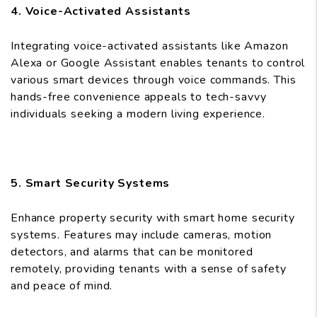
4. Voice-Activated Assistants
Integrating voice-activated assistants like Amazon
Alexa or Google Assistant enables tenants to control
various smart devices through voice commands. This
hands-free convenience appeals to tech-savvy
individuals seeking a modern living experience.
5. Smart Security Systems
Enhance property security with smart home security
systems. Features may include cameras, motion
detectors, and alarms that can be monitored
remotely, providing tenants with a sense of safety
and peace of mind.