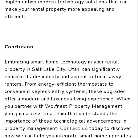
implementing modern technology solutions that can
make your rental property more appealing and
efficient.
Conclusion
Embracing smart home technology in your rental
property in Salt Lake City, Utah, can significantly
enhance its desirability and appeal to tech-savvy
renters. From energy-efficient thermostats to
convenient keyless entry systems, these upgrades
offer a modern and luxurious living experience. When
you partner with Wolfnest Property Management,
you gain access to a team that understands the
importance of these technological advancements in
property management.
Contact us
today to discover
how we can help you integrate smart home upgrades