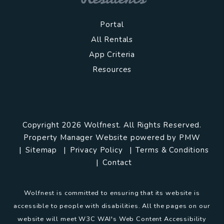
Portal
All Rentals
App Criteria
Resources
Copyright 2026 Wolfnest. All Rights Reserved.
Property Manager Website powered by
PMW
Sitemap
Privacy Policy
Terms & Conditions
Contact
Wolfnest is committed to ensuring that its website is
accessible to people with disabilities. All the pages on our
website will meet W3C WAI's Web Content Accessibility