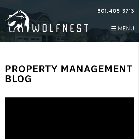
Skip to main content
801.405.3713
MENU
PROPERTY MANAGEMENT
BLOG