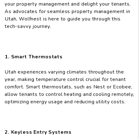
your property management and delight your tenants.
As advocates for seamless property management in
Utah, Wolfnest is here to guide you through this
tech-savvy journey.
1. Smart Thermostats
Utah experiences varying climates throughout the
year, making temperature control crucial for tenant
comfort. Smart thermostats, such as Nest or Ecobee,
allow tenants to control heating and cooling remotely,
optimizing energy usage and reducing utility costs.
2. Keyless Entry Systems