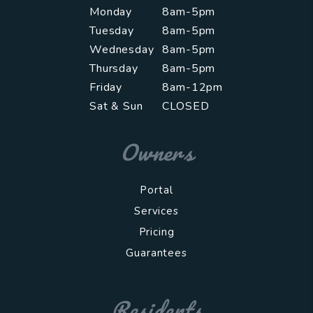
Monday
8am-5pm
Tuesday
8am-5pm
Wednesday
8am-5pm
Thursday
8am-5pm
Friday
8am-12pm
Sat & Sun
CLOSED
Owners
Portal
Services
Pricing
Guarantees
Residents