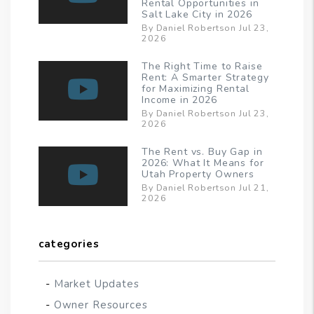
Rental Opportunities in
Salt Lake City in 2026
By Daniel Robertson Jul 23,
2026
The Right Time to Raise
Rent: A Smarter Strategy
for Maximizing Rental
Income in 2026
By Daniel Robertson Jul 23,
2026
The Rent vs. Buy Gap in
2026: What It Means for
Utah Property Owners
By Daniel Robertson Jul 21,
2026
categories
Market Updates
Owner Resources