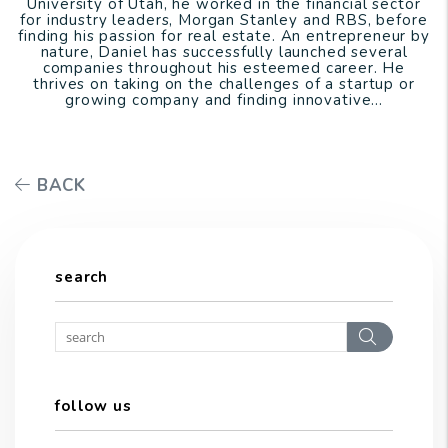
University of Utah, he worked in the financial sector
for industry leaders, Morgan Stanley and RBS, before
finding his passion for real estate. An entrepreneur by
nature, Daniel has successfully launched several
companies throughout his esteemed career. He
thrives on taking on the challenges of a startup or
growing company and finding innovative...
BACK
search
Search
follow us