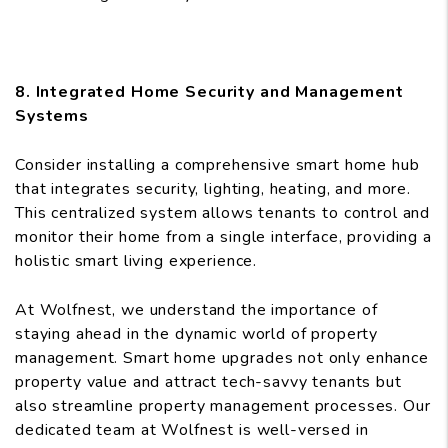
8. Integrated Home Security and Management
Systems
Consider installing a comprehensive smart home hub
that integrates security, lighting, heating, and more.
This centralized system allows tenants to control and
monitor their home from a single interface, providing a
holistic smart living experience.
At Wolfnest, we understand the importance of
staying ahead in the dynamic world of property
management. Smart home upgrades not only enhance
property value and attract tech-savvy tenants but
also streamline property management processes. Our
dedicated team at Wolfnest is well-versed in