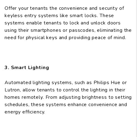
Offer your tenants the convenience and security of
keyless entry systems like smart locks. These
systems enable tenants to lock and unlock doors
using their smartphones or passcodes, eliminating the
need for physical keys and providing peace of mind.
3. Smart Lighting
Automated lighting systems, such as Philips Hue or
Lutron, allow tenants to control the lighting in their
homes remotely. From adjusting brightness to setting
schedules, these systems enhance convenience and
energy efficiency.