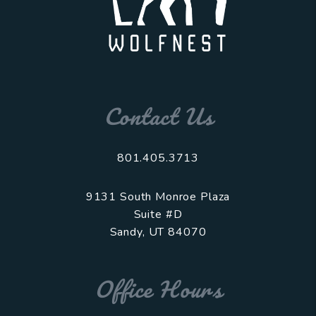
Contact Us
801.405.3713
9131 South Monroe Plaza
Suite #D
Sandy
,
UT
84070
Office Hours