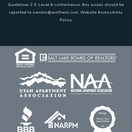
Guidelines 2.0, Level A conformance. Any issues should be
reported to
owners@wolfnest.com
.
Website Accessibility
Policy