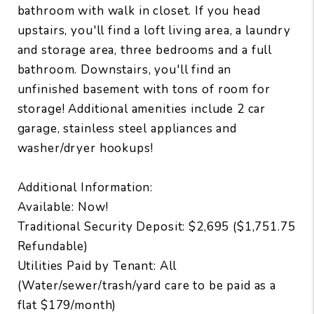
bathroom with walk in closet. If you head
upstairs, you'll find a loft living area, a laundry
and storage area, three bedrooms and a full
bathroom. Downstairs, you'll find an
unfinished basement with tons of room for
storage! Additional amenities include 2 car
garage, stainless steel appliances and
washer/dryer hookups!
Additional Information:
Available: Now!
Traditional Security Deposit: $2,695 ($1,751.75
Refundable)
Utilities Paid by Tenant: All
(Water/sewer/trash/yard care to be paid as a
flat $179/month)