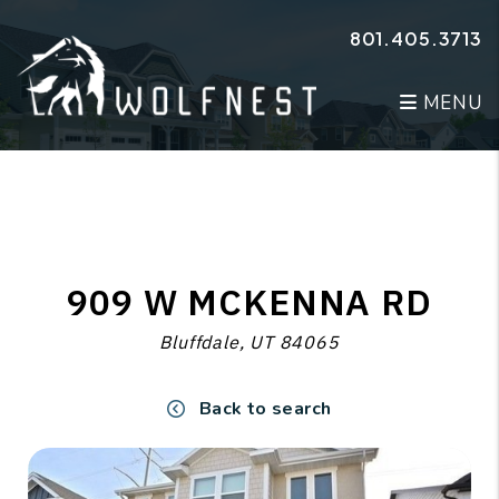
Skip to main content
801.405.3713
MENU
909 W MCKENNA RD
Bluffdale, UT 84065
Back to search