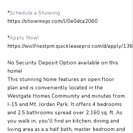
*
Schedule a Showing
https://showmojo.com/l/0e0dca2060
*
Apply Now!
https://wolfnestpm.quickleasepro.com/d/apply/13
No Security Deposit Option available on this
home!
This stunning home features an open floor
plan and is conveniently located in the
Westgate Homes Community and minutes from
I-15 and Mt. Jordan Park. It offers 4 bedrooms
and 2.5 bathrooms spread over 2,160 sq. ft. As
you walk in, you'll find an kitchen, dining and
living area as a a half bath, master bedroom and