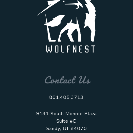
Contact Us
801.405.3713
9131 South Monroe Plaza
Suite #D
Sandy
,
UT
84070