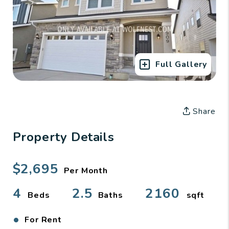
Full Gallery
Share
Property Details
$2,695
Per Month
4
2.5
2160
Beds
Baths
sqft
•
For Rent