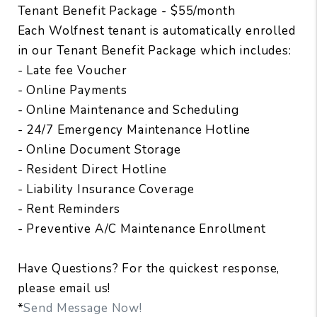
Tenant Benefit Package - $55/month
Each Wolfnest tenant is automatically enrolled
in our Tenant Benefit Package which includes:
- Late fee Voucher
- Online Payments
- Online Maintenance and Scheduling
- 24/7 Emergency Maintenance Hotline
- Online Document Storage
- Resident Direct Hotline
- Liability Insurance Coverage
- Rent Reminders
- Preventive A/C Maintenance Enrollment
Have Questions? For the quickest response,
please email us!
*
Send Message Now!