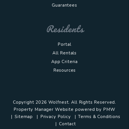
Guarantees
Residents
Portal
All Rentals
App Criteria
Resources
Copyright 2026 Wolfnest. All Rights Reserved.
Property Manager Website powered by
PMW
Sitemap
Privacy Policy
Terms & Conditions
Contact