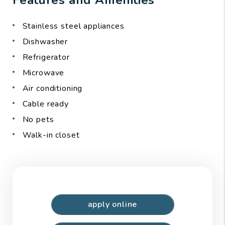
Stainless steel appliances
Dishwasher
Refrigerator
Microwave
Air conditioning
Cable ready
No pets
Walk-in closet
apply online