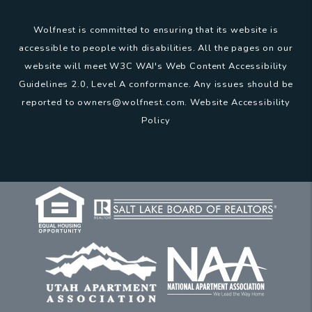
Wolfnest is committed to ensuring that its website is
accessible to people with disabilities. All the pages on our
website will meet W3C WAI's Web Content Accessibility
Guidelines 2.0, Level A conformance. Any issues should be
reported to
owners@wolfnest.com
.
Website Accessibility
Policy