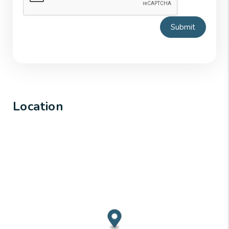
Submit
Location