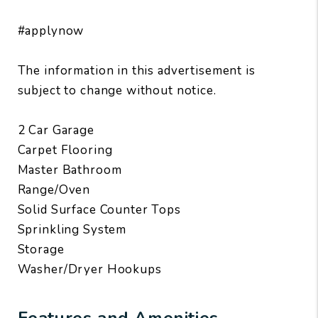
#applynow
The information in this advertisement is
subject to change without notice.
2 Car Garage
Carpet Flooring
Master Bathroom
Range/Oven
Solid Surface Counter Tops
Sprinkling System
Storage
Washer/Dryer Hookups
Features and Amenities