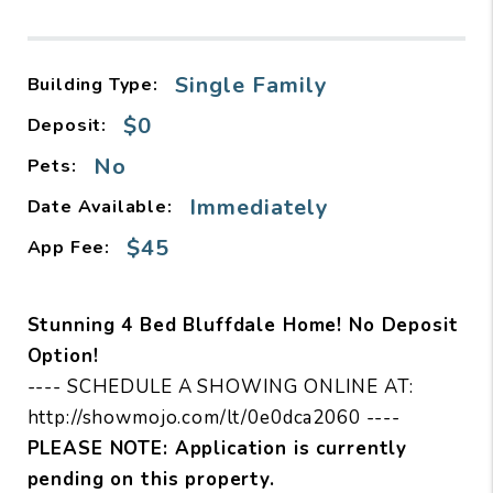
Single Family
Building Type:
$0
Deposit:
No
Pets:
Immediately
Date Available:
$45
App Fee:
Stunning 4 Bed Bluffdale Home! No Deposit
Option!
---- SCHEDULE A SHOWING ONLINE AT:
http://showmojo.com/lt/0e0dca2060 ----
PLEASE NOTE: Application is currently
pending on this property.