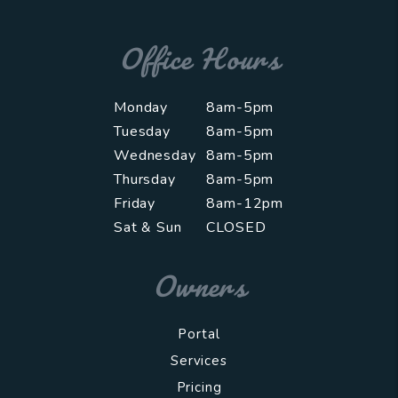
Office Hours
Monday
8am-5pm
Tuesday
8am-5pm
Wednesday
8am-5pm
Thursday
8am-5pm
Friday
8am-12pm
Sat & Sun
CLOSED
Owners
Portal
Services
Pricing