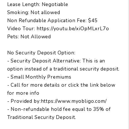
Lease Length: Negotiable
Smoking: Not allowed
Non Refundable Application Fee: $45
Video Tour: https://youtu.be/xiOpMLxrL7o
Pets: Not Allowed
No Security Deposit Option:
- Security Deposit Alternative: This is an
option instead of a traditional security deposit.
- Small Monthly Premiums
- Call for more details or click the link below
for more info
- Provided by:https://www.myobligo.com/
- Non-refundable hold fee equal to 35% of
Traditional Security Deposit.