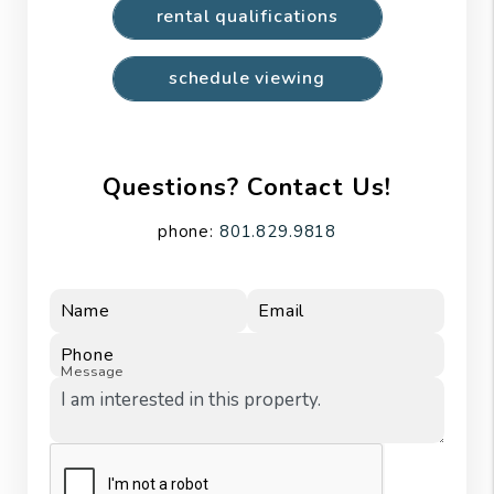
rental qualifications
schedule viewing
Questions? Contact Us!
phone:
801.829.9818
Name
Email
Phone
Message