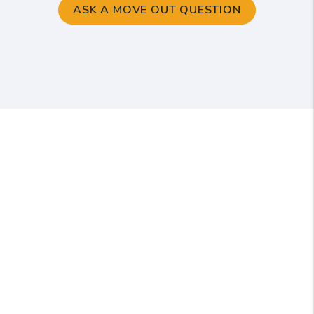
ASK A MOVE OUT QUESTION