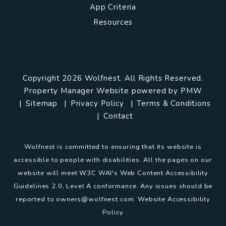
App Criteria
Resources
Copyright 2026 Wolfnest. All Rights Reserved.
Property Manager Website powered by
PMW
Sitemap
Privacy Policy
Terms & Conditions
Contact
Wolfnest is committed to ensuring that its website is
accessible to people with disabilities. All the pages on our
website will meet W3C WAI's Web Content Accessibility
Guidelines 2.0, Level A conformance. Any issues should be
reported to
owners@wolfnest.com
.
Website Accessibility
Policy