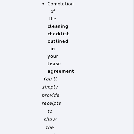
Completion
of
the
cleaning
checklist
outlined
in
your
lease
agreement
You’ll
simply
provide
receipts
to
show
the