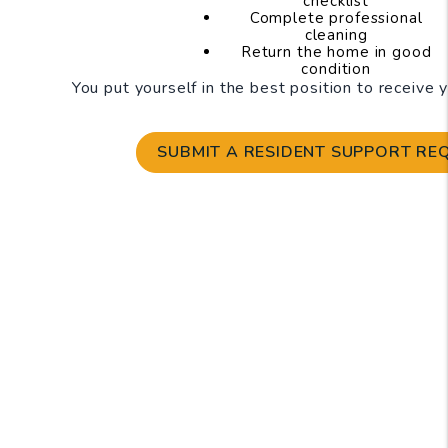
checklist
Complete professional
cleaning
Return the home in good
condition
You put yourself in the best position to receive 
SUBMIT A RESIDENT SUPPORT RE