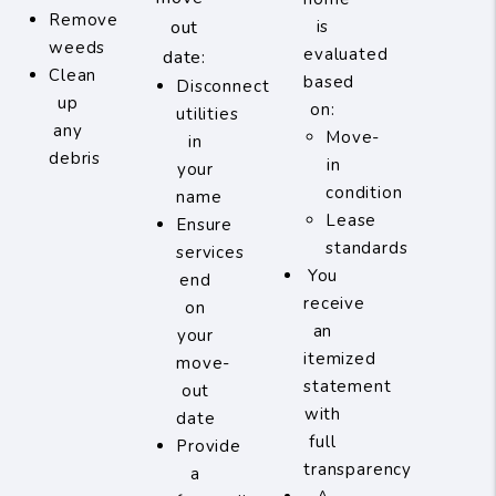
Remove
out
is
weeds
evaluated
date:
Clean
based
Disconnect
up
on:
utilities
any
Move-
in
debris
in
your
condition
name
Lease
Ensure
standards
services
You
end
receive
on
an
your
itemized
move-
statement
out
with
date
full
Provide
transparency
a