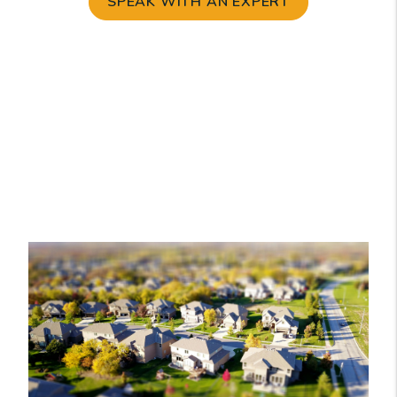
SPEAK WITH AN EXPERT