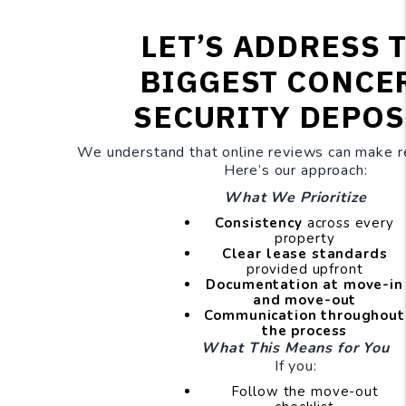
LET’S ADDRESS 
BIGGEST CONCE
SECURITY DEPOS
We understand that online reviews can make re
Here’s our approach:
What We Prioritize
Consistency
across every
property
Clear lease standards
provided upfront
Documentation at move-in
and move-out
Communication throughout
the process
What This Means for You
If you:
Follow the move-out