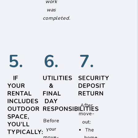
work
was
completed.
5.
6.
7.
IF
UTILITIES
SECURITY
YOUR
&
DEPOSIT
RENTAL
FINAL
RETURN
INCLUDES
DAY
After
OUTDOOR
RESPONSIBILITIES
move-
SPACE,
Before
out:
YOU’LL
your
The
TYPICALLY:
move-
home