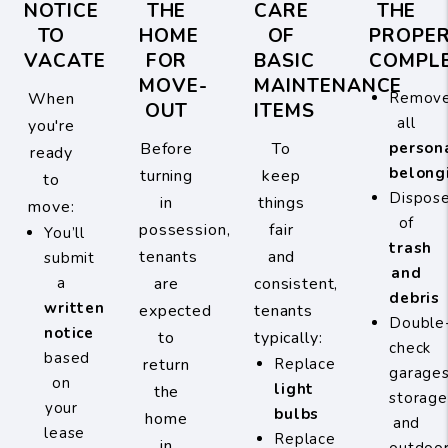
NOTICE
THE
CARE
THE
TO
HOME
OF
PROPE
VACATE
FOR
BASIC
COMPL
MOVE-
MAINTENANCE
When
Remov
OUT
ITEMS
all
you're
Before
To
person
ready
belong
turning
keep
to
Dispos
in
things
move:
of
possession,
fair
You’ll
trash
tenants
and
submit
and
a
are
consistent,
debris
written
expected
tenants
Double
notice
to
typically:
check
based
return
Replace
garages
on
light
the
storage
your
bulbs
home
and
lease
Replace
in