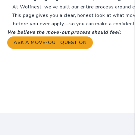
At Wolfnest, we’ve built our entire process around el
This page gives you a clear, honest look at what mo
before you ever apply—so you can make a confident,
We believe the move-out process should feel:
ASK A MOVE-OUT QUESTION