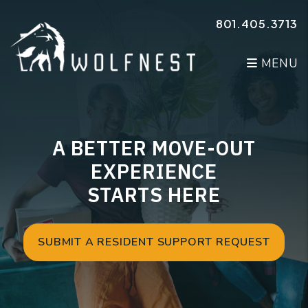
Skip to main content
801.405.3713
MENU
A BETTER MOVE-OUT
EXPERIENCE
STARTS HERE
SUBMIT A RESIDENT SUPPORT REQUEST