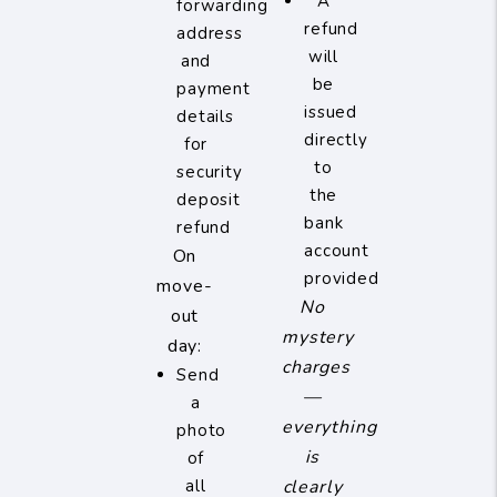
A
forwarding
refund
address
will
and
be
payment
issued
details
directly
for
to
security
the
deposit
bank
refund
account
On
provided
move-
No
out
mystery
day:
charges
Send
—
a
everything
photo
is
of
all
clearly