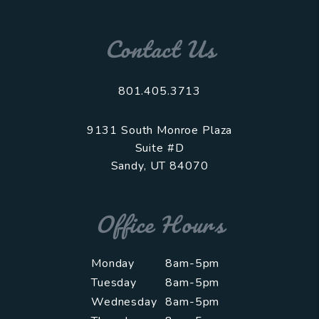
Contact Us
801.405.3713
9131 South Monroe Plaza
Suite #D
Sandy
,
UT
84070
Office Hours
Monday
8am-5pm
Tuesday
8am-5pm
Wednesday
8am-5pm