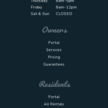
Thursday
8am-5pm
Friday
8am-12pm
Sat & Sun
CLOSED
Owners
Portal
Services
Pricing
Guarantees
Residents
Portal
All Rentals