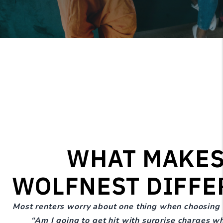
WHAT MAKE
WOLFNEST DIFFE
Most renters worry about one thing when choosing
“Am I going to get hit with surprise charges w