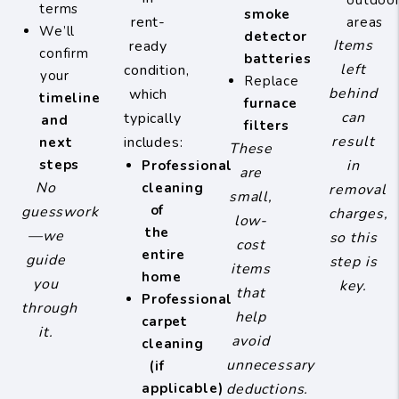
outdoo
terms
smoke
rent-
areas
We’ll
detector
Items
ready
confirm
batteries
left
condition,
your
Replace
behind
which
timeline
furnace
can
typically
and
filters
result
includes:
next
These
steps
in
Professional
are
No
cleaning
removal
small,
of
guesswork
charges,
low-
the
—we
so this
cost
entire
guide
step is
items
home
you
key.
that
Professional
through
help
carpet
it.
avoid
cleaning
unnecessary
(if
applicable)
deductions.