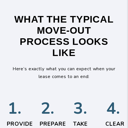
WHAT THE TYPICAL
MOVE-OUT
PROCESS LOOKS
LIKE
Here’s exactly what you can expect when your
lease comes to an end:
1.
2.
3.
4.
PROVIDE
PREPARE
TAKE
CLEAR