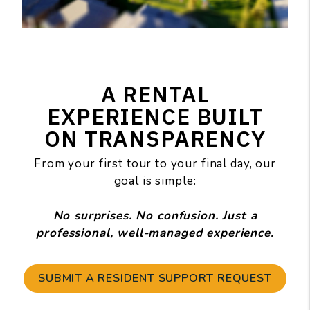
A RENTAL
EXPERIENCE BUILT
ON TRANSPARENCY
From your first tour to your final day, our
goal is simple:
No surprises. No confusion. Just a
professional, well-managed experience.
SUBMIT A RESIDENT SUPPORT REQUEST