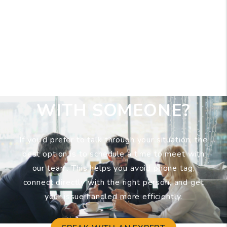
NEED TO SPEAK
WITH SOMEONE?
If you’d prefer to talk through your situation, the
best option is to schedule a time to meet with
our team. This helps you avoid phone tag,
connect directly with the right person, and get
your issue handled more efficiently.