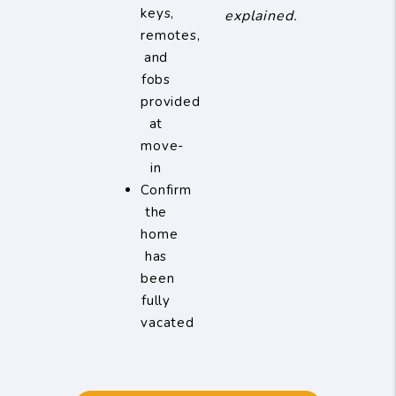
keys,
explained.
remotes,
and
fobs
provided
at
move-
in
Confirm
the
home
has
been
fully
vacated