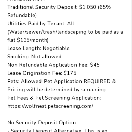
Traditional Security Deposit: $1,050 (65%
Refundable)
Utilities Paid by Tenant: All
(Water/sewer/trash/landscaping to be paid as a
flat $135/month)
Lease Length: Negotiable
Smoking: Not allowed
Non Refundable Application Fee: $45
Lease Origination Fee: $175
Pets: Allowed! Pet Application REQUIRED &
Pricing will be determined by screening.
Pet Fees & Pet Screening Application:
https://wolfnest.petscreening.com/
No Security Deposit Option:
- Security Deposit Alternative: This is an