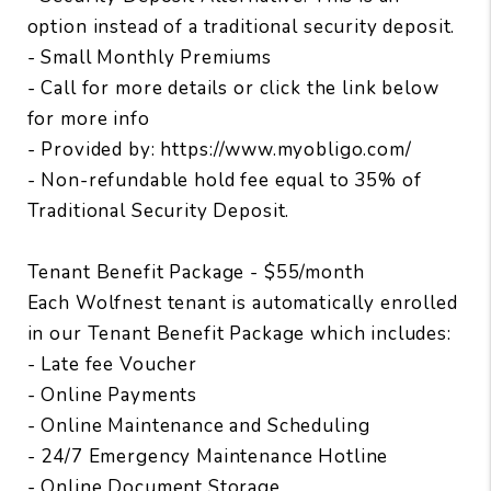
option instead of a traditional security deposit.
- Small Monthly Premiums
- Call for more details or click the link below
for more info
- Provided by: https://www.myobligo.com/
- Non-refundable hold fee equal to 35% of
Traditional Security Deposit.
Tenant Benefit Package - $55/month
Each Wolfnest tenant is automatically enrolled
in our Tenant Benefit Package which includes:
- Late fee Voucher
- Online Payments
- Online Maintenance and Scheduling
- 24/7 Emergency Maintenance Hotline
- Online Document Storage