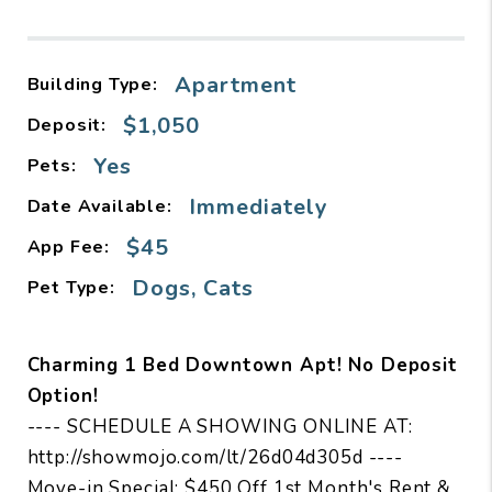
Apartment
Building Type:
$1,050
Deposit:
Yes
Pets:
Immediately
Date Available:
$45
App Fee:
Dogs, Cats
Pet Type:
Charming 1 Bed Downtown Apt! No Deposit
Option!
---- SCHEDULE A SHOWING ONLINE AT:
http://showmojo.com/lt/26d04d305d ----
Move-in Special: $450 Off 1st Month's Rent &