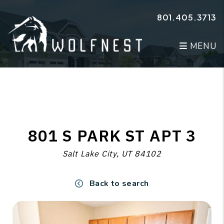
Skip to main content
801.405.3713
MENU
801 S PARK ST APT 3
Salt Lake City, UT 84102
Back to search