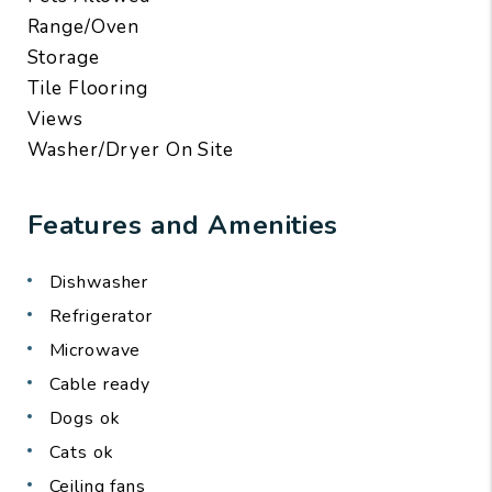
Range/Oven
Storage
Tile Flooring
Views
Washer/Dryer On Site
Features and Amenities
Dishwasher
Refrigerator
Microwave
Cable ready
Dogs ok
Cats ok
Ceiling fans