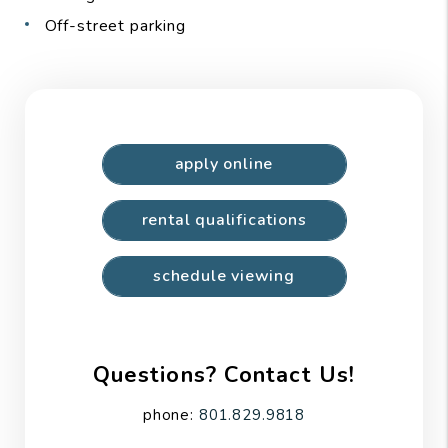
Off-street parking
apply online
rental qualifications
schedule viewing
Questions? Contact Us!
phone:
801.829.9818