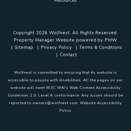
Resources
Copyright 2026 Wolfnest. All Rights Reserved.
Property Manager Website powered by
PMW
Sitemap
Privacy Policy
Terms & Conditions
Contact
Wolfnest is committed to ensuring that its website is
accessible to people with disabilities. All the pages on our
website will meet W3C WAI's Web Content Accessibility
Guidelines 2.0, Level A conformance. Any issues should be
reported to
owners@wolfnest.com
.
Website Accessibility
Policy