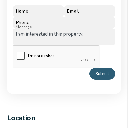
Name
Email
Phone
Message
Submit
Location