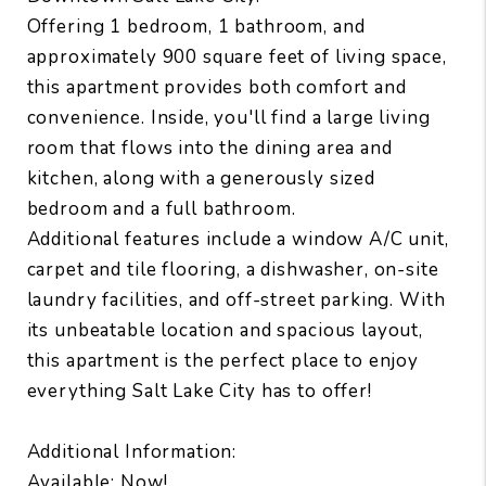
Offering 1 bedroom, 1 bathroom, and
approximately 900 square feet of living space,
this apartment provides both comfort and
convenience. Inside, you'll find a large living
room that flows into the dining area and
kitchen, along with a generously sized
bedroom and a full bathroom.
Additional features include a window A/C unit,
carpet and tile flooring, a dishwasher, on-site
laundry facilities, and off-street parking. With
its unbeatable location and spacious layout,
this apartment is the perfect place to enjoy
everything Salt Lake City has to offer!
Additional Information:
Available: Now!