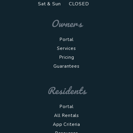
Sat & Sun
CLOSED
Owners
Portal
Services
Pricing
Guarantees
Residents
Portal
All Rentals
App Criteria