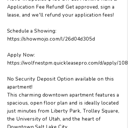
Application Fee Refund! Get approved, sign a
lease, and we'll refund your application fees!
Schedule a Showing:
https://showmojo.com/l/26d04d305d
Apply Now:
https://wolfnestpm.quickleasepro.com/d/apply/10
No Security Deposit Option available on this
apartment!
This charming downtown apartment features a
spacious, open floor plan and is ideally located
just minutes from Liberty Park, Trolley Square,
the University of Utah, and the heart of
Downtown Salt Lake City.