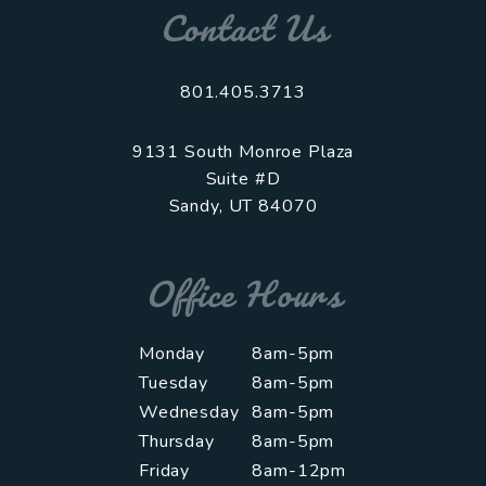
Contact Us
801.405.3713
9131 South Monroe Plaza
Suite #D
Sandy
,
UT
84070
Office Hours
Monday
8am-5pm
Tuesday
8am-5pm
Wednesday
8am-5pm
Thursday
8am-5pm
Friday
8am-12pm