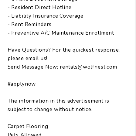
- Resident Direct Hotline
- Liability Insurance Coverage
- Rent Reminders
- Preventive A/C Maintenance Enrollment
Have Questions? For the quickest response,
please email us!
Send Message Now: rentals@wolfnest.com
#applynow
The information in this advertisement is
subject to change without notice.
Carpet Flooring
Pets Allowed