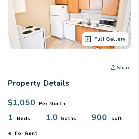
Full Gallery
Share
Property Details
$1,050
Per Month
1
1.0
900
Beds
Baths
sqft
•
For Rent