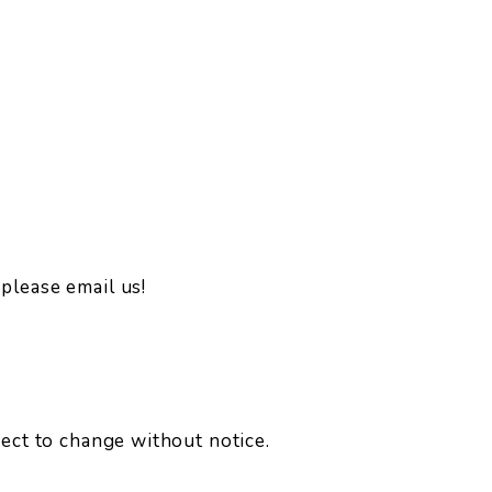
please email us!
ject to change without notice.