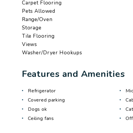
Carpet Flooring
Pets Allowed
Range/Oven
Storage
Tile Flooring
Views
Washer/Dryer Hookups
Features and Amenities
Refrigerator
Mi
Covered parking
Ca
Dogs ok
Ca
Ceiling fans
Off