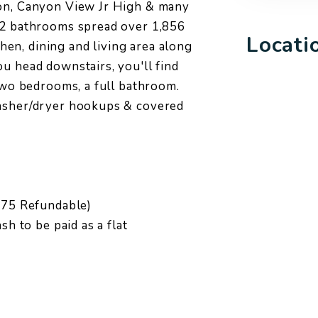
yon, Canyon View Jr High & many
 2 bathrooms spread over 1,856
Locati
tchen, dining and living area along
u head downstairs, you'll find
 two bedrooms, a full bathroom.
washer/dryer hookups & covered
1.75 Refundable)
sh to be paid as a flat