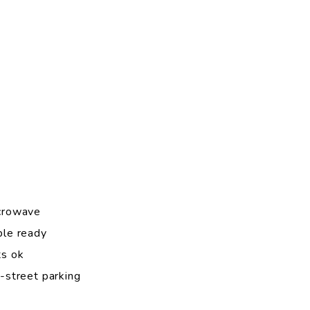
crowave
ble ready
ts ok
-street parking