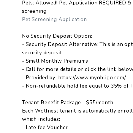
Pets: Allowed! Pet Application REQUIRED & 
screening.
Pet Screening Application
No Security Deposit Option:
- Security Deposit Alternative: This is an opt
security deposit.
- Small Monthly Premiums
- Call for more details or click the link belo
- Provided by: https://www.myobligo.com/
- Non-refundable hold fee equal to 35% of T
Tenant Benefit Package - $55/month
Each Wolfnest tenant is automatically enrol
which includes:
- Late fee Voucher