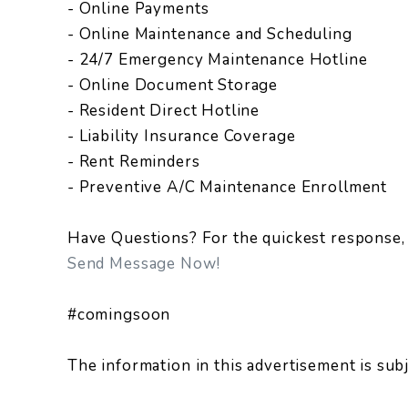
- Online Payments
- Online Maintenance and Scheduling
- 24/7 Emergency Maintenance Hotline
- Online Document Storage
- Resident Direct Hotline
- Liability Insurance Coverage
- Rent Reminders
- Preventive A/C Maintenance Enrollment
Have Questions? For the quickest response, 
Send Message Now!
#comingsoon
The information in this advertisement is sub