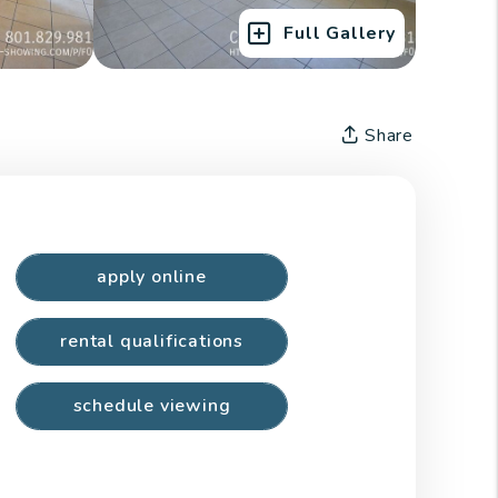
Full Gallery
Share
apply online
rental qualifications
schedule viewing