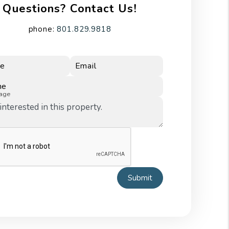
Questions? Contact Us!
phone:
801.829.9818
e
Email
ne
age
Submit