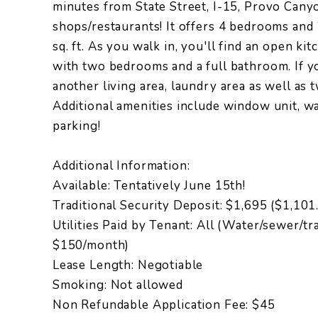
minutes from State Street, I-15, Provo Can
shops/restaurants! It offers 4 bedrooms and
sq. ft. As you walk in, you'll find an open ki
with two bedrooms and a full bathroom. If yo
another living area, laundry area as well as
Additional amenities include window unit, 
parking!
Additional Information:
Available: Tentatively June 15th!
Traditional Security Deposit: $1,695 ($1,10
Utilities Paid by Tenant: All (Water/sewer/tra
$150/month)
Lease Length: Negotiable
Smoking: Not allowed
Non Refundable Application Fee: $45