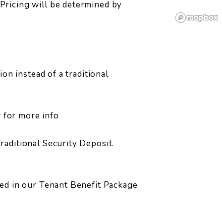
Pricing will be determined by
ion instead of a traditional
w for more info
raditional Security Deposit.
led in our Tenant Benefit Package