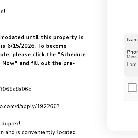
n!
odated until this property is
Nam
e is 6/15/2026. To become
Pho
able, please click the "Schedule
Mess
e Now" and fill out the pre-
/f068c8a06c
ro.com/d/apply/192266?
 duplex!
an and is conveniently located