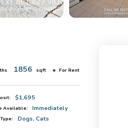
1856
•
ths
sqft
For Rent
$1,695
osit:
Immediately
e Available:
Dogs, Cats
 Type: