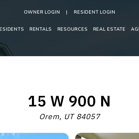
OWNER LOGIN
RESIDENT LOGIN
ESIDENTS
RENTALS
RESOURCES
REAL ESTATE
AG
15 W 900 N
Orem, UT 84057