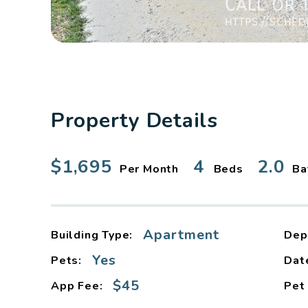
Property Details
$1,695
4
2.0
Per Month
Beds
Ba
Apartment
Building Type:
Dep
Yes
Pets:
Dat
$45
App Fee:
Pet