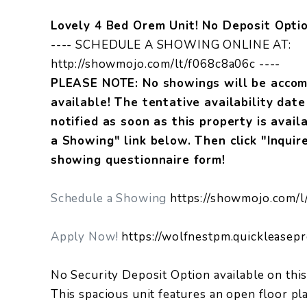
Lovely 4 Bed Orem Unit! No Deposit Optio
---- SCHEDULE A SHOWING ONLINE AT:
http://showmojo.com/lt/f068c8a06c ----
PLEASE NOTE: No showings will be accomm
available! The tentative availability dat
notified as soon as this property is avail
a Showing" link below. Then click "Inquir
showing questionnaire form!
Schedule a Showing
https://showmojo.com/l
Apply Now!
https://wolfnestpm.quickleasep
No Security Deposit Option available on this
This spacious unit features an open floor pl