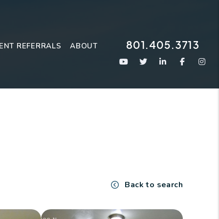
801.405.3713
ENT REFERRALS
ABOUT
Youtube
Twitter
Linked In
Faceboo
Ins
Back to search