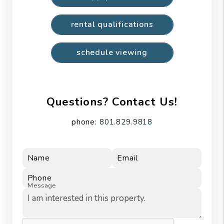
rental qualifications
schedule viewing
Questions? Contact Us!
phone:
801.829.9818
Name
Email
Phone
Message