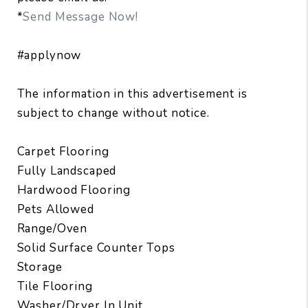
*
Send Message Now!
#applynow
The information in this advertisement is
subject to change without notice.
Carpet Flooring
Fully Landscaped
Hardwood Flooring
Pets Allowed
Range/Oven
Solid Surface Counter Tops
Storage
Tile Flooring
Washer/Dryer In Unit