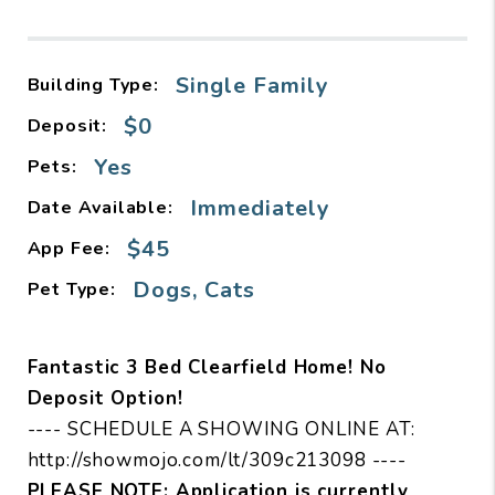
Single Family
Building Type:
$0
Deposit:
Yes
Pets:
Immediately
Date Available:
$45
App Fee:
Dogs, Cats
Pet Type:
Fantastic 3 Bed Clearfield Home! No
Deposit Option!
---- SCHEDULE A SHOWING ONLINE AT:
http://showmojo.com/lt/309c213098 ----
PLEASE NOTE: Application is currently