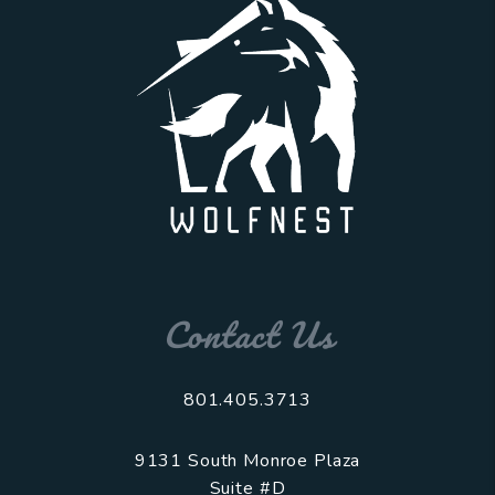
Contact Us
801.405.3713
9131 South Monroe Plaza
Suite #D