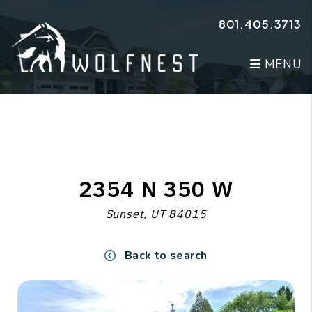
Skip to main content
801.405.3713
MENU
2354 N 350 W
Sunset, UT 84015
Back to search