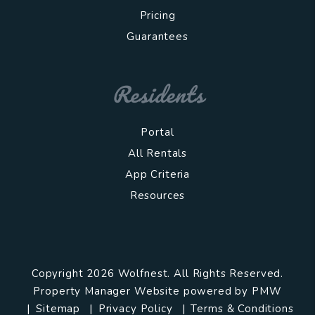
Pricing
Guarantees
Residents
Portal
All Rentals
App Criteria
Resources
Copyright 2026 Wolfnest. All Rights Reserved.
Property Manager Website powered by
PMW
Sitemap
Privacy Policy
Terms & Conditions