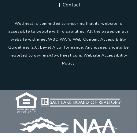
Contact
Wolfnest is committed to ensuring that its website is
accessible to people with disabilities. All the pages on our
website will meet W3C WAI's Web Content Accessibility
Guidelines 2.0, Level A conformance. Any issues should be
reported to
owners@wolfnest.com
.
Website Accessibility
Policy