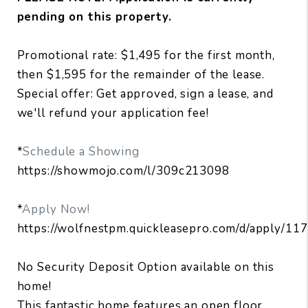
pending on this property.
Promotional rate: $1,495 for the first month,
then $1,595 for the remainder of the lease.
Special offer: Get approved, sign a lease, and
we'll refund your application fee!
*
Schedule a Showing
https://showmojo.com/l/309c213098
*
Apply Now!
https://wolfnestpm.quickleasepro.com/d/apply/11
No Security Deposit Option available on this
home!
This fantastic home features an open floor