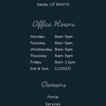
Sandy
,
UT
84070
Office Hours
Monday
8am-5pm
Tuesday
8am-5pm
Wednesday
8am-5pm
Thursday
8am-5pm
Friday
8am-12pm
Sat & Sun
CLOSED
Owners
Portal
Services