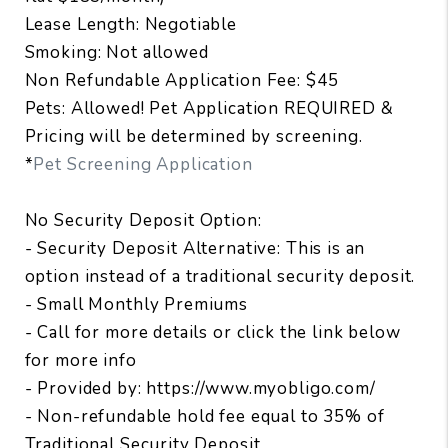
Lease Length: Negotiable
Smoking: Not allowed
Non Refundable Application Fee: $45
Pets: Allowed! Pet Application REQUIRED &
Pricing will be determined by screening.
*
Pet Screening Application
No Security Deposit Option:
- Security Deposit Alternative: This is an
option instead of a traditional security deposit.
- Small Monthly Premiums
- Call for more details or click the link below
for more info
- Provided by: https://www.myobligo.com/
- Non-refundable hold fee equal to 35% of
Traditional Security Deposit.