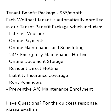
Tenant Benefit Package - $55/month
Each Wolfnest tenant is automatically enrolled
in our Tenant Benefit Package which includes:
- Late fee Voucher
- Online Payments
- Online Maintenance and Scheduling
- 24/7 Emergency Maintenance Hotline
- Online Document Storage
- Resident Direct Hotline
- Liability Insurance Coverage
- Rent Reminders
- Preventive A/C Maintenance Enrollment
Have Questions? For the quickest response,
please email us!