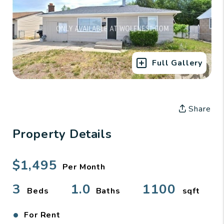
Full Gallery
Share
Property Details
$1,495
Per Month
3
1.0
1100
Beds
Baths
sqft
•
For Rent