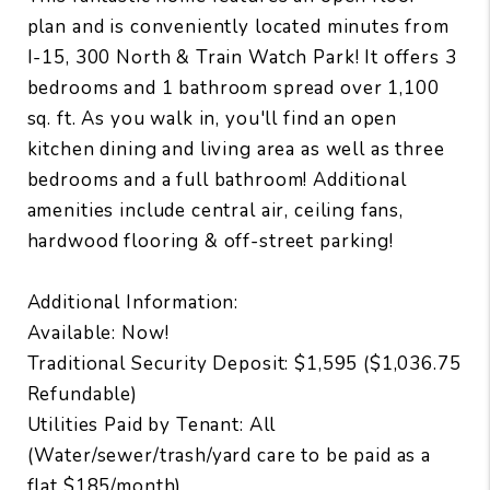
plan and is conveniently located minutes from
I-15, 300 North & Train Watch Park! It offers 3
bedrooms and 1 bathroom spread over 1,100
sq. ft. As you walk in, you'll find an open
kitchen dining and living area as well as three
bedrooms and a full bathroom! Additional
amenities include central air, ceiling fans,
hardwood flooring & off-street parking!
Additional Information:
Available: Now!
Traditional Security Deposit: $1,595 ($1,036.75
Refundable)
Utilities Paid by Tenant: All
(Water/sewer/trash/yard care to be paid as a
flat $185/month)