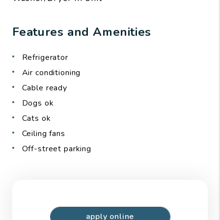
Features and Amenities
Refrigerator
Air conditioning
Cable ready
Dogs ok
Cats ok
Ceiling fans
Off-street parking
apply online