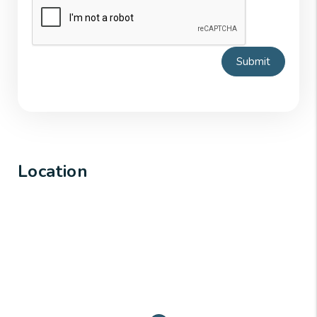
Submit
Location