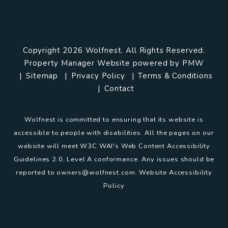
Copyright 2026 Wolfnest. All Rights Reserved.
Property Manager Website powered by
PMW
Sitemap
Privacy Policy
Terms & Conditions
Contact
Wolfnest is committed to ensuring that its website is
accessible to people with disabilities. All the pages on our
website will meet W3C WAI's Web Content Accessibility
Guidelines 2.0, Level A conformance. Any issues should be
reported to
owners@wolfnest.com
.
Website Accessibility
Policy