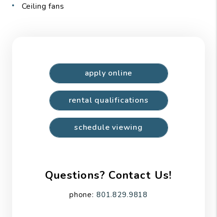
Ceiling fans
apply online
rental qualifications
schedule viewing
Questions? Contact Us!
phone:
801.829.9818