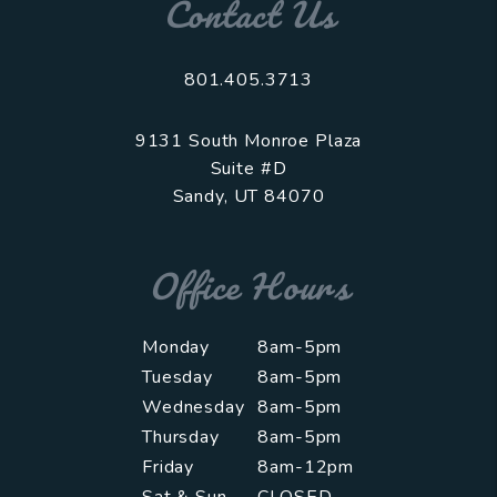
Contact Us
801.405.3713
9131 South Monroe Plaza
Suite #D
Sandy
,
UT
84070
Office Hours
Monday
8am-5pm
Tuesday
8am-5pm
Wednesday
8am-5pm
Thursday
8am-5pm
Friday
8am-12pm