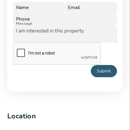
Name
Email
Phone
Message
Submit
Location