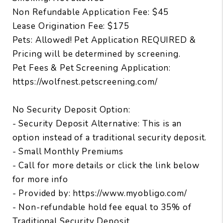
Non Refundable Application Fee: $45
Lease Origination Fee: $175
Pets: Allowed! Pet Application REQUIRED &
Pricing will be determined by screening.
Pet Fees & Pet Screening Application:
https://wolfnest.petscreening.com/
No Security Deposit Option:
- Security Deposit Alternative: This is an
option instead of a traditional security deposit.
- Small Monthly Premiums
- Call for more details or click the link below
for more info
- Provided by: https://www.myobligo.com/
- Non-refundable hold fee equal to 35% of
Traditional Security Deposit.