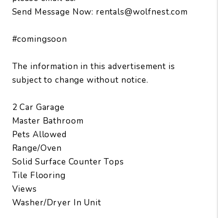
Send Message Now: rentals@wolfnest.com
#comingsoon
The information in this advertisement is
subject to change without notice.
2 Car Garage
Master Bathroom
Pets Allowed
Range/Oven
Solid Surface Counter Tops
Tile Flooring
Views
Washer/Dryer In Unit