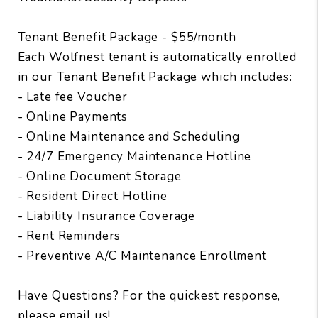
Tenant Benefit Package - $55/month
Each Wolfnest tenant is automatically enrolled
in our Tenant Benefit Package which includes:
- Late fee Voucher
- Online Payments
- Online Maintenance and Scheduling
- 24/7 Emergency Maintenance Hotline
- Online Document Storage
- Resident Direct Hotline
- Liability Insurance Coverage
- Rent Reminders
- Preventive A/C Maintenance Enrollment
Have Questions? For the quickest response,
please email us!