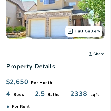
Full Gallery
Share
Property Details
$2,650
Per Month
4
2.5
2338
Beds
Baths
sqft
•
For Rent