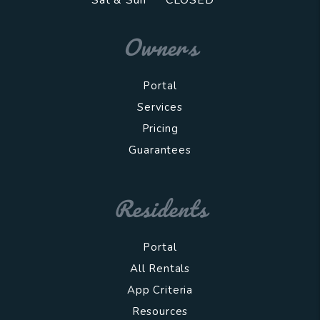
Sat & Sun
CLOSED
Owners
Portal
Services
Pricing
Guarantees
Residents
Portal
All Rentals
App Criteria
Resources