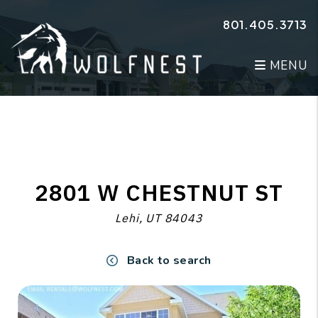
Skip to main content
801.405.3713
MENU
2801 W CHESTNUT ST
Lehi, UT 84043
Back to search