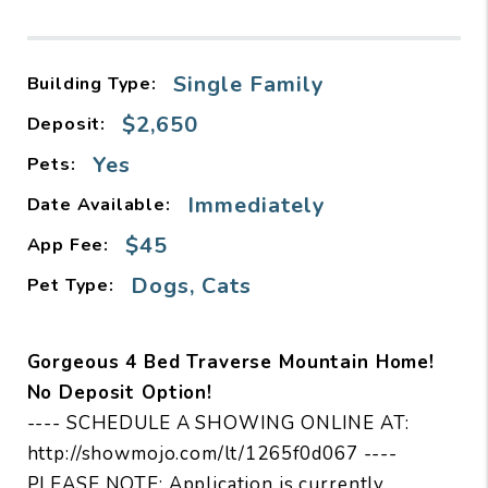
Single Family
Building Type:
$2,650
Deposit:
Yes
Pets:
Immediately
Date Available:
$45
App Fee:
Dogs, Cats
Pet Type:
Gorgeous 4 Bed Traverse Mountain Home!
No Deposit Option!
---- SCHEDULE A SHOWING ONLINE AT:
http://showmojo.com/lt/1265f0d067 ----
PLEASE NOTE: Application is currently