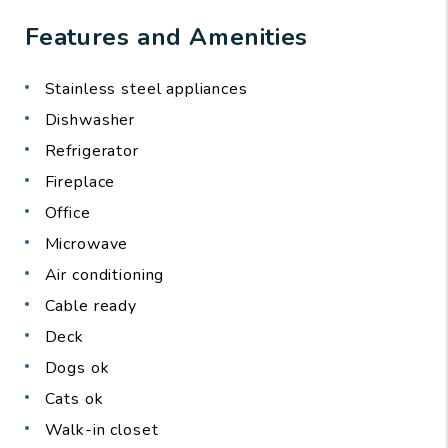
Features and Amenities
Stainless steel appliances
Dishwasher
Refrigerator
Fireplace
Office
Microwave
Air conditioning
Cable ready
Deck
Dogs ok
Cats ok
Walk-in closet