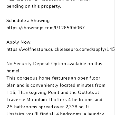
pending on this property.
Schedule a Showing:
https://showmojo.com/l/1265f0d067
Apply Now:
https://wolfnestpm.quickleasepro.com/d/apply/14
No Security Deposit Option available on this
home!
This gorgeous home features an open floor
plan and is conveniently located minutes from
I-15, Thanksgiving Point and the Outlets at
Traverse Mountain. It offers 4 bedrooms and
2.5 bathrooms spread over 2,338 sq. ft.
Upstairs, you'll find all 4 bedrooms, a laundry