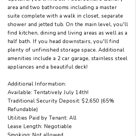
area and two bathrooms including a master
suite complete with a walk in closet, separate
shower and jetted tub. On the main level, you'll
find kitchen, dining and living areas as well as a
half bath. If you head downstairs, you'll find
plenty of unfinished storage space. Additional
amenities include a 2 car garage, stainless steel
appliances and a beautiful deck!
Additional Information:
Available: Tentatively July 14th!
Traditional Security Deposit: $2,650 (65%
Refundable)
Utilities Paid by Tenant: All
Lease Length: Negotiable
Smoking: Not allowed