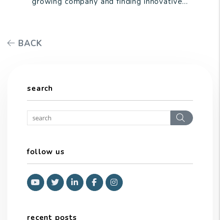
growing company and finding innovative...
BACK
search
Search
follow us
Youtube
Twitter
Linked In
Facebook
Instagram
recent posts