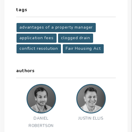
tags
advantages of a property manager
application fees
clogged drain
conflict resolution
Fair Housing Act
authors
DANIEL
JUSTIN ELLIS
ROBERTSON