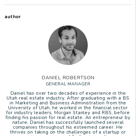
author
DANIEL ROBERTSON
GENERAL MANAGER
Daniel has over two decades of experience in the
Utah real estate industry. After graduating with a BS
in Marketing and Business Administration from the
University of Utah, he worked in the financial sector
for industry leaders, Morgan Stanley and RBS, before
finding his passion for real estate. An entrepreneur by
nature, Daniel has successfully launched several
companies throughout his esteemed career. He
thrives on taking on the challenges of a startup or