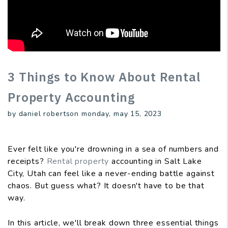
3 Things to Know About Rental
Property Accounting
by daniel robertson monday, may 15, 2023
Ever felt like you're drowning in a sea of numbers and
receipts?
Rental property
accounting in Salt Lake
City, Utah can feel like a never-ending battle against
chaos. But guess what? It doesn't have to be that
way.
In this article, we'll break down three essential things