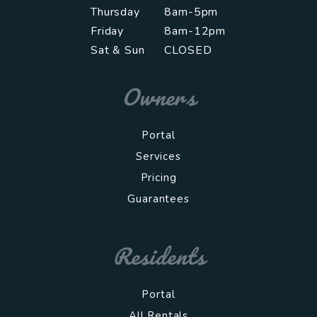
Thursday
8am-5pm
Friday
8am-12pm
Sat & Sun
CLOSED
Owners
Portal
Services
Pricing
Guarantees
Residents
Portal
All Rentals