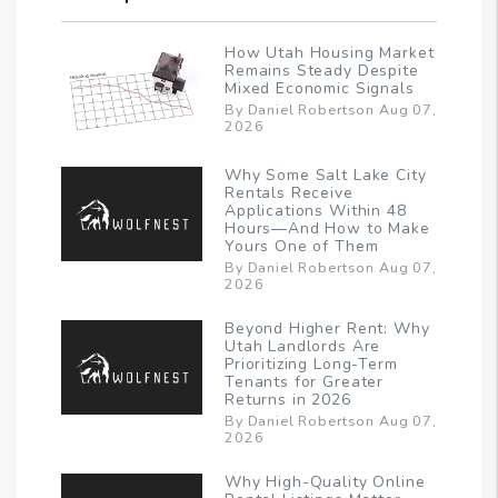
How Utah Housing Market
Remains Steady Despite
Mixed Economic Signals
By Daniel Robertson Aug 07,
2026
Why Some Salt Lake City
Rentals Receive
Applications Within 48
Hours—And How to Make
Yours One of Them
By Daniel Robertson Aug 07,
2026
Beyond Higher Rent: Why
Utah Landlords Are
Prioritizing Long-Term
Tenants for Greater
Returns in 2026
By Daniel Robertson Aug 07,
2026
Why High-Quality Online