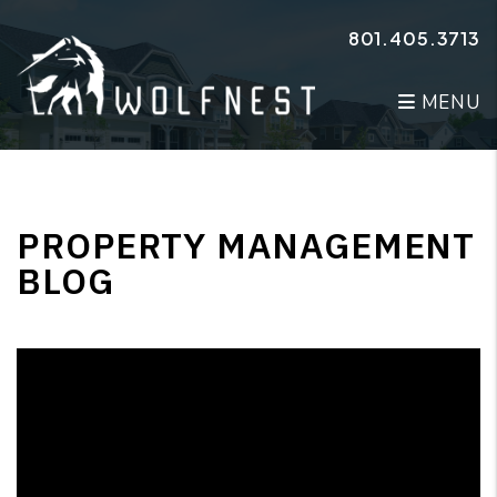
Skip to main content
801.405.3713
MENU
PROPERTY MANAGEMENT
BLOG