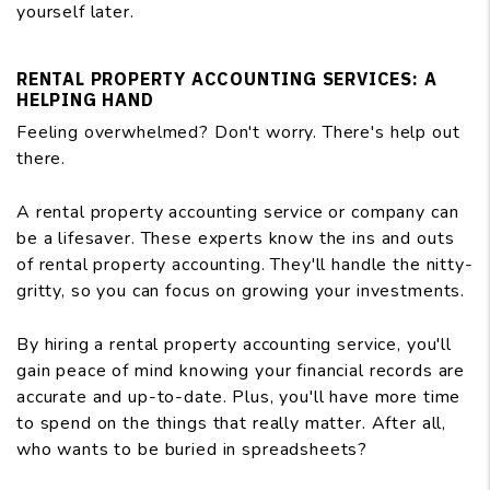
yourself later.
RENTAL PROPERTY ACCOUNTING SERVICES: A
HELPING HAND
Feeling overwhelmed? Don't worry. There's help out
there.
A rental property accounting service or company can
be a lifesaver. These experts know the ins and outs
of rental property accounting. They'll handle the nitty-
gritty, so you can focus on growing your investments.
By hiring a rental property accounting service, you'll
gain peace of mind knowing your financial records are
accurate and up-to-date. Plus, you'll have more time
to spend on the things that really matter. After all,
who wants to be buried in spreadsheets?