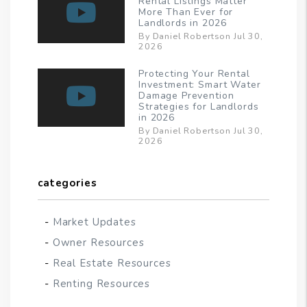
Rental Listings Matter
More Than Ever for
Landlords in 2026
By Daniel Robertson Jul 30,
2026
Protecting Your Rental
Investment: Smart Water
Damage Prevention
Strategies for Landlords
in 2026
By Daniel Robertson Jul 30,
2026
categories
Market Updates
Owner Resources
Real Estate Resources
Renting Resources