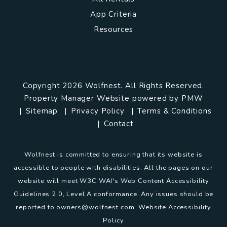
App Criteria
Resources
Copyright 2026 Wolfnest. All Rights Reserved.
Property Manager Website powered by
PMW
Sitemap
Privacy Policy
Terms & Conditions
Contact
Wolfnest is committed to ensuring that its website is
accessible to people with disabilities. All the pages on our
website will meet W3C WAI's Web Content Accessibility
Guidelines 2.0, Level A conformance. Any issues should be
reported to
owners@wolfnest.com
.
Website Accessibility
Policy