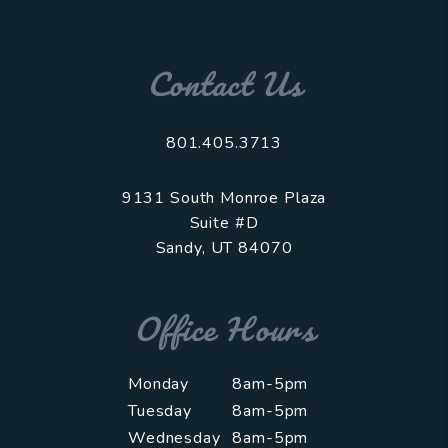
Contact Us
801.405.3713
9131 South Monroe Plaza
Suite #D
Sandy
,
UT
84070
Office Hours
Monday
8am-5pm
Tuesday
8am-5pm
Wednesday
8am-5pm