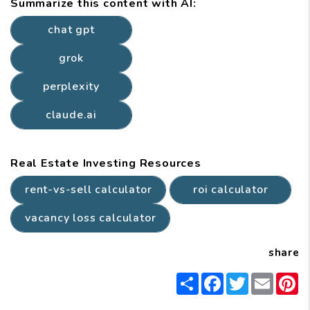
Summarize this content with AI:
chat gpt
grok
perplexity
claude.ai
Real Estate Investing Resources
rent-vs-sell calculator
roi calculator
vacancy loss calculator
share
Share
Facebook
Twitter
Email
P