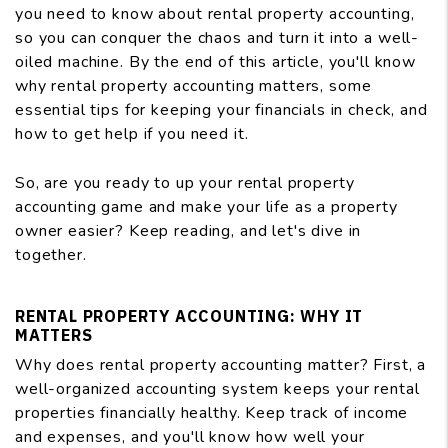
you need to know about rental property accounting,
so you can conquer the chaos and turn it into a well-
oiled machine. By the end of this article, you'll know
why rental property accounting matters, some
essential tips for keeping your financials in check, and
how to get help if you need it.
So, are you ready to up your rental property
accounting game and make your life as a property
owner easier? Keep reading, and let's dive in
together.
RENTAL PROPERTY ACCOUNTING: WHY IT
MATTERS
Why does rental property accounting matter? First, a
well-organized accounting system keeps your rental
properties financially healthy. Keep track of income
and expenses, and you'll know how well your