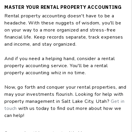
MASTER YOUR RENTAL PROPERTY ACCOUNTING
Rental property accounting doesn't have to be a
headache. With these nuggets of wisdom, you'll be
on your way to a more organized and stress-free
financial life. Keep records separate, track expenses
and income, and stay organized.
And if you need a helping hand, consider a rental
property accounting service. You'll be a rental
property accounting whiz in no time.
Now, go forth and conquer your rental properties, and
may your investments flourish. Looking for help with
property management in Salt Lake City, Utah?
Get in
touch
with us today to find out more about how we
can help!