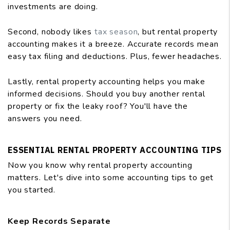
investments are doing.
Second, nobody likes
tax season
, but rental property
accounting makes it a breeze. Accurate records mean
easy tax filing and deductions. Plus, fewer headaches.
Lastly, rental property accounting helps you make
informed decisions. Should you buy another rental
property or fix the leaky roof? You'll have the
answers you need.
ESSENTIAL RENTAL PROPERTY ACCOUNTING TIPS
Now you know why rental property accounting
matters. Let's dive into some accounting tips to get
you started.
Keep Records Separate