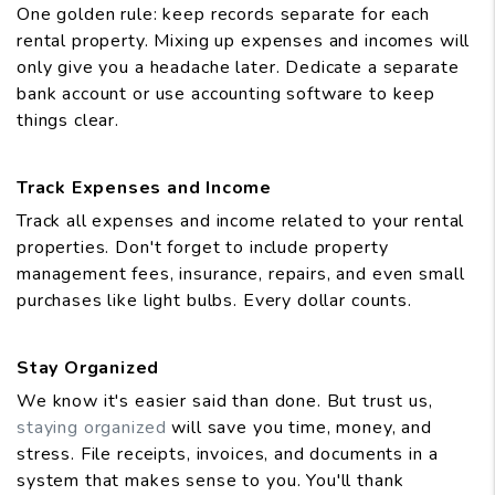
One golden rule: keep records separate for each
rental property. Mixing up expenses and incomes will
only give you a headache later. Dedicate a separate
bank account or use accounting software to keep
things clear.
Track Expenses and Income
Track all expenses and income related to your rental
properties. Don't forget to include property
management fees, insurance, repairs, and even small
purchases like light bulbs. Every dollar counts.
Stay Organized
We know it's easier said than done. But trust us,
staying organized
will save you time, money, and
stress. File receipts, invoices, and documents in a
system that makes sense to you. You'll thank