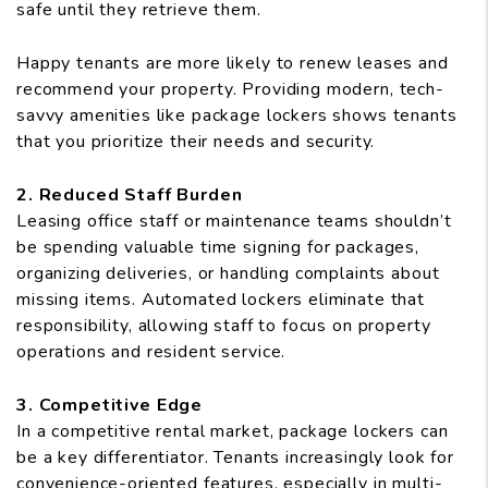
safe until they retrieve them.
Happy tenants are more likely to renew leases and
recommend your property. Providing modern, tech-
savvy amenities like package lockers shows tenants
that you prioritize their needs and security.
2. Reduced Staff Burden
Leasing office staff or maintenance teams shouldn’t
be spending valuable time signing for packages,
organizing deliveries, or handling complaints about
missing items. Automated lockers eliminate that
responsibility, allowing staff to focus on property
operations and resident service.
3. Competitive Edge
In a competitive rental market, package lockers can
be a key differentiator. Tenants increasingly look for
convenience-oriented features, especially in multi-