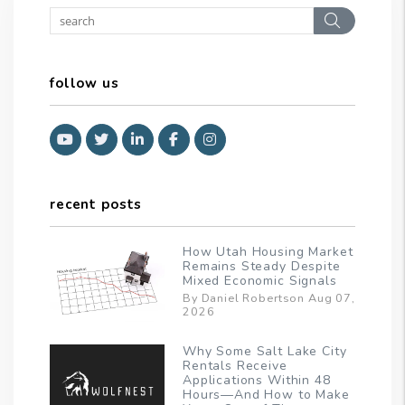
Search
follow us
Youtube
Twitter
Linked In
Facebook
Instagram
recent posts
How Utah Housing Market
Remains Steady Despite
Mixed Economic Signals
By Daniel Robertson Aug 07,
2026
Why Some Salt Lake City
Rentals Receive
Applications Within 48
Hours—And How to Make