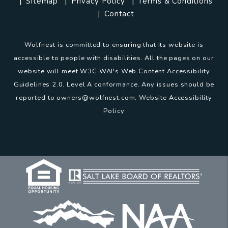
Sitemap
Privacy Policy
Terms & Conditions
Contact
Wolfnest is committed to ensuring that its website is
accessible to people with disabilities. All the pages on our
website will meet W3C WAI's Web Content Accessibility
Guidelines 2.0, Level A conformance. Any issues should be
reported to
owners@wolfnest.com
.
Website Accessibility
Policy