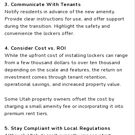
3. Communicate With Tenants
Notify residents in advance of the new amenity.
Provide clear instructions for use, and offer support
during the transition. Highlight the safety and
convenience the lockers offer.
4. Consider Cost vs. ROI
While the upfront cost of installing lockers can range
from a few thousand dollars to over ten thousand
depending on the scale and features, the return on
investment comes through tenant retention,
operational savings, and increased property value.
Some Utah property owners offset the cost by
charging a small amenity fee or incorporating it into
premium rent tiers.
5. Stay Compliant with Local Regulations