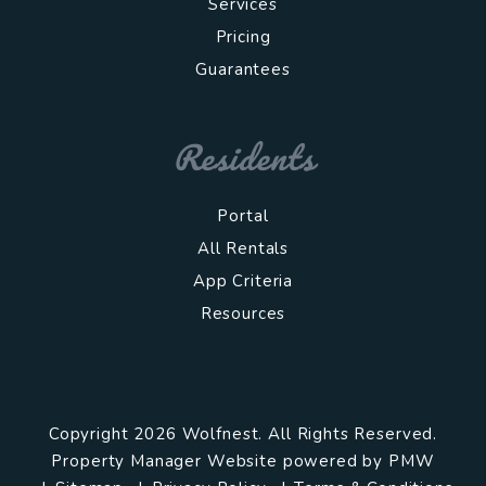
Services
Pricing
Guarantees
Residents
Portal
All Rentals
App Criteria
Resources
Copyright 2026 Wolfnest. All Rights Reserved.
Property Manager Website powered by
PMW