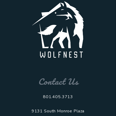
Contact Us
801.405.3713
9131 South Monroe Plaza