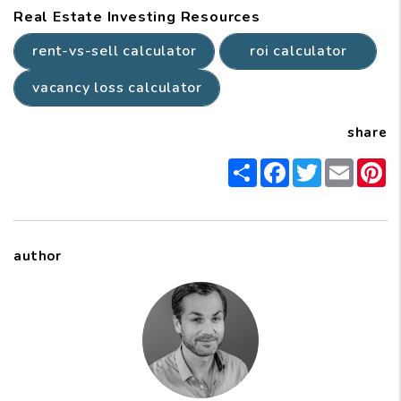
Real Estate Investing Resources
rent-vs-sell calculator
roi calculator
vacancy loss calculator
share
Share
Facebook
Twitter
Email
P
author