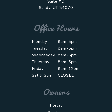
Suite #D
Sandy
,
UT
84070
Office Hours
Monday
8am-5pm
Tuesday
8am-5pm
Wednesday
8am-5pm
Thursday
8am-5pm
Friday
8am-12pm
Sat & Sun
CLOSED
Owners
Portal