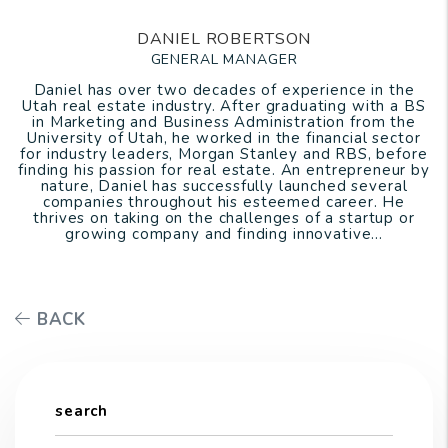
DANIEL ROBERTSON
GENERAL MANAGER
Daniel has over two decades of experience in the
Utah real estate industry. After graduating with a BS
in Marketing and Business Administration from the
University of Utah, he worked in the financial sector
for industry leaders, Morgan Stanley and RBS, before
finding his passion for real estate. An entrepreneur by
nature, Daniel has successfully launched several
companies throughout his esteemed career. He
thrives on taking on the challenges of a startup or
growing company and finding innovative...
BACK
search