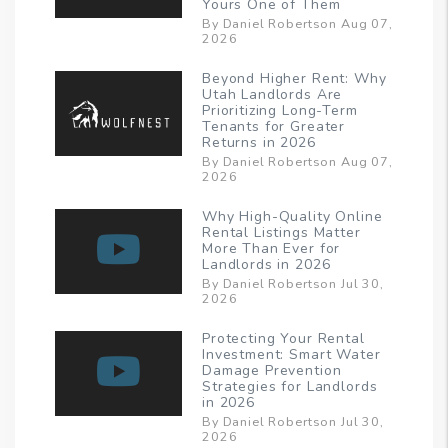
Yours One of Them
By Daniel Robertson Aug 07,
2026
Beyond Higher Rent: Why
Utah Landlords Are
Prioritizing Long-Term
Tenants for Greater
Returns in 2026
By Daniel Robertson Aug 07,
2026
Why High-Quality Online
Rental Listings Matter
More Than Ever for
Landlords in 2026
By Daniel Robertson Jul 30,
2026
Protecting Your Rental
Investment: Smart Water
Damage Prevention
Strategies for Landlords
in 2026
By Daniel Robertson Jul 30,
2026