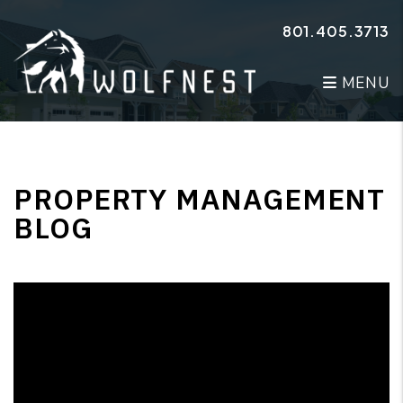
Skip to main content
801.405.3713
MENU
PROPERTY MANAGEMENT
BLOG