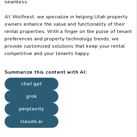
seamless.
At Wolfnest, we specialize in helping Utah property
owners enhance the value and functionality of their
rental properties. With a finger on the pulse of tenant
preferences and property technology trends, we
provide customized solutions that keep your rental
competitive and your tenants happy.
Summarize this content with AI:
chat gpt
grok
perplexity
claude.ai