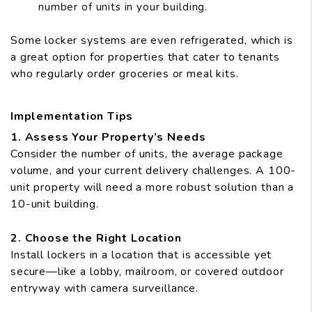
number of units in your building.
Some locker systems are even refrigerated, which is
a great option for properties that cater to tenants
who regularly order groceries or meal kits.
Implementation Tips
1. Assess Your Property’s Needs
Consider the number of units, the average package
volume, and your current delivery challenges. A 100-
unit property will need a more robust solution than a
10-unit building.
2. Choose the Right Location
Install lockers in a location that is accessible yet
secure—like a lobby, mailroom, or covered outdoor
entryway with camera surveillance.