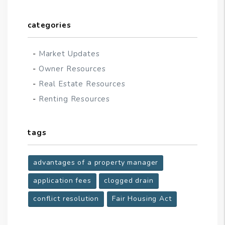
categories
Market Updates
Owner Resources
Real Estate Resources
Renting Resources
tags
advantages of a property manager
application fees
clogged drain
conflict resolution
Fair Housing Act