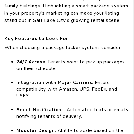
family buildings. Highlighting a smart package system
in your property’s marketing can make your listing
stand out in Salt Lake City’s growing rental scene.
Key Features to Look For
When choosing a package locker system, consider:
24/7 Access
: Tenants want to pick up packages
on their schedule.
Integration with Major Carriers
: Ensure
compatibility with Amazon, UPS, FedEx, and
USPS.
Smart Notifications
: Automated texts or emails
notifying tenants of delivery.
Modular Design
: Ability to scale based on the