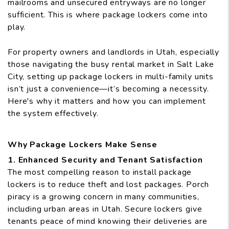
mailrooms and unsecured entryways are no longer
sufficient. This is where package lockers come into
play.
For property owners and landlords in Utah, especially
those navigating the busy rental market in Salt Lake
City, setting up package lockers in multi-family units
isn’t just a convenience—it’s becoming a necessity.
Here's why it matters and how you can implement
the system effectively.
Why Package Lockers Make Sense
1. Enhanced Security and Tenant Satisfaction
The most compelling reason to install package
lockers is to reduce theft and lost packages. Porch
piracy is a growing concern in many communities,
including urban areas in Utah. Secure lockers give
tenants peace of mind knowing their deliveries are