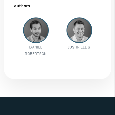
authors
DANIEL
JUSTIN ELLIS
ROBERTSON