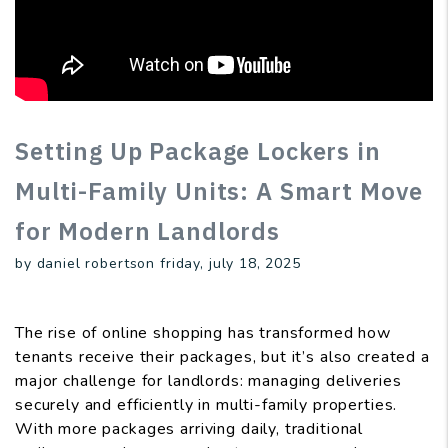
Setting Up Package Lockers in
Multi-Family Units: A Smart Move
for Modern Landlords
by daniel robertson friday, july 18, 2025
The rise of online shopping has transformed how
tenants receive their packages, but it’s also created a
major challenge for landlords: managing deliveries
securely and efficiently in multi-family properties.
With more packages arriving daily, traditional