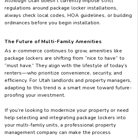
Although Utah doesn’t currently impose strict
regulations around package locker installations,
always check local codes, HOA guidelines, or building
ordinances before you begin installation.
The Future of Multi-Family Amenities
As e-commerce continues to grow, amenities like
package lockers are shifting from “nice to have” to
“must have.” They align with the lifestyle of today’s
renters—who prioritize convenience, security, and
efficiency. For Utah landlords and property managers,
adapting to this trend is a smart move toward future-
proofing your investment.
If you’re looking to modernize your property or need
help selecting and integrating package lockers into
your multi-family units, a professional property
management company can make the process