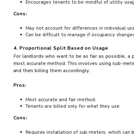
Encourages tenants to be mindful of utility usa
Cons:
May not account for differences in individual us
Can be difficult to manage if occupancy changes
4. Proportional Split Based on Usage
For landlords who want to be as fair as possible, a 
most accurate method. This involves using sub-meter
and then billing them accordingly.
Pros:
Most accurate and fair method.
Tenants are billed only for what they use.
Cons:
Requires installation of sub-meters, which can b