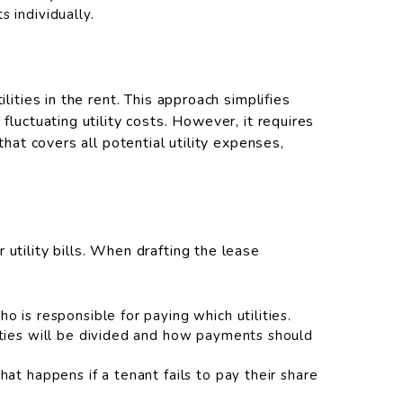
 individually.
lities in the rent. This approach simplifies
fluctuating utility costs. However, it requires
 that covers all potential utility expenses,
utility bills. When drafting the lease
o is responsible for paying which utilities.
ities will be divided and how payments should
hat happens if a tenant fails to pay their share