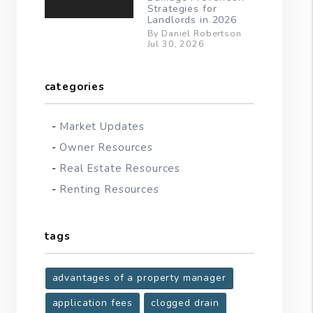
Strategies for
Landlords in 2026
By Daniel Robertson
Jul 30, 2026
categories
Market Updates
Owner Resources
Real Estate Resources
Renting Resources
tags
advantages of a property manager
application fees
clogged drain