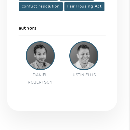
conflict resolution
Fair Housing Act
authors
DANIEL
JUSTIN ELLIS
ROBERTSON