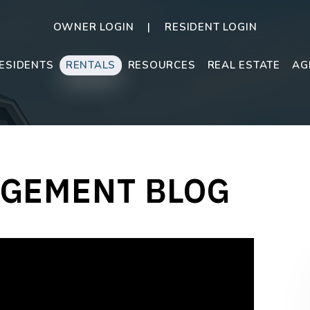
OWNER LOGIN
RESIDENT LOGIN
ESIDENTS
RENTALS
RESOURCES
REAL ESTATE
AG
GEMENT BLOG