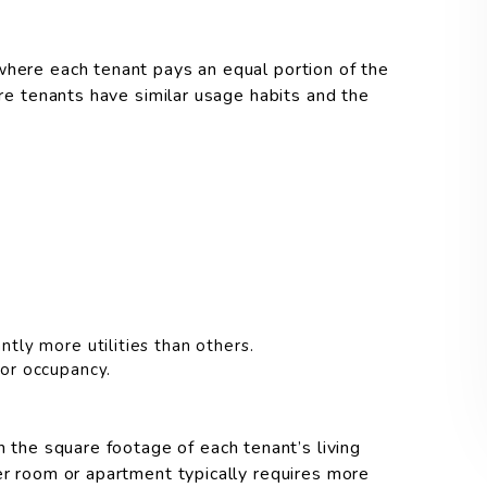
where each tenant pays an equal portion of the
ere tenants have similar usage habits and the
ntly more utilities than others.
 or occupancy.
n the square footage of each tenant’s living
er room or apartment typically requires more