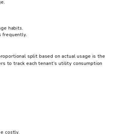
ge.
age habits.
 frequently.
proportional split based on actual usage is the
s to track each tenant’s utility consumption
e costly.