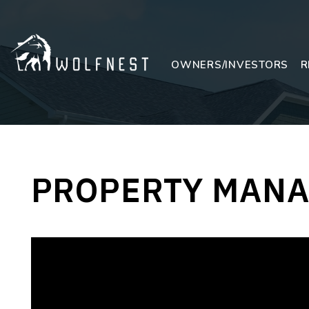
Skip to main content
OWNERS/INVESTORS
R
PROPERTY MANA