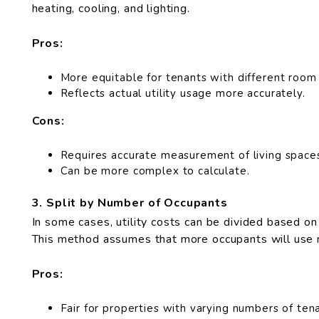
heating, cooling, and lighting.
Pros:
More equitable for tenants with different room 
Reflects actual utility usage more accurately.
Cons:
Requires accurate measurement of living space
Can be more complex to calculate.
3. Split by Number of Occupants
In some cases, utility costs can be divided based on
This method assumes that more occupants will use mo
Pros:
Fair for properties with varying numbers of tena