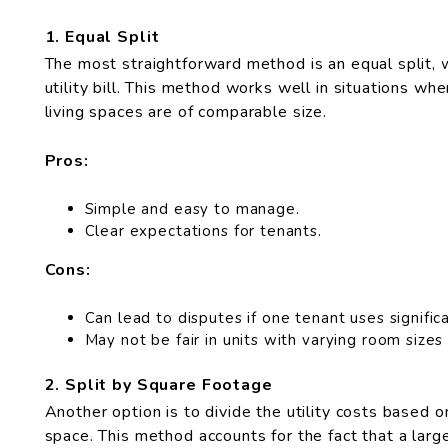
1. Equal Split
The most straightforward method is an equal split, 
utility bill. This method works well in situations wh
living spaces are of comparable size.
Pros:
Simple and easy to manage.
Clear expectations for tenants.
Cons:
Can lead to disputes if one tenant uses significa
May not be fair in units with varying room sizes
2. Split by Square Footage
Another option is to divide the utility costs based o
space. This method accounts for the fact that a larg