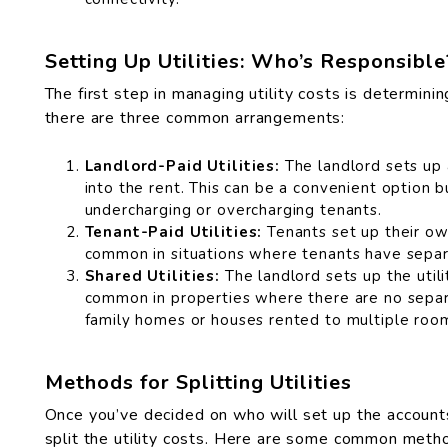
Setting Up Utilities: Who’s Responsible
The first step in managing utility costs is determinin
there are three common arrangements:
Landlord-Paid Utilities:
The landlord sets up a
into the rent. This can be a convenient option b
undercharging or overcharging tenants.
Tenant-Paid Utilities:
Tenants set up their own 
common in situations where tenants have separa
Shared Utilities:
The landlord sets up the utili
common in properties where there are no separa
family homes or houses rented to multiple ro
Methods for Splitting Utilities
Once you’ve decided on who will set up the accounts
split the utility costs. Here are some common meth