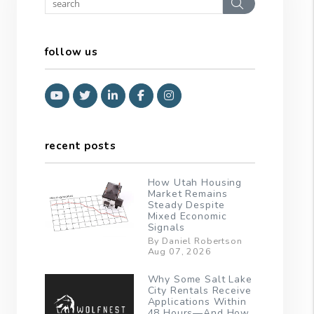
Search
follow us
Youtube
Twitter
Linked In
Facebook
Instagram
recent posts
How Utah Housing
Market Remains
Steady Despite
Mixed Economic
Signals
By Daniel Robertson
Aug 07, 2026
Why Some Salt Lake
City Rentals Receive
Applications Within
48 Hours—And How