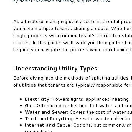
by daniel robertson thursday, august 29, 2024
As a landlord, managing utility costs in a rental pr
you have multiple tenants sharing a space. Whether y
single property with roommates, it's crucial to establ
utilities. In this guide, we’ll walk you through the b
helping you navigate the process while maintaining
Understanding Utility Types
Before diving into the methods of splitting utilities,
of utilities that tenants are typically responsible for
Electricity:
Powers lights, appliances, heating,
Gas:
Often used for heating, hot water, and so
Water and Sewer:
Covers the cost of water s
Trash and Recycling:
Fees for waste collection
Internet and Cable:
Optional but commonly sh
connectivity.