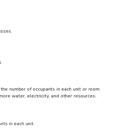
sizes.
s.
 the number of occupants in each unit or room.
re water, electricity, and other resources.
nts in each unit.