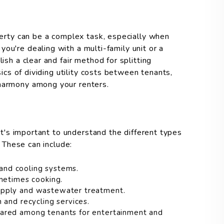
operty can be a complex task, especially when
ou're dealing with a multi-family unit or a
ish a clear and fair method for splitting
asics of dividing utility costs between tenants,
 harmony among your renters.
 it's important to understand the different types
. These can include:
 and cooling systems.
metimes cooking.
upply and wastewater treatment.
 and recycling services.
ared among tenants for entertainment and