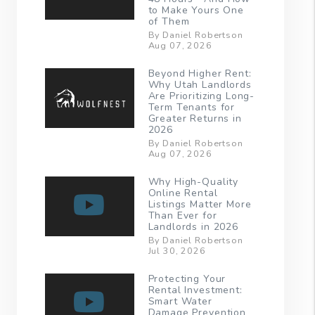
to Make Yours One
of Them
By Daniel Robertson
Aug 07, 2026
Beyond Higher Rent:
Why Utah Landlords
Are Prioritizing Long-
Term Tenants for
Greater Returns in
2026
By Daniel Robertson
Aug 07, 2026
Why High-Quality
Online Rental
Listings Matter More
Than Ever for
Landlords in 2026
By Daniel Robertson
Jul 30, 2026
Protecting Your
Rental Investment:
Smart Water
Damage Prevention