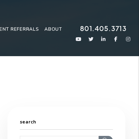
801.405.3713
ENT REFERRALS
ABOUT
Youtube
Twitter
Linked In
Faceboo
Ins
search