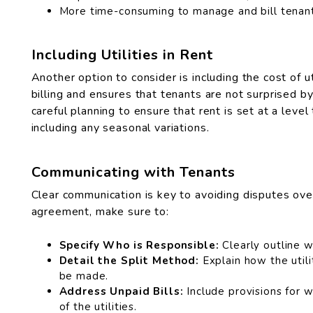
More time-consuming to manage and bill tenants
Including Utilities in Rent
Another option to consider is including the cost of uti
billing and ensures that tenants are not surprised by 
careful planning to ensure that rent is set at a level
including any seasonal variations.
Communicating with Tenants
Clear communication is key to avoiding disputes over 
agreement, make sure to:
Specify Who is Responsible:
Clearly outline wh
Detail the Split Method:
Explain how the util
be made.
Address Unpaid Bills:
Include provisions for w
of the utilities.