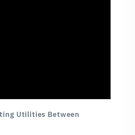
tting Utilities Between