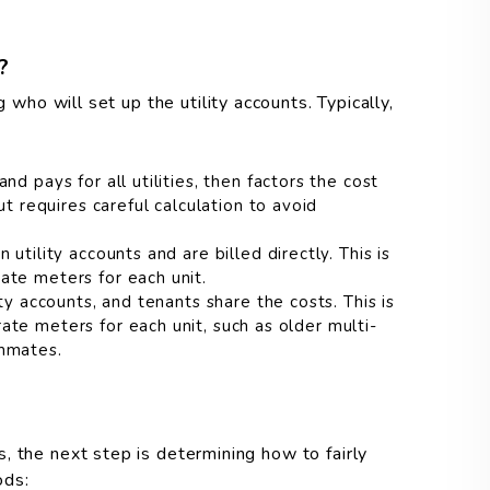
?
g who will set up the utility accounts. Typically,
nd pays for all utilities, then factors the cost
ut requires careful calculation to avoid
utility accounts and are billed directly. This is
te meters for each unit.
ty accounts, and tenants share the costs. This is
te meters for each unit, such as older multi-
ommates.
, the next step is determining how to fairly
ods: