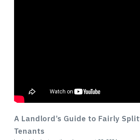
A Landlord’s Guide to Fairly Spli
Tenants