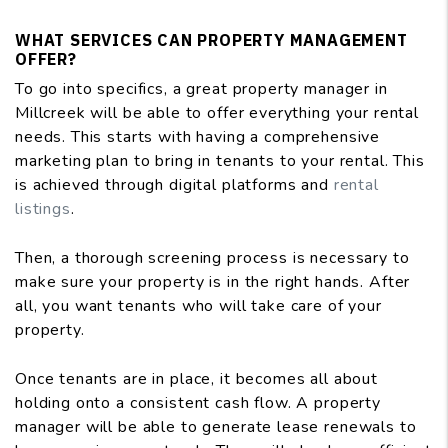
WHAT SERVICES CAN PROPERTY MANAGEMENT
OFFER?
To go into specifics, a great property manager in
Millcreek will be able to offer everything your rental
needs. This starts with having a comprehensive
marketing plan to bring in tenants to your rental. This
is achieved through digital platforms and
rental
listings
.
Then, a thorough screening process is necessary to
make sure your property is in the right hands. After
all, you want tenants who will take care of your
property.
Once tenants are in place, it becomes all about
holding onto a consistent cash flow. A property
manager will be able to generate lease renewals to