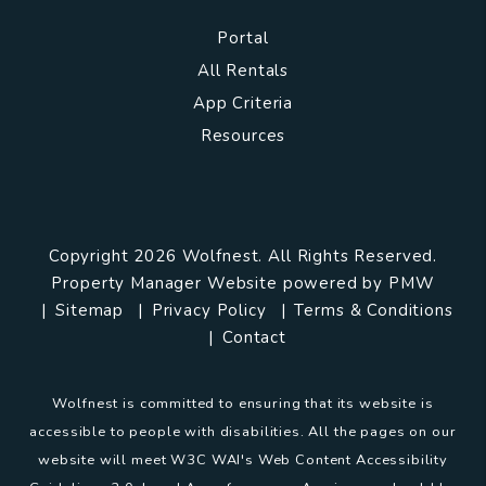
Portal
All Rentals
App Criteria
Resources
Copyright 2026 Wolfnest. All Rights Reserved.
Property Manager Website powered by
PMW
Sitemap
Privacy Policy
Terms & Conditions
Contact
Wolfnest is committed to ensuring that its website is
accessible to people with disabilities. All the pages on our
website will meet W3C WAI's Web Content Accessibility