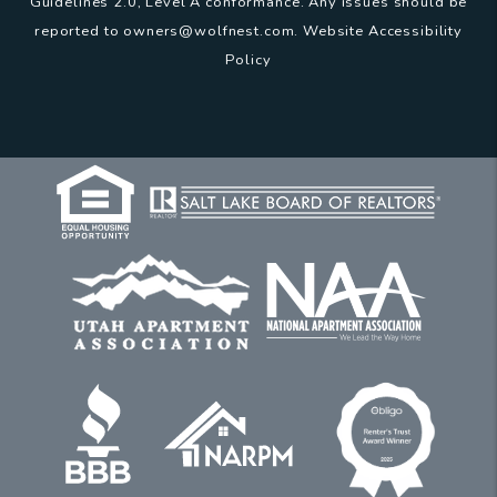
Guidelines 2.0, Level A conformance. Any issues should be
reported to
owners@wolfnest.com
.
Website Accessibility
Policy