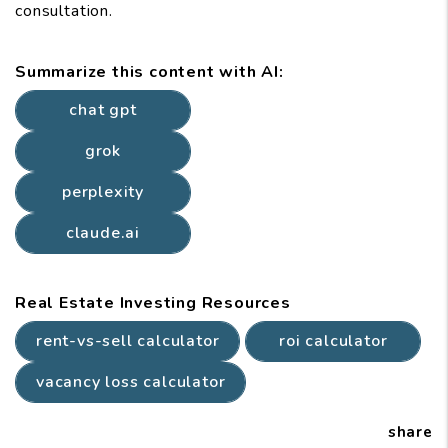
consultation.
Summarize this content with AI:
chat gpt
grok
perplexity
claude.ai
Real Estate Investing Resources
rent-vs-sell calculator
roi calculator
vacancy loss calculator
share