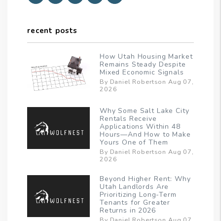
recent posts
How Utah Housing Market
Remains Steady Despite
Mixed Economic Signals
By Daniel Robertson Aug 07,
2026
Why Some Salt Lake City
Rentals Receive
Applications Within 48
Hours—And How to Make
Yours One of Them
By Daniel Robertson Aug 07,
2026
Beyond Higher Rent: Why
Utah Landlords Are
Prioritizing Long-Term
Tenants for Greater
Returns in 2026
By Daniel Robertson Aug 07,