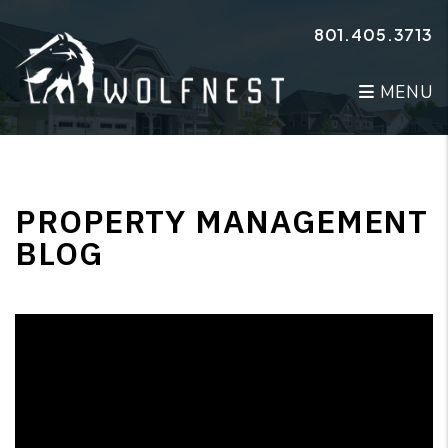
Skip to main content
801.405.3713
MENU
PROPERTY MANAGEMENT
BLOG