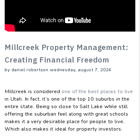
Millcreek Property Management:
Creating Financial Freedom
by daniel robertson wednesday, august 7, 2024
Millcreek is considered
one of the best places to live
in Utah. In fact, it’s one of the top 10 suburbs in the
entire state. Being so close to Salt Lake while still
offering the suburban feel along with great schools
makes it a very desirable place for people to live.
Which also makes it ideal for property investors.