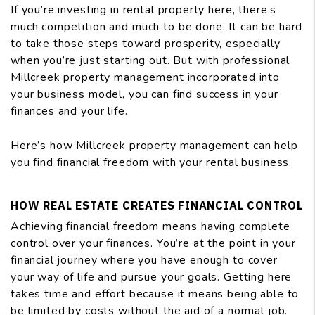
If you’re investing in rental property here, there’s
much competition and much to be done. It can be hard
to take those steps toward prosperity, especially
when you’re just starting out. But with professional
Millcreek property management incorporated into
your business model, you can find success in your
finances and your life.
Here’s how Millcreek property management can help
you find financial freedom with your rental business.
HOW REAL ESTATE CREATES FINANCIAL CONTROL
Achieving financial freedom means having complete
control over your finances. You’re at the point in your
financial journey where you have enough to cover
your way of life and pursue your goals. Getting here
takes time and effort because it means being able to
be limited by costs without the aid of a normal job.