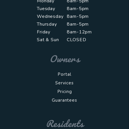
Monday
8am-5pm
Tuesday
8am-5pm
Wednesday
8am-5pm
Thursday
8am-5pm
Friday
8am-12pm
Sat & Sun
CLOSED
Owners
Portal
Services
Pricing
Guarantees
Residents