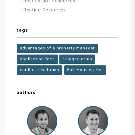
Real Estate Resources
Renting Resources
tags
advantages of a property manager
application fees
clogged drain
conflict resolution
Fair Housing Act
authors