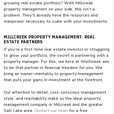
growing real estate portfolio? With Millcreek
property management on your side, this isn’t a
problem. They’ll already have the resources and
manpower necessary to scale with your investments.
MILLCREEK PROPERTY MANAGEMENT: REAL
ESTATE PARTNERS
If you’re a first-time real estate investor or struggling
to grow your portfolio, the secret is partnering with a
property manager. For this, we here at Wolfcreek aim
to be that partner in financial freedom for you. We
bring an owner-mentality to property management
that puts your gains in investment at the forefront.
Our attention to detail, cost-conscious management
style, and reachability make us the ideal property
management company in Millcreek and the greater
Salt Lake area.
Contact our team
for a free