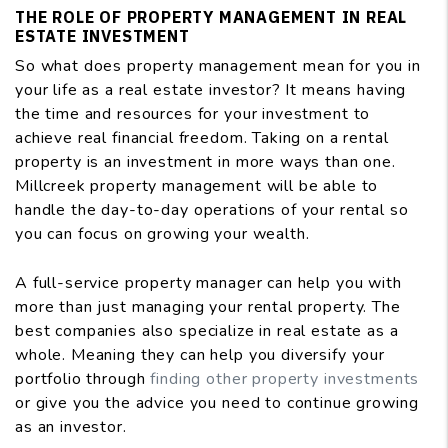
THE ROLE OF PROPERTY MANAGEMENT IN REAL
ESTATE INVESTMENT
So what does property management mean for you in
your life as a real estate investor? It means having
the time and resources for your investment to
achieve real financial freedom. Taking on a rental
property is an investment in more ways than one.
Millcreek property management will be able to
handle the day-to-day operations of your rental so
you can focus on growing your wealth.
A full-service property manager can help you with
more than just managing your rental property. The
best companies also specialize in real estate as a
whole. Meaning they can help you diversify your
portfolio through
finding other property investments
or give you the advice you need to continue growing
as an investor.