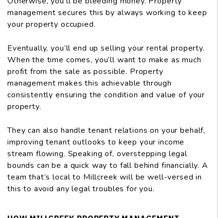
Otherwise, you’ll be bleeding money. Property
management secures this by always working to keep
your property occupied.
Eventually, you’ll end up selling your rental property.
When the time comes, you’ll want to make as much
profit from the sale as possible. Property
management makes this achievable through
consistently ensuring the condition and value of your
property.
They can also handle tenant relations on your behalf,
improving tenant outlooks to keep your income
stream flowing. Speaking of, overstepping legal
bounds can be a quick way to fall behind financially. A
team that’s local to Millcreek will be well-versed in
this to avoid any legal troubles for you.