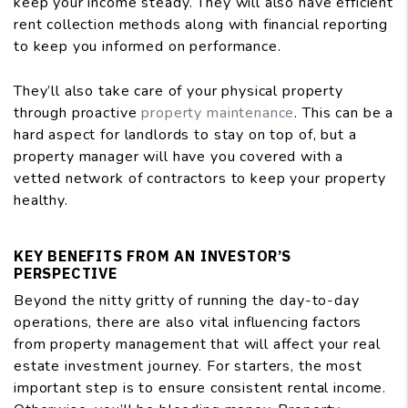
keep your income steady. They will also have efficient
rent collection methods along with financial reporting
to keep you informed on performance.
They’ll also take care of your physical property
through proactive
property maintenance
. This can be a
hard aspect for landlords to stay on top of, but a
property manager will have you covered with a
vetted network of contractors to keep your property
healthy.
KEY BENEFITS FROM AN INVESTOR’S
PERSPECTIVE
Beyond the nitty gritty of running the day-to-day
operations, there are also vital influencing factors
from property management that will affect your real
estate investment journey. For starters, the most
important step is to ensure consistent rental income.