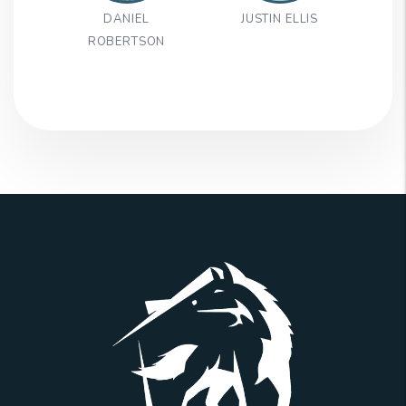
DANIEL
JUSTIN ELLIS
ROBERTSON