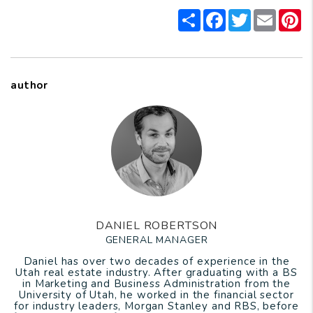
Share
Facebook
Twitter
Email
P
author
DANIEL ROBERTSON
GENERAL MANAGER
Daniel has over two decades of experience in the
Utah real estate industry. After graduating with a BS
in Marketing and Business Administration from the
University of Utah, he worked in the financial sector
for industry leaders, Morgan Stanley and RBS, before