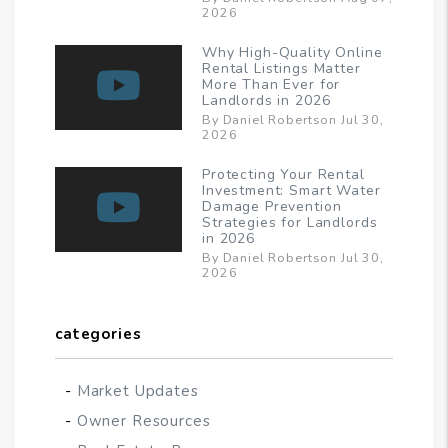
2026
Why High-Quality Online
Rental Listings Matter
More Than Ever for
Landlords in 2026
By Daniel Robertson Jul 30,
2026
Protecting Your Rental
Investment: Smart Water
Damage Prevention
Strategies for Landlords
in 2026
By Daniel Robertson Jul 30,
2026
categories
Market Updates
Owner Resources