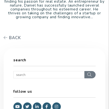
finding his passion for real estate. An entrepreneur by
nature, Daniel has successfully launched several
companies throughout his esteemed career. He
thrives on taking on the challenges of a startup or
growing company and finding innovative...
BACK
search
Search
follow us
Youtube
Twitter
Linked In
Facebook
Instagram