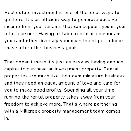
Real estate investment is one of the ideal ways to
get here. It’s an efficient way to generate passive
income from your tenants that can support you in your
other pursuits. Having a stable rental income means
you can further diversify your investment portfolio or
chase after other business goals.
That doesn’t mean it’s just as easy as having enough
capital to purchase an investment property. Rental
properties are much like their own miniature business,
and they need an equal amount of love and care for
you to make good profits. Spending all your time
running the rental property takes away from your
freedom to achieve more. That’s where partnering
with a Millcreek property management team comes
in.