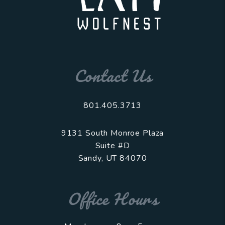
Contact Us
801.405.3713
9131 South Monroe Plaza
Suite #D
Sandy
,
UT
84070
Office Hours