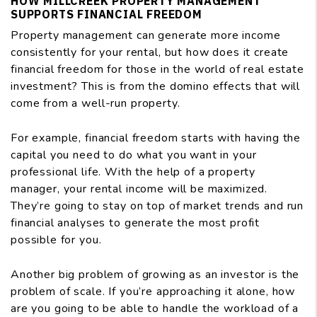
HOW MILLCREEK PROPERTY MANAGEMENT
SUPPORTS FINANCIAL FREEDOM
Property management can generate more income
consistently for your rental, but how does it create
financial freedom for those in the world of real estate
investment? This is from the domino effects that will
come from a well-run property.
For example, financial freedom starts with having the
capital you need to do what you want in your
professional life. With the help of a property
manager, your rental income will be maximized.
They’re going to stay on top of market trends and run
financial analyses to generate the most profit
possible for you.
Another big problem of growing as an investor is the
problem of scale. If you’re approaching it alone, how
are you going to be able to handle the workload of a