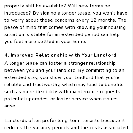
property still be available? Will new terms be
introduced? By signing a longer lease, you won’t have
to worry about these concerns every 12 months. The
peace of mind that comes with knowing your housing
situation is stable for an extended period can help
you feel more settled in your home.
4. Improved Relationship with Your Landlord
A longer lease can foster a stronger relationship
between you and your landlord. By committing to an
extended stay, you show your landlord that you're
reliable and trustworthy, which may lead to benefits
such as more flexibility with maintenance requests,
potential upgrades, or faster service when issues
arise.
Landlords often prefer long-term tenants because it
reduces the vacancy periods and the costs associated