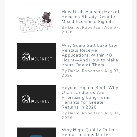
How Utah Housing Market
Remains Steady Despite
Mixed Economic Signals
By Daniel Robertson Aug 07,
2026
Why Some Salt Lake City
Rentals Receive
Applications Within 48
Hours—And How to Make
Yours One of Them
By Daniel Robertson Aug 07,
2026
Beyond Higher Rent: Why
Utah Landlords Are
Prioritizing Long-Term
Tenants for Greater
Returns in 2026
By Daniel Robertson Aug 07,
2026
Why High-Quality Online
Rental Listings Matter