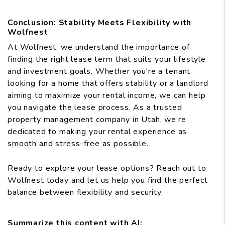
Conclusion: Stability Meets Flexibility with
Wolfnest
At Wolfnest, we understand the importance of
finding the right lease term that suits your lifestyle
and investment goals. Whether you're a tenant
looking for a home that offers stability or a landlord
aiming to maximize your rental income, we can help
you navigate the lease process. As a trusted
property management company in Utah, we’re
dedicated to making your rental experience as
smooth and stress-free as possible.
Ready to explore your lease options? Reach out to
Wolfnest today and let us help you find the perfect
balance between flexibility and security.
Summarize this content with AI: