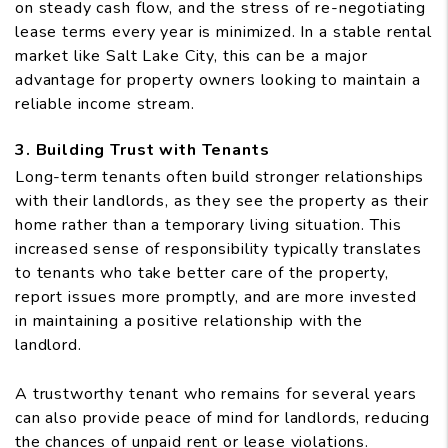
on steady cash flow, and the stress of re-negotiating
lease terms every year is minimized. In a stable rental
market like Salt Lake City, this can be a major
advantage for property owners looking to maintain a
reliable income stream.
3. Building Trust with Tenants
Long-term tenants often build stronger relationships
with their landlords, as they see the property as their
home rather than a temporary living situation. This
increased sense of responsibility typically translates
to tenants who take better care of the property,
report issues more promptly, and are more invested
in maintaining a positive relationship with the
landlord.
A trustworthy tenant who remains for several years
can also provide peace of mind for landlords, reducing
the chances of unpaid rent or lease violations.