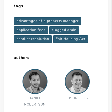
tags
advantages of a property manager
application fees
clogged drain
conflict resolution
Fair Housing Act
authors
DANIEL
JUSTIN ELLIS
ROBERTSON