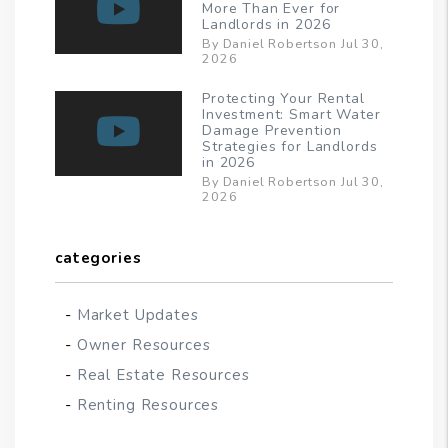
More Than Ever for
Landlords in 2026
By Daniel Robertson Jul 30,
2026
Protecting Your Rental
Investment: Smart Water
Damage Prevention
Strategies for Landlords
in 2026
By Daniel Robertson Jul 30,
2026
categories
Market Updates
Owner Resources
Real Estate Resources
Renting Resources