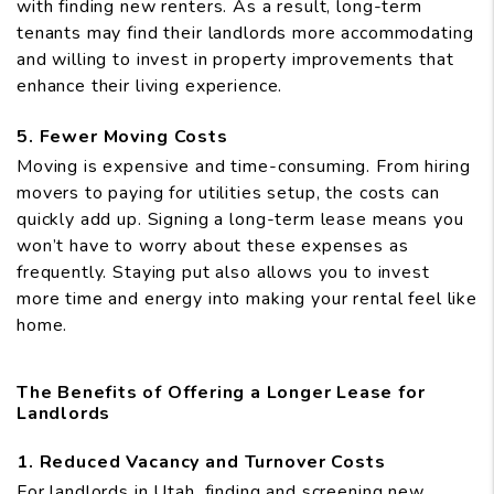
with finding new renters. As a result, long-term
tenants may find their landlords more accommodating
and willing to invest in property improvements that
enhance their living experience.
5. Fewer Moving Costs
Moving is expensive and time-consuming. From hiring
movers to paying for utilities setup, the costs can
quickly add up. Signing a long-term lease means you
won’t have to worry about these expenses as
frequently. Staying put also allows you to invest
more time and energy into making your rental feel like
home.
The Benefits of Offering a Longer Lease for
Landlords
1. Reduced Vacancy and Turnover Costs
For landlords in Utah, finding and screening new