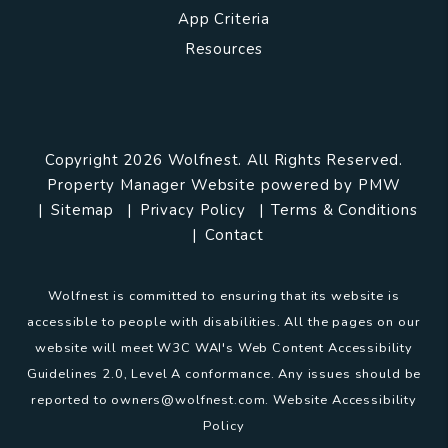
App Criteria
Resources
Copyright 2026 Wolfnest. All Rights Reserved.
Property Manager Website powered by
PMW
Sitemap
Privacy Policy
Terms & Conditions
Contact
Wolfnest is committed to ensuring that its website is
accessible to people with disabilities. All the pages on our
website will meet W3C WAI's Web Content Accessibility
Guidelines 2.0, Level A conformance. Any issues should be
reported to
owners@wolfnest.com
.
Website Accessibility
Policy