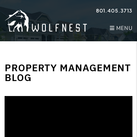
Skip to main content
801.405.3713
MENU
PROPERTY MANAGEMENT
BLOG