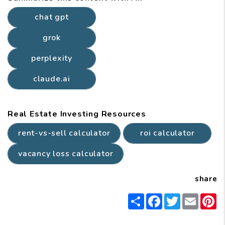
chat gpt
grok
perplexity
claude.ai
Real Estate Investing Resources
rent-vs-sell calculator
roi calculator
vacancy loss calculator
share
Share
Facebook
Twitter
Email
P