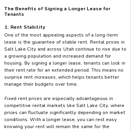
The Benefits of Signing a Longer Lease for
Tenants
1. Rent Stability
One of the most appealing aspects of a long-term
lease is the guarantee of stable rent. Rental prices in
Salt Lake City and across Utah continue to rise due to
a growing population and increased demand for
housing. By signing a longer lease, tenants can lock in
their rent rate for an extended period. This means no
surprise rent increases, which helps tenants better
manage their budgets over time.
Fixed rent prices are especially advantageous in
competitive rental markets like Salt Lake City, where
prices can fluctuate significantly depending on market
conditions. With a longer lease, you can rest easy
knowing your rent will remain the same for the