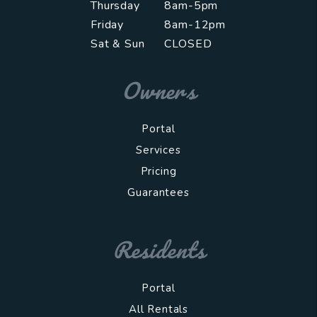
Thursday
8am-5pm
Friday
8am-12pm
Sat & Sun
CLOSED
Owners
Portal
Services
Pricing
Guarantees
Residents
Portal
All Rentals