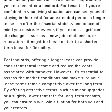
you're a tenant or a landlord. For tenants, if you're
confident in your living situation and can see yourself
staying in the rental for an extended period, a longer
lease can offer the financial stability and peace of
mind you desire. However, if you expect significant
life changes—such as a new job, relationship, or
relocation—it might be best to stick to a shorter-
term lease for flexibility.
For landlords, offering a longer lease can provide
consistent rental income and reduce the costs
associated with turnover. However, it’s essential to
assess the market conditions and make sure your
lease terms remain competitive over the long term.
By offering attractive terms, such as minor upgrades
or a slightly lower rent rate for long-term tenants,
you can ensure a win-win situation for both you and
your renters.