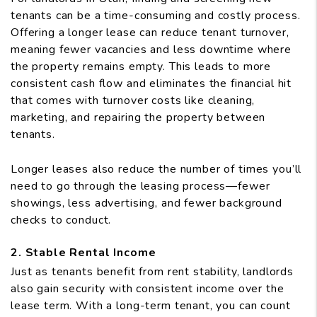
tenants can be a time-consuming and costly process.
Offering a longer lease can reduce tenant turnover,
meaning fewer vacancies and less downtime where
the property remains empty. This leads to more
consistent cash flow and eliminates the financial hit
that comes with turnover costs like cleaning,
marketing, and repairing the property between
tenants.
Longer leases also reduce the number of times you’ll
need to go through the leasing process—fewer
showings, less advertising, and fewer background
checks to conduct.
2. Stable Rental Income
Just as tenants benefit from rent stability, landlords
also gain security with consistent income over the
lease term. With a long-term tenant, you can count