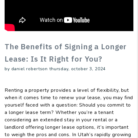
The Benefits of Signing a Longer
Lease: Is It Right for You?
by daniel robertson thursday, october 3, 2024
Renting a property provides a level of flexibility, but
when it comes time to renew your lease, you may find
yourself faced with a question: Should you commit to
a longer lease term? Whether you’re a tenant
considering an extended stay in your rental or a
landlord offering longer lease options, it’s important
to weigh the pros and cons. In Utah’s rapidly growing