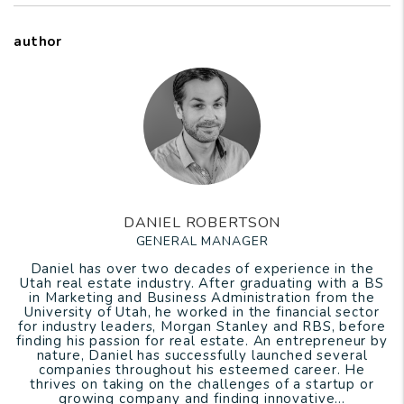
author
DANIEL ROBERTSON
GENERAL MANAGER
Daniel has over two decades of experience in the
Utah real estate industry. After graduating with a BS
in Marketing and Business Administration from the
University of Utah, he worked in the financial sector
for industry leaders, Morgan Stanley and RBS, before
finding his passion for real estate. An entrepreneur by
nature, Daniel has successfully launched several
companies throughout his esteemed career. He
thrives on taking on the challenges of a startup or
growing company and finding innovative...