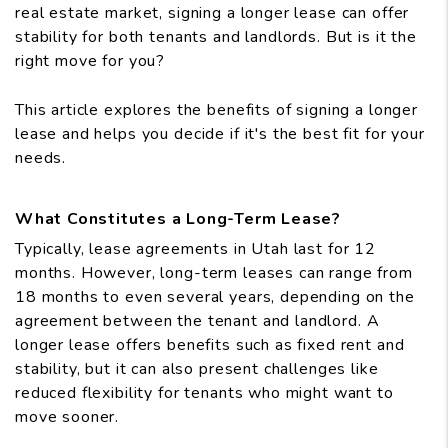
real estate market, signing a longer lease can offer
stability for both tenants and landlords. But is it the
right move for you?
This article explores the benefits of signing a longer
lease and helps you decide if it's the best fit for your
needs.
What Constitutes a Long-Term Lease?
Typically, lease agreements in Utah last for 12
months. However, long-term leases can range from
18 months to even several years, depending on the
agreement between the tenant and landlord. A
longer lease offers benefits such as fixed rent and
stability, but it can also present challenges like
reduced flexibility for tenants who might want to
move sooner.