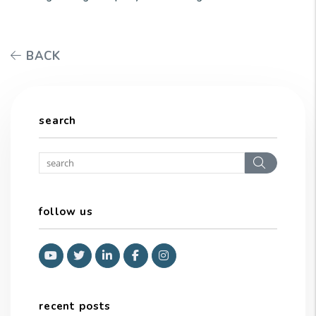
BACK
search
Search
follow us
Youtube
Twitter
Linked In
Facebook
Instagram
recent posts