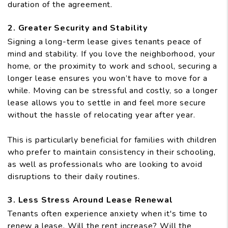
duration of the agreement.
2. Greater Security and Stability
Signing a long-term lease gives tenants peace of
mind and stability. If you love the neighborhood, your
home, or the proximity to work and school, securing a
longer lease ensures you won’t have to move for a
while. Moving can be stressful and costly, so a longer
lease allows you to settle in and feel more secure
without the hassle of relocating year after year.
This is particularly beneficial for families with children
who prefer to maintain consistency in their schooling,
as well as professionals who are looking to avoid
disruptions to their daily routines.
3. Less Stress Around Lease Renewal
Tenants often experience anxiety when it's time to
renew a lease. Will the rent increase? Will the