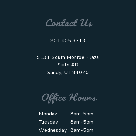
Contact Us
801.405.3713
9131 South Monroe Plaza
Suite #D
Sandy
,
UT
84070
Office Hours
Monday
8am-5pm
Tuesday
8am-5pm
Wednesday
8am-5pm