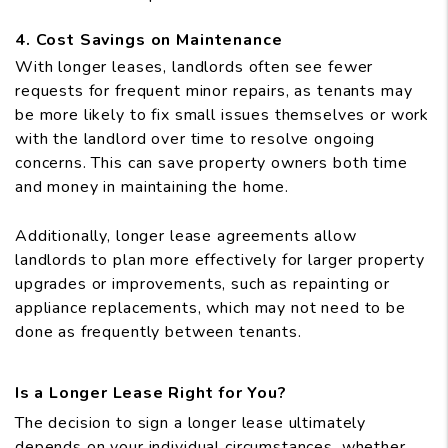
4. Cost Savings on Maintenance
With longer leases, landlords often see fewer
requests for frequent minor repairs, as tenants may
be more likely to fix small issues themselves or work
with the landlord over time to resolve ongoing
concerns. This can save property owners both time
and money in maintaining the home.
Additionally, longer lease agreements allow
landlords to plan more effectively for larger property
upgrades or improvements, such as repainting or
appliance replacements, which may not need to be
done as frequently between tenants.
Is a Longer Lease Right for You?
The decision to sign a longer lease ultimately
depends on your individual circumstances, whether