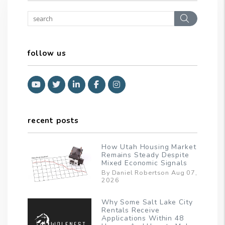
Search
follow us
Youtube
Twitter
Linked In
Facebook
Instagram
recent posts
How Utah Housing Market
Remains Steady Despite
Mixed Economic Signals
By Daniel Robertson Aug 07,
2026
Why Some Salt Lake City
Rentals Receive
Applications Within 48