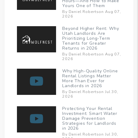
Hours—And How to Make
Yours One of Them
By Daniel Robertson Aug 07,
2026
Beyond Higher Rent: Why
Utah Landlords Are
Prioritizing Long-Term
Tenants for Greater
Returns in 2026
By Daniel Robertson Aug 07,
2026
Why High-Quality Online
Rental Listings Matter
More Than Ever for
Landlords in 2026
By Daniel Robertson Jul 30,
2026
Protecting Your Rental
Investment: Smart Water
Damage Prevention
Strategies for Landlords
in 2026
By Daniel Robertson Jul 30,