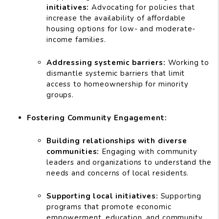
initiatives:
Advocating for policies that
increase the availability of affordable
housing options for low- and moderate-
income families.
Addressing systemic barriers:
Working to
dismantle systemic barriers that limit
access to homeownership for minority
groups.
Fostering Community Engagement:
Building relationships with diverse
communities:
Engaging with community
leaders and organizations to understand the
needs and concerns of local residents.
Supporting local initiatives:
Supporting
programs that promote economic
empowerment, education, and community