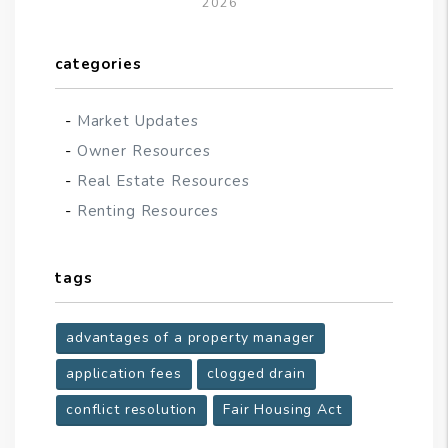
2026
categories
Market Updates
Owner Resources
Real Estate Resources
Renting Resources
tags
advantages of a property manager
application fees
clogged drain
conflict resolution
Fair Housing Act