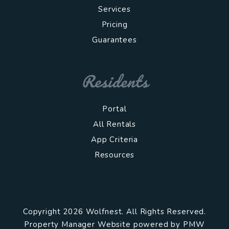
Services
Pricing
Guarantees
Residents
Portal
All Rentals
App Criteria
Resources
Copyright 2026 Wolfnest. All Rights Reserved.
Property Manager Website powered by
PMW