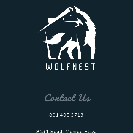
Contact Us
801.405.3713
9131 South Monroe Plaza