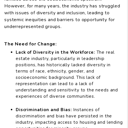
However, for many years, the industry has struggled
with issues of diversity and inclusion, leading to
systemic inequities and barriers to opportunity for
underrepresented groups.
The Need for Change:
Lack of Diversity in the Workforce:
The real
estate industry, particularly in leadership
positions, has historically lacked diversity in
terms of race, ethnicity, gender, and
socioeconomic background. This lack of
representation can lead to a lack of
understanding and sensitivity to the needs and
experiences of diverse communities.
Discrimination and Bias:
Instances of
discrimination and bias have persisted in the
industry, impacting access to housing and lending