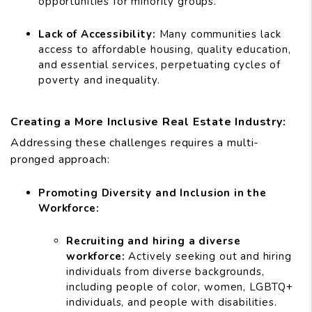
opportunities for minority groups.
Lack of Accessibility:
Many communities lack
access to affordable housing, quality education,
and essential services, perpetuating cycles of
poverty and inequality.
Creating a More Inclusive Real Estate Industry:
Addressing these challenges requires a multi-
pronged approach:
Promoting Diversity and Inclusion in the
Workforce:
Recruiting and hiring a diverse
workforce:
Actively seeking out and hiring
individuals from diverse backgrounds,
including people of color, women, LGBTQ+
individuals, and people with disabilities.