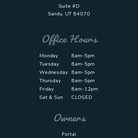
Suite #D
Sandy
,
UT
84070
Office Hours
Monday
8am-5pm
Tuesday
8am-5pm
Wednesday
8am-5pm
Thursday
8am-5pm
Friday
8am-12pm
Sat & Sun
CLOSED
Owners
Portal