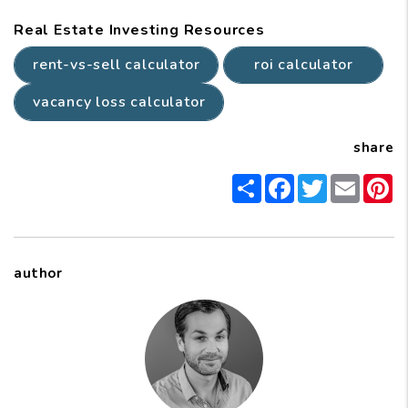
Real Estate Investing Resources
rent-vs-sell calculator
roi calculator
vacancy loss calculator
share
Share
Facebook
Twitter
Email
P
author