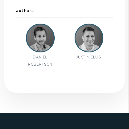
authors
DANIEL
JUSTIN ELLIS
ROBERTSON