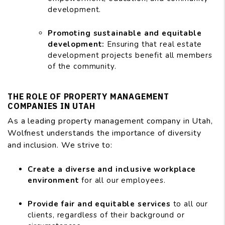
development.
Promoting sustainable and equitable
development:
Ensuring that real estate
development projects benefit all members
of the community.
THE ROLE OF PROPERTY MANAGEMENT
COMPANIES IN UTAH
As a leading property management company in Utah,
Wolfnest understands the importance of diversity
and inclusion. We strive to:
Create a diverse and inclusive workplace
environment
for all our employees.
Provide fair and equitable services
to all our
clients, regardless of their background or