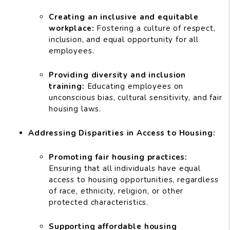
Creating an inclusive and equitable
workplace:
Fostering a culture of respect,
inclusion, and equal opportunity for all
employees.
Providing diversity and inclusion
training:
Educating employees on
unconscious bias, cultural sensitivity, and fair
housing laws.
Addressing Disparities in Access to Housing:
Promoting fair housing practices:
Ensuring that all individuals have equal
access to housing opportunities, regardless
of race, ethnicity, religion, or other
protected characteristics.
Supporting affordable housing