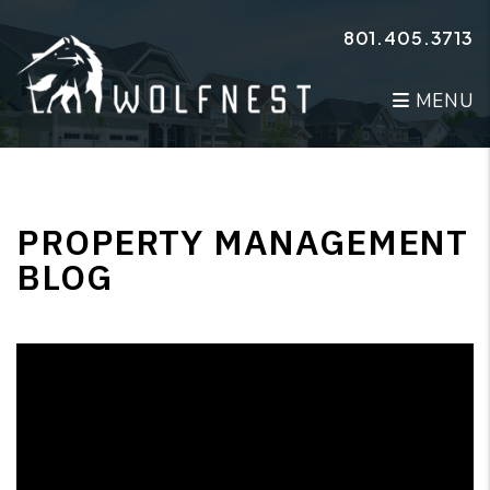
Skip to main content
801.405.3713
MENU
PROPERTY MANAGEMENT
BLOG