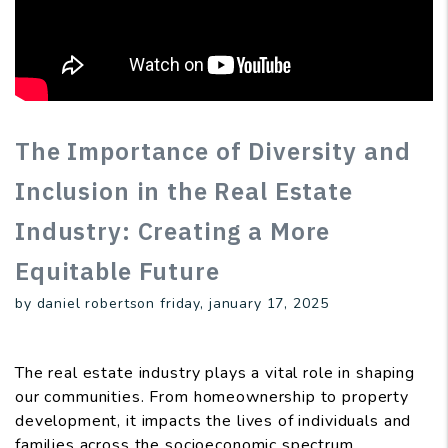
The Importance of Diversity and
Inclusion in the Real Estate
Industry: Creating a More
Equitable Future
by daniel robertson friday, january 17, 2025
The real estate industry plays a vital role in shaping
our communities. From homeownership to property
development, it impacts the lives of individuals and
families across the socioeconomic spectrum.