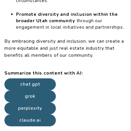
circumstances.
Promote diversity and inclusion within the
broader Utah community
through our
engagement in local initiatives and partnerships.
By embracing diversity and inclusion, we can create a
more equitable and just real estate industry that
benefits all members of our community.
Summarize this content with AI:
chat gpt
grok
perplexity
claude.ai