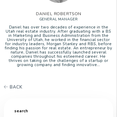
DANIEL ROBERTSON
GENERAL MANAGER
Daniel has over two decades of experience in the
Utah real estate industry. After graduating with a BS
in Marketing and Business Administration from the
University of Utah, he worked in the financial sector
for industry leaders, Morgan Stanley and RBS, before
finding his passion for real estate. An entrepreneur by
nature, Daniel has successfully launched several
companies throughout his esteemed career. He
thrives on taking on the challenges of a startup or
growing company and finding innovative...
BACK
search