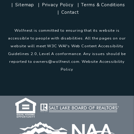
Sitemap
Privacy Policy
Terms & Conditions
Contact
Wolfnest is committed to ensuring that its website is
accessible to people with disabilities. All the pages on our
website will meet W3C WAI's Web Content Accessibility
Guidelines 2.0, Level A conformance. Any issues should be
reported to
owners@wolfnest.com
.
Website Accessibility
Policy