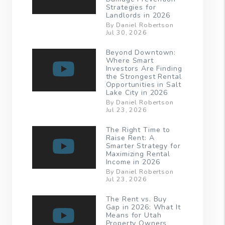
Strategies for
Landlords in 2026
By Daniel Robertson
Jul 30, 2026
Beyond Downtown:
Where Smart
Investors Are Finding
the Strongest Rental
Opportunities in Salt
Lake City in 2026
By Daniel Robertson
Jul 23, 2026
The Right Time to
Raise Rent: A
Smarter Strategy for
Maximizing Rental
Income in 2026
By Daniel Robertson
Jul 23, 2026
The Rent vs. Buy
Gap in 2026: What It
Means for Utah
Property Owners