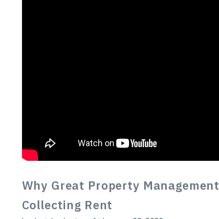
Why Great Property Management
Collecting Rent