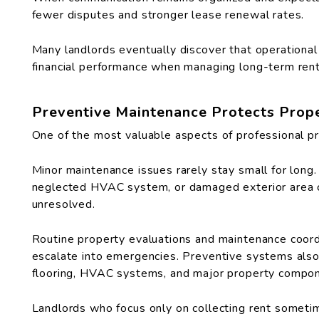
fewer disputes and stronger lease renewal rates.
Many landlords eventually discover that operational
financial performance when managing long-term rent
Preventive Maintenance Protects Prop
One of the most valuable aspects of professional p
Minor maintenance issues rarely stay small for long.
neglected HVAC system, or damaged exterior area can 
unresolved.
Routine property evaluations and maintenance coordi
escalate into emergencies. Preventive systems also 
flooring, HVAC systems, and major property compo
Landlords who focus only on collecting rent somet