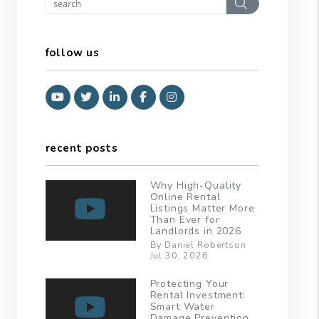
Search
follow us
Youtube
Twitter
Linked In
Facebook
Instagram
recent posts
Why High-Quality
Online Rental
Listings Matter More
Than Ever for
Landlords in 2026
By Daniel Robertson
Jul 30, 2026
Protecting Your
Rental Investment:
Smart Water
Damage Prevention