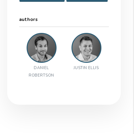
authors
DANIEL
JUSTIN ELLIS
ROBERTSON