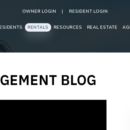
OWNER LOGIN
RESIDENT LOGIN
ESIDENTS
RENTALS
RESOURCES
REAL ESTATE
AG
GEMENT BLOG