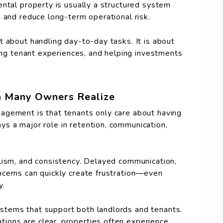
ental property is usually a structured system
 and reduce long-term operational risk.
t about handling day-to-day tasks. It is about
ving tenant experiences, and helping investments
n Many Owners Realize
agement is that tenants only care about having
lays a major role in retention, communication,
lism, and consistency. Delayed communication,
ncerns can quickly create frustration—even
y.
stems that support both landlords and tenants.
ons are clear, properties often experience