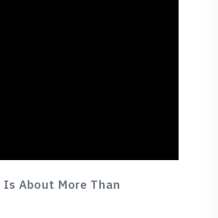
 Is About More Than