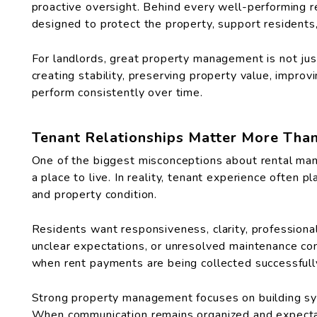
proactive oversight. Behind every well-performing r
designed to protect the property, support residents,
For landlords, great property management is not jus
creating stability, preserving property value, impro
perform consistently over time.
Tenant Relationships Matter More Tha
One of the biggest misconceptions about rental man
a place to live. In reality, tenant experience often p
and property condition.
Residents want responsiveness, clarity, professiona
unclear expectations, or unresolved maintenance co
when rent payments are being collected successfull
Strong property management focuses on building sy
When communication remains organized and expectati