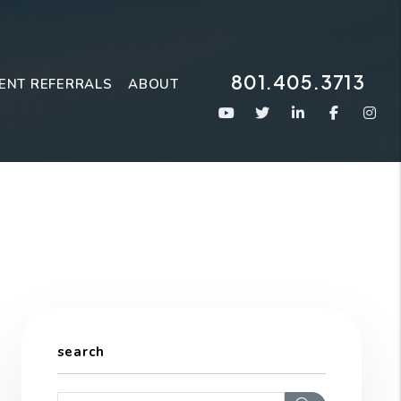
801.405.3713
ENT REFERRALS
ABOUT
Youtube
Twitter
Linked In
Faceboo
Ins
search