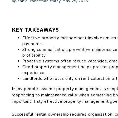
by daniel robertson friday, may 29, 2026
KEY TAKEAWAYS
Effective property management involves much m
payments.
Strong communication, preventive maintenance,
profitability.
Proactive systems often reduce vacancies, emer
Good property management helps protect prope
experience.
Landlords who focus only on rent collection oft
Many people assume property management is simply
responding to maintenance calls when something brea
important, truly effective property management goe
Successful rental ownership requires organization, 