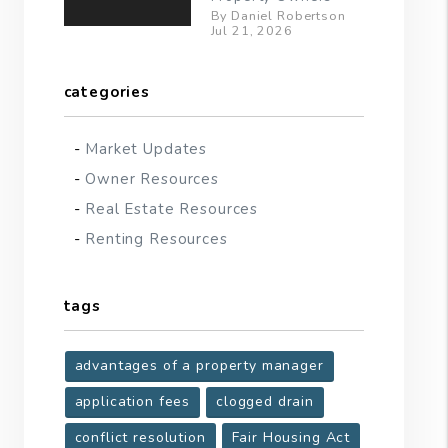
By Daniel Robertson
Jul 21, 2026
categories
Market Updates
Owner Resources
Real Estate Resources
Renting Resources
tags
advantages of a property manager
application fees
clogged drain
conflict resolution
Fair Housing Act