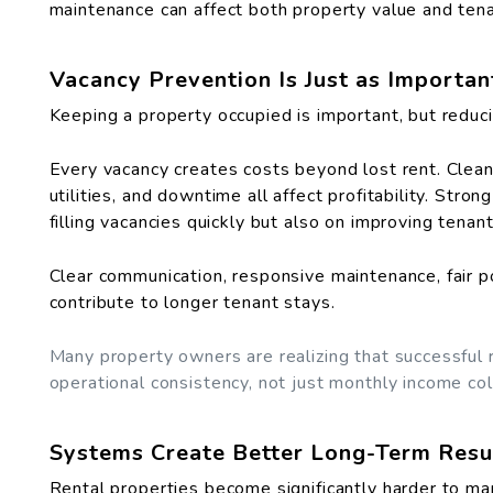
maintenance can affect both property value and tena
Vacancy Prevention Is Just as Importa
Keeping a property occupied is important, but reduc
Every vacancy creates costs beyond lost rent. Cleani
utilities, and downtime all affect profitability. St
filling vacancies quickly but also on improving tena
Clear communication, responsive maintenance, fair p
contribute to longer tenant stays.
Many property owners are realizing that successful
operational consistency, not just monthly income col
Systems Create Better Long-Term Resu
Rental properties become significantly harder to ma