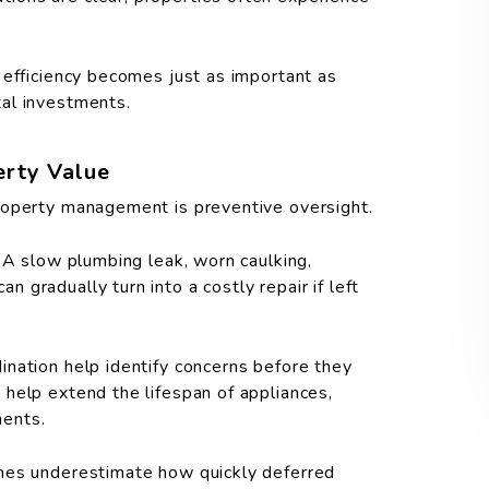
 efficiency becomes just as important as
al investments.
erty Value
roperty management is preventive oversight.
 A slow plumbing leak, worn caulking,
gradually turn into a costly repair if left
nation help identify concerns before they
help extend the lifespan of appliances,
nents.
imes underestimate how quickly deferred