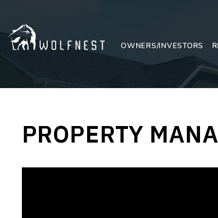
Skip to main content
OWNERS/INVESTORS
R
PROPERTY MANA