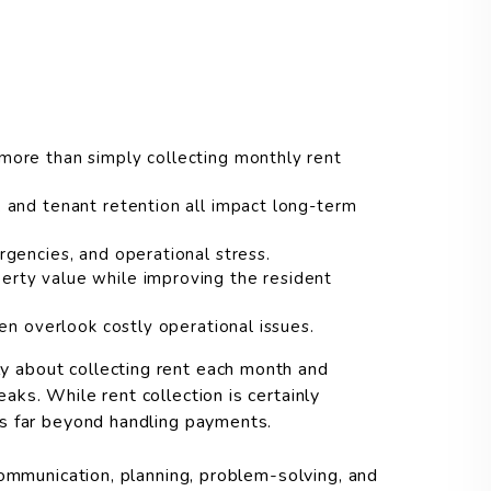
ore than simply collecting monthly rent
 and tenant retention all impact long-term
gencies, and operational stress.
rty value while improving the resident
en overlook costly operational issues.
 about collecting rent each month and
ks. While rent collection is certainly
s far beyond handling payments.
communication, planning, problem-solving, and