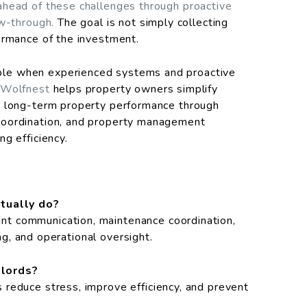
ahead of these challenges through proactive
ow-through.
The goal is not simply collecting
ormance of the investment.
le when experienced systems and proactive
Wolfnest
helps property owners simplify
t long-term property performance through
coordination, and property management
g efficiency.
tually do?
t communication, maintenance coordination,
ing, and operational oversight.
dlords?
reduce stress, improve efficiency, and prevent