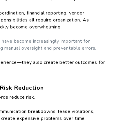
ordination, financial reporting, vendor
onsibilities all require organization. As
uickly become overwhelming.
have become increasingly important for
ng manual oversight and preventable errors.
erience—they also create better outcomes for
Risk Reduction
rds reduce risk.
ommunication breakdowns, lease violations,
l create expensive problems over time.