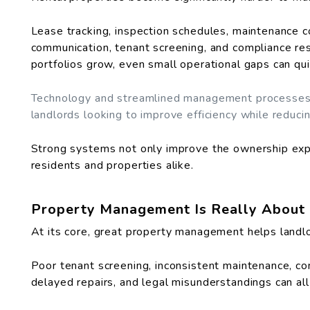
Lease tracking, inspection schedules, maintenance co
communication, tenant screening, and compliance resp
portfolios grow, even small operational gaps can q
Technology and streamlined management processes 
landlords looking to improve efficiency while reduci
Strong systems not only improve the ownership exp
residents and properties alike.
Property Management Is Really About 
At its core, great property management helps landlo
Poor tenant screening, inconsistent maintenance, c
delayed repairs, and legal misunderstandings can al