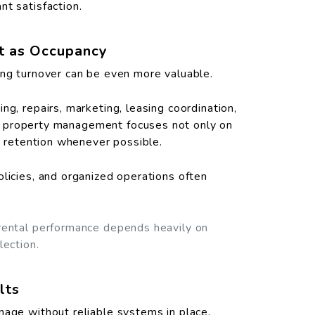
nt satisfaction.
nt as Occupancy
ing turnover can be even more valuable.
ng, repairs, marketing, leasing coordination,
rong property management focuses not only on
nt retention whenever possible.
olicies, and organized operations often
 rental performance depends heavily on
lection.
lts
nage without reliable systems in place.