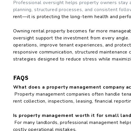
Professional oversight helps property owners stay 
planning, structured processes, and consistent foll
rent—it is protecting the long-term health and perf
Owning rental property becomes far more manageab
oversight support the investment from every angle.
operations, improve tenant experiences, and protec
responsive communication, structured maintenance 
strategies designed to reduce stress while maximizin
FAQS
What does a property management company ac
Property management companies often handle tenan
rent collection, inspections, leasing, financial report
Is property management worth it for small lan
For many landlords, professional management helps 
costly operational mistakes.