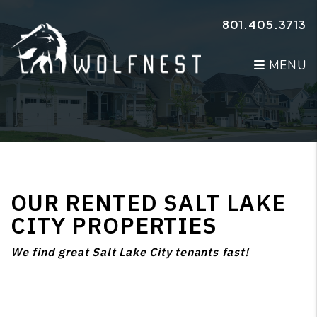
Skip to main content
801.405.3713
MENU
OUR RENTED SALT LAKE
CITY PROPERTIES
We find great Salt Lake City tenants fast!