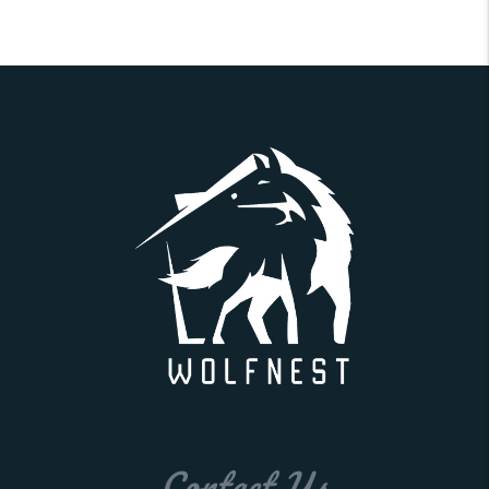
Contact Us