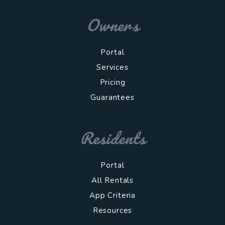
Owners
Portal
Services
Pricing
Guarantees
Residents
Portal
All Rentals
App Criteria
Resources