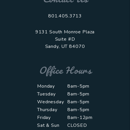
801.405.3713
9131 South Monroe Plaza
Suite #D
Sandy
,
UT
84070
Office Hours
Monday
8am-5pm
Tuesday
8am-5pm
Wednesday
8am-5pm
Thursday
8am-5pm
Friday
8am-12pm
Sat & Sun
CLOSED