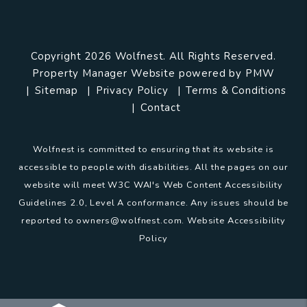
Copyright 2026 Wolfnest. All Rights Reserved.
Property Manager Website powered by
PMW
Sitemap
Privacy Policy
Terms & Conditions
Contact
Wolfnest is committed to ensuring that its website is
accessible to people with disabilities. All the pages on our
website will meet W3C WAI's Web Content Accessibility
Guidelines 2.0, Level A conformance. Any issues should be
reported to
owners@wolfnest.com
.
Website Accessibility
Policy