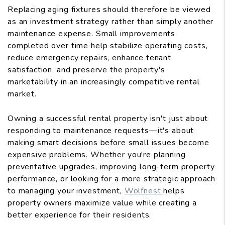
Replacing aging fixtures should therefore be viewed
as an investment strategy rather than simply another
maintenance expense. Small improvements
completed over time help stabilize operating costs,
reduce emergency repairs, enhance tenant
satisfaction, and preserve the property's
marketability in an increasingly competitive rental
market.
Owning a successful rental property isn't just about
responding to maintenance requests—it's about
making smart decisions before small issues become
expensive problems. Whether you're planning
preventative upgrades, improving long-term property
performance, or looking for a more strategic approach
to managing your investment,
Wolfnest
helps
property owners maximize value while creating a
better experience for their residents.