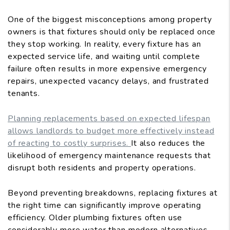
One of the biggest misconceptions among property
owners is that fixtures should only be replaced once
they stop working. In reality, every fixture has an
expected service life, and waiting until complete
failure often results in more expensive emergency
repairs, unexpected vacancy delays, and frustrated
tenants.
Planning replacements based on expected lifespan
allows landlords to budget more effectively instead
of reacting to costly surprises.
It also reduces the
likelihood of emergency maintenance requests that
disrupt both residents and property operations.
Beyond preventing breakdowns, replacing fixtures at
the right time can significantly improve operating
efficiency. Older plumbing fixtures often use