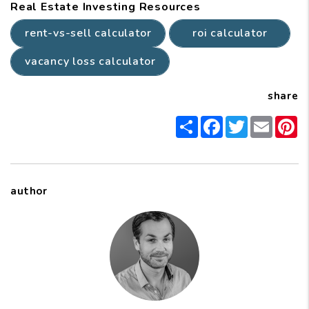
Real Estate Investing Resources
rent-vs-sell calculator
roi calculator
vacancy loss calculator
share
Share
Facebook
Twitter
Email
P
author