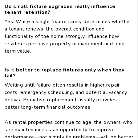
Do small fixture upgrades really influence
tenant retention?
Yes. While a single fixture rarely determines whether
a tenant renews, the overall condition and
functionality of the home strongly influence how
residents perceive property management and long-
term value.
Is it better to replace fixtures only when they
fail?
Waiting until failure often results in higher repair
costs, emergency scheduling, and potential vacancy
delays. Proactive replacement usually provides
better long-term financial outcomes.
As rental properties continue to age, the owners who
see maintenance as an opportunity to improve
performance—not simply fix problems—will be better