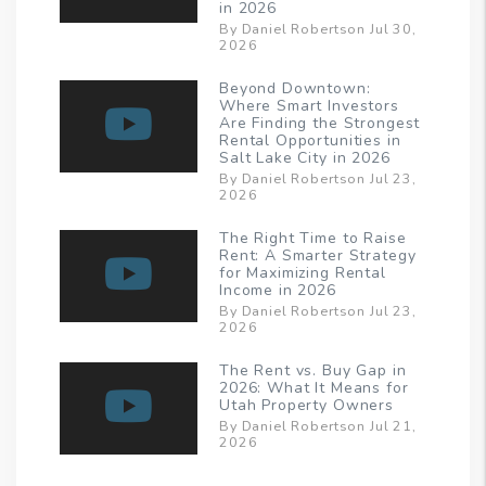
in 2026
By Daniel Robertson Jul 30,
2026
Beyond Downtown:
Where Smart Investors
Are Finding the Strongest
Rental Opportunities in
Salt Lake City in 2026
By Daniel Robertson Jul 23,
2026
The Right Time to Raise
Rent: A Smarter Strategy
for Maximizing Rental
Income in 2026
By Daniel Robertson Jul 23,
2026
The Rent vs. Buy Gap in
2026: What It Means for
Utah Property Owners
By Daniel Robertson Jul 21,
2026