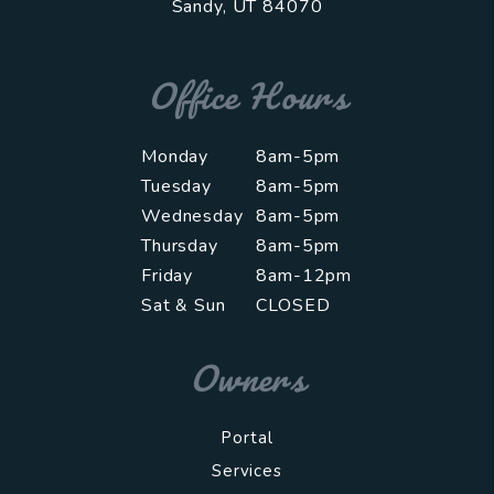
Sandy
,
UT
84070
Office Hours
Monday
8am-5pm
Tuesday
8am-5pm
Wednesday
8am-5pm
Thursday
8am-5pm
Friday
8am-12pm
Sat & Sun
CLOSED
Owners
Portal
Services