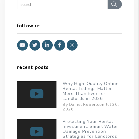
Search
follow us
Youtube
Twitter
Linked In
Facebook
Instagram
recent posts
Why High-Quality Online
Rental Listings Matter
More Than Ever for
Landlords in 2026
By Daniel Robertson Jul 30,
2026
Protecting Your Rental
Investment: Smart Water
Damage Prevention
Strategies for Landlords