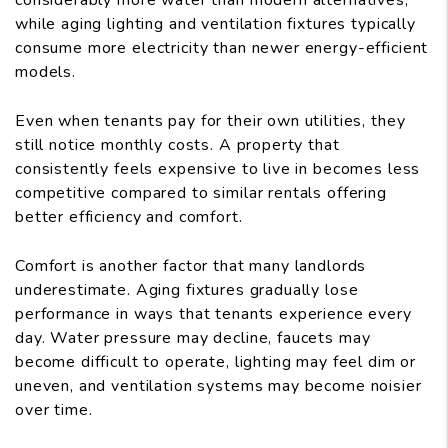
considerably more water than modern alternatives,
while aging lighting and ventilation fixtures typically
consume more electricity than newer energy-efficient
models.
Even when tenants pay for their own utilities, they
still notice monthly costs. A property that
consistently feels expensive to live in becomes less
competitive compared to similar rentals offering
better efficiency and comfort.
Comfort is another factor that many landlords
underestimate. Aging fixtures gradually lose
performance in ways that tenants experience every
day. Water pressure may decline, faucets may
become difficult to operate, lighting may feel dim or
uneven, and ventilation systems may become noisier
over time.