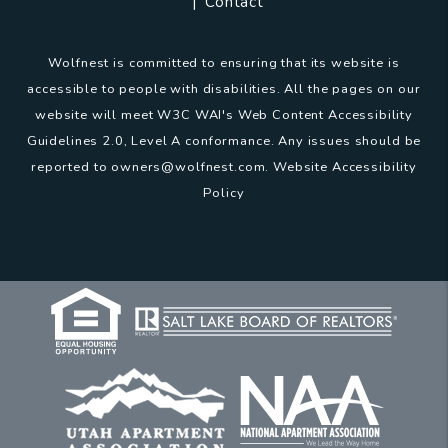
Contact
Wolfnest is committed to ensuring that its website is
accessible to people with disabilities. All the pages on our
website will meet W3C WAI's Web Content Accessibility
Guidelines 2.0, Level A conformance. Any issues should be
reported to
owners@wolfnest.com
.
Website Accessibility
Policy