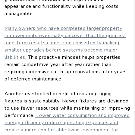
appearance and functionality while keeping costs
manageable.
Many owners who have completed larger property
improvements eventually discover that the greatest
long-term results come from consistently making
smaller upgrades before systems become major
liabilities.
This proactive mindset helps properties
remain competitive year after year rather than
requiring expensive catch-up renovations after years
of deferred maintenance.
Another overlooked benefit of replacing aging
fixtures is sustainability. Newer fixtures are designed
to use fewer resources while maintaining or improving
performance.
Lower water consumption and improved
energy efficiency reduce operating expenses and
create a more comfortable living environment for