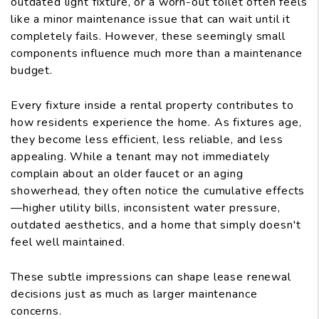
outdated light fixture, or a worn-out toilet often feels
like a minor maintenance issue that can wait until it
completely fails. However, these seemingly small
components influence much more than a maintenance
budget.
Every fixture inside a rental property contributes to
how residents experience the home. As fixtures age,
they become less efficient, less reliable, and less
appealing. While a tenant may not immediately
complain about an older faucet or an aging
showerhead, they often notice the cumulative effects
—higher utility bills, inconsistent water pressure,
outdated aesthetics, and a home that simply doesn't
feel well maintained.
These subtle impressions can shape lease renewal
decisions just as much as larger maintenance
concerns.