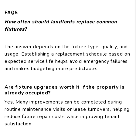
FAQS
How often should landlords replace common
fixtures?
The answer depends on the fixture type, quality, and
usage. Establishing a replacement schedule based on
expected service life helps avoid emergency failures
and makes budgeting more predictable.
Are fixture upgrades worth it if the property is
already occupied?
Yes. Many improvements can be completed during
routine maintenance visits or lease turnovers, helping
reduce future repair costs while improving tenant
satisfaction.