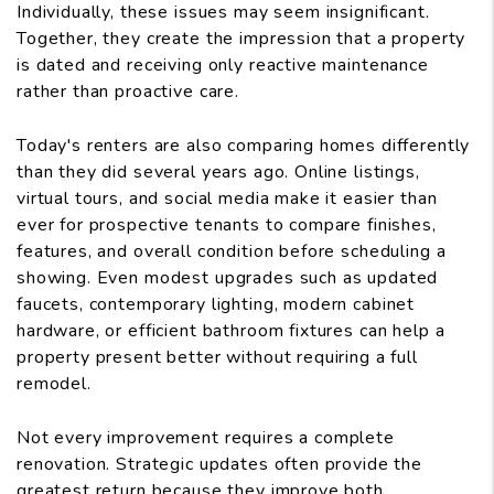
Individually, these issues may seem insignificant.
Together, they create the impression that a property
is dated and receiving only reactive maintenance
rather than proactive care.
Today's renters are also comparing homes differently
than they did several years ago. Online listings,
virtual tours, and social media make it easier than
ever for prospective tenants to compare finishes,
features, and overall condition before scheduling a
showing. Even modest upgrades such as updated
faucets, contemporary lighting, modern cabinet
hardware, or efficient bathroom fixtures can help a
property present better without requiring a full
remodel.
Not every improvement requires a complete
renovation. Strategic updates often provide the
greatest return because they improve both