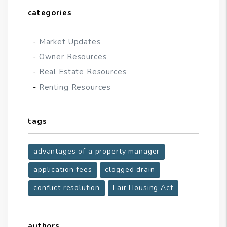
categories
Market Updates
Owner Resources
Real Estate Resources
Renting Resources
tags
advantages of a property manager
application fees
clogged drain
conflict resolution
Fair Housing Act
authors