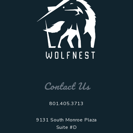
Contact Us
801.405.3713
9131 South Monroe Plaza
Suite #D