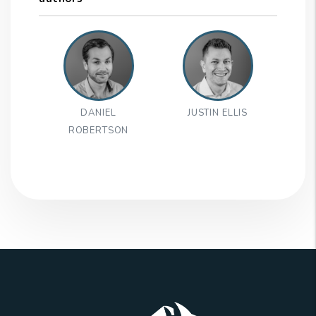
DANIEL
JUSTIN ELLIS
ROBERTSON