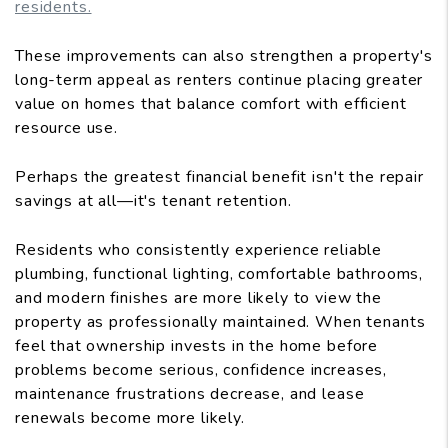
residents.
These improvements can also strengthen a property's
long-term appeal as renters continue placing greater
value on homes that balance comfort with efficient
resource use.
Perhaps the greatest financial benefit isn't the repair
savings at all—it's tenant retention.
Residents who consistently experience reliable
plumbing, functional lighting, comfortable bathrooms,
and modern finishes are more likely to view the
property as professionally maintained. When tenants
feel that ownership invests in the home before
problems become serious, confidence increases,
maintenance frustrations decrease, and lease
renewals become more likely.