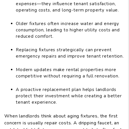
expenses—they influence tenant satisfaction,
operating costs, and long-term property value.
Older fixtures often increase water and energy
consumption, leading to higher utility costs and
reduced comfort.
Replacing fixtures strategically can prevent
emergency repairs and improve tenant retention.
Modern updates make rental properties more
competitive without requiring a full renovation.
A proactive replacement plan helps landlords
protect their investment while creating a better
tenant experience.
When landlords think about aging fixtures, the first
concern is usually repair costs. A dripping faucet, an