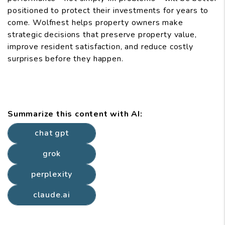
positioned to protect their investments for years to
come. Wolfnest helps property owners make
strategic decisions that preserve property value,
improve resident satisfaction, and reduce costly
surprises before they happen.
Summarize this content with AI:
chat gpt
grok
perplexity
claude.ai