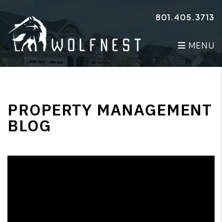
Skip to main content
801.405.3713
MENU
PROPERTY MANAGEMENT
BLOG