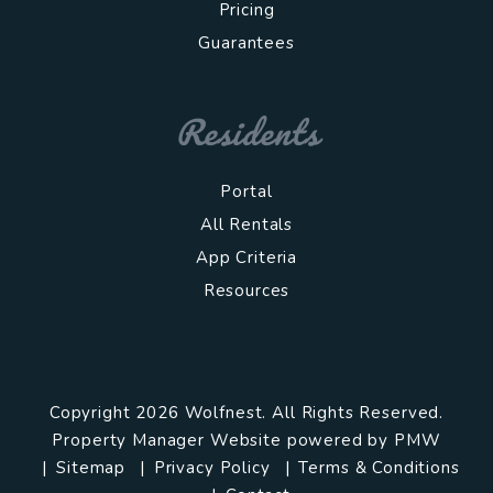
Pricing
Guarantees
Residents
Portal
All Rentals
App Criteria
Resources
Copyright 2026 Wolfnest. All Rights Reserved.
Property Manager Website powered by
PMW
Sitemap
Privacy Policy
Terms & Conditions