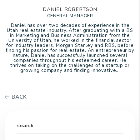
DANIEL ROBERTSON
GENERAL MANAGER
Daniel has over two decades of experience in the
Utah real estate industry. After graduating with a BS
in Marketing and Business Administration from the
University of Utah, he worked in the financial sector
for industry leaders, Morgan Stanley and RBS, before
finding his passion for real estate. An entrepreneur by
nature, Daniel has successfully launched several
companies throughout his esteemed career. He
thrives on taking on the challenges of a startup or
growing company and finding innovative...
BACK
search