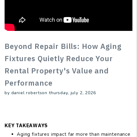
Beyond Repair Bills: How Aging
Fixtures Quietly Reduce Your
Rental Property's Value and
Performance
by daniel robertson thursday, july 2, 2026
KEY TAKEAWAYS
Aging fixtures impact far more than maintenance