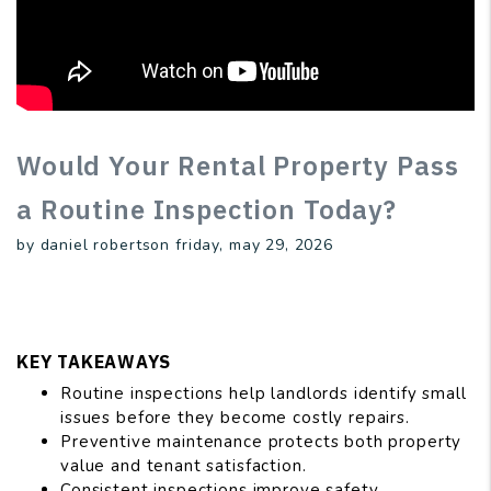
Would Your Rental Property Pass
a Routine Inspection Today?
by daniel robertson friday, may 29, 2026
KEY TAKEAWAYS
Routine inspections help landlords identify small
issues before they become costly repairs.
Preventive maintenance protects both property
value and tenant satisfaction.
Consistent inspections improve safety,