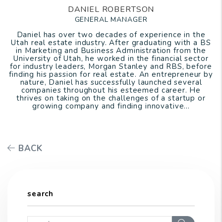
DANIEL ROBERTSON
GENERAL MANAGER
Daniel has over two decades of experience in the
Utah real estate industry. After graduating with a BS
in Marketing and Business Administration from the
University of Utah, he worked in the financial sector
for industry leaders, Morgan Stanley and RBS, before
finding his passion for real estate. An entrepreneur by
nature, Daniel has successfully launched several
companies throughout his esteemed career. He
thrives on taking on the challenges of a startup or
growing company and finding innovative...
BACK
search