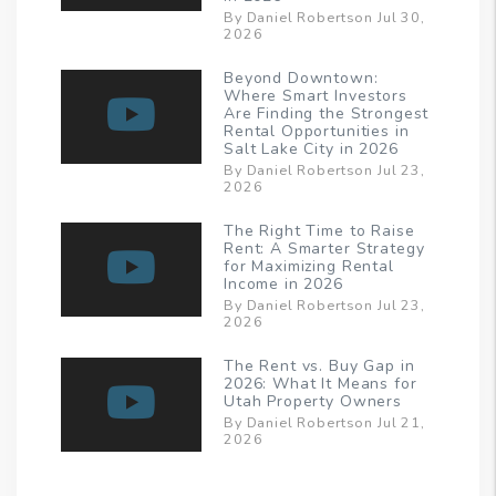
By Daniel Robertson Jul 30,
2026
Beyond Downtown:
Where Smart Investors
Are Finding the Strongest
Rental Opportunities in
Salt Lake City in 2026
By Daniel Robertson Jul 23,
2026
The Right Time to Raise
Rent: A Smarter Strategy
for Maximizing Rental
Income in 2026
By Daniel Robertson Jul 23,
2026
The Rent vs. Buy Gap in
2026: What It Means for
Utah Property Owners
By Daniel Robertson Jul 21,
2026