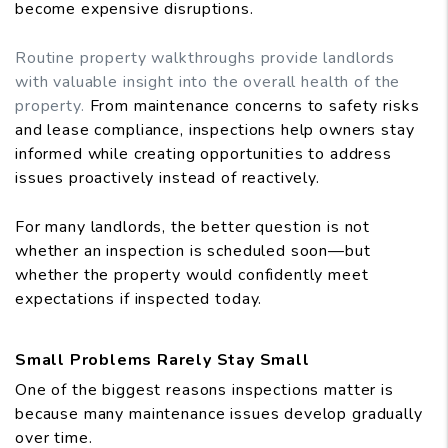
become expensive disruptions.
Routine property walkthroughs provide landlords
with valuable insight into the overall health of the
property.
From maintenance concerns to safety risks
and lease compliance, inspections help owners stay
informed while creating opportunities to address
issues proactively instead of reactively.
For many landlords, the better question is not
whether an inspection is scheduled soon—but
whether the property would confidently meet
expectations if inspected today.
Small Problems Rarely Stay Small
One of the biggest reasons inspections matter is
because many maintenance issues develop gradually
over time.