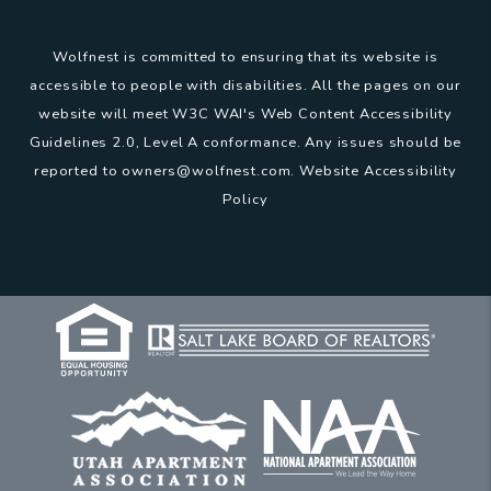
Wolfnest is committed to ensuring that its website is
accessible to people with disabilities. All the pages on our
website will meet W3C WAI's Web Content Accessibility
Guidelines 2.0, Level A conformance. Any issues should be
reported to
owners@wolfnest.com
.
Website Accessibility
Policy