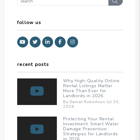
Search
follow us
Youtube
Twitter
Linked In
Facebook
Instagram
recent posts
Why High-Quality Online
Rental Listings Matter
More Than Ever for
Landlords in 2026
By Daniel Robertson Jul 30,
2026
Protecting Your Rental
Investment: Smart Water
Damage Prevention
Strategies for Landlords
in 2026