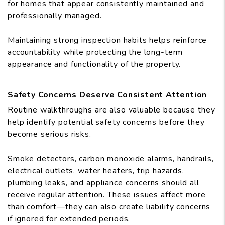
for homes that appear consistently maintained and
professionally managed.
Maintaining strong inspection habits helps reinforce
accountability while protecting the long-term
appearance and functionality of the property.
Safety Concerns Deserve Consistent Attention
Routine walkthroughs are also valuable because they
help identify potential safety concerns before they
become serious risks.
Smoke detectors, carbon monoxide alarms, handrails,
electrical outlets, water heaters, trip hazards,
plumbing leaks, and appliance concerns should all
receive regular attention. These issues affect more
than comfort—they can also create liability concerns
if ignored for extended periods.