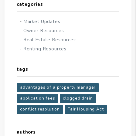
categories
Market Updates
Owner Resources
Real Estate Resources
Renting Resources
tags
advantages of a property manager
application fees
clogged drain
conflict resolution
Fair Housing Act
authors