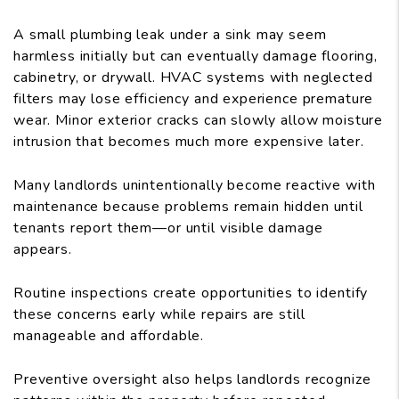
A small plumbing leak under a sink may seem
harmless initially but can eventually damage flooring,
cabinetry, or drywall. HVAC systems with neglected
filters may lose efficiency and experience premature
wear. Minor exterior cracks can slowly allow moisture
intrusion that becomes much more expensive later.
Many landlords unintentionally become reactive with
maintenance because problems remain hidden until
tenants report them—or until visible damage
appears.
Routine inspections create opportunities to identify
these concerns early while repairs are still
manageable and affordable.
Preventive oversight also helps landlords recognize