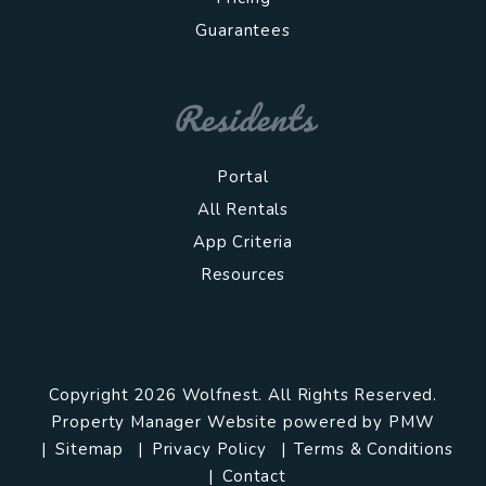
Guarantees
Residents
Portal
All Rentals
App Criteria
Resources
Copyright 2026 Wolfnest. All Rights Reserved.
Property Manager Website powered by
PMW
Sitemap
Privacy Policy
Terms & Conditions
Contact