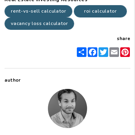
rent-vs-sell calculator
roi calculator
vacancy loss calculator
share
Share
Facebook
Twitter
Email
P
author