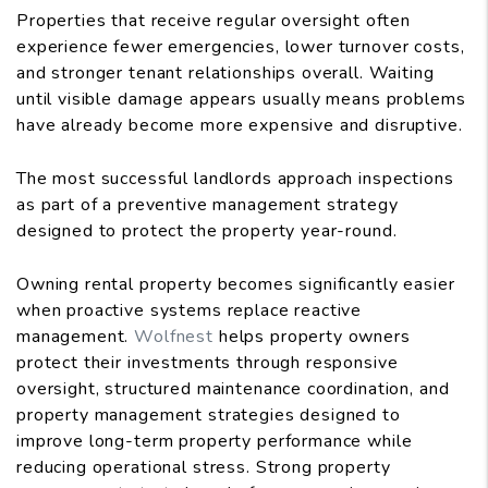
Properties that receive regular oversight often
experience fewer emergencies, lower turnover costs,
and stronger tenant relationships overall. Waiting
until visible damage appears usually means problems
have already become more expensive and disruptive.
The most successful landlords approach inspections
as part of a preventive management strategy
designed to protect the property year-round.
Owning rental property becomes significantly easier
when proactive systems replace reactive
management.
Wolfnest
helps property owners
protect their investments through responsive
oversight, structured maintenance coordination, and
property management strategies designed to
improve long-term property performance while
reducing operational stress. Strong property