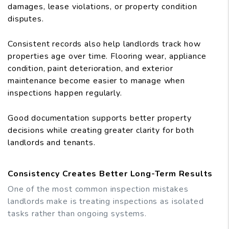
damages, lease violations, or property condition
disputes.
Consistent records also help landlords track how
properties age over time. Flooring wear, appliance
condition, paint deterioration, and exterior
maintenance become easier to manage when
inspections happen regularly.
Good documentation supports better property
decisions while creating greater clarity for both
landlords and tenants.
Consistency Creates Better Long-Term Results
One of the most common inspection mistakes
landlords make is treating inspections as isolated
tasks rather than ongoing systems.