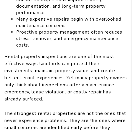
documentation, and long-term property
performance.
Many expensive repairs begin with overlooked
maintenance concerns.
Proactive property management often reduces
stress, turnover, and emergency maintenance
costs.
Rental property inspections are one of the most
effective ways landlords can protect their
investments, maintain property value, and create
better tenant experiences. Yet many property owners
only think about inspections after a maintenance
emergency, lease violation, or costly repair has
already surfaced.
The strongest rental properties are not the ones that
never experience problems. They are the ones where
small concerns are identified early before they