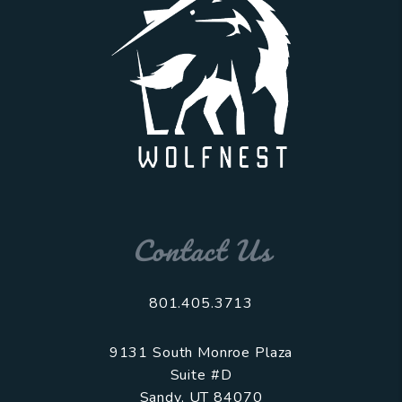
Contact Us
801.405.3713
9131 South Monroe Plaza
Suite #D
Sandy
,
UT
84070