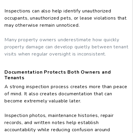
Inspections can also help identify unauthorized
occupants, unauthorized pets, or lease violations that
may otherwise remain unnoticed.
Many property owners underestimate how quickly
property damage can develop quietly between tenant
visits when regular oversight is inconsistent.
Documentation Protects Both Owners and
Tenants
A strong inspection process creates more than peace
of mind. It also creates documentation that can
become extremely valuable later.
Inspection photos, maintenance histories, repair
records, and written notes help establish
accountability while reducing confusion around