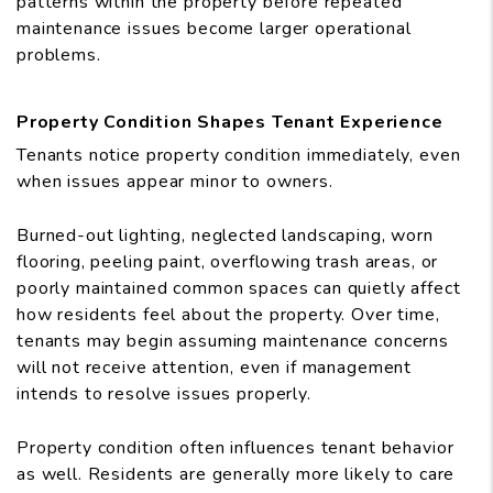
patterns within the property before repeated
maintenance issues become larger operational
problems.
Property Condition Shapes Tenant Experience
Tenants notice property condition immediately, even
when issues appear minor to owners.
Burned-out lighting, neglected landscaping, worn
flooring, peeling paint, overflowing trash areas, or
poorly maintained common spaces can quietly affect
how residents feel about the property. Over time,
tenants may begin assuming maintenance concerns
will not receive attention, even if management
intends to resolve issues properly.
Property condition often influences tenant behavior
as well. Residents are generally more likely to care