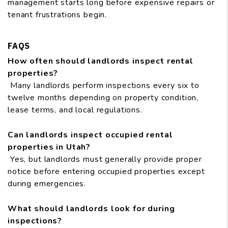
management starts long before expensive repairs or
tenant frustrations begin.
FAQS
How often should landlords inspect rental
properties?
Many landlords perform inspections every six to
twelve months depending on property condition,
lease terms, and local regulations.
Can landlords inspect occupied rental
properties in Utah?
Yes, but landlords must generally provide proper
notice before entering occupied properties except
during emergencies.
What should landlords look for during
inspections?