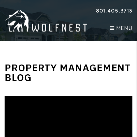
Skip to main content
801.405.3713
MENU
PROPERTY MANAGEMENT
BLOG