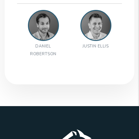
DANIEL
JUSTIN ELLIS
ROBERTSON