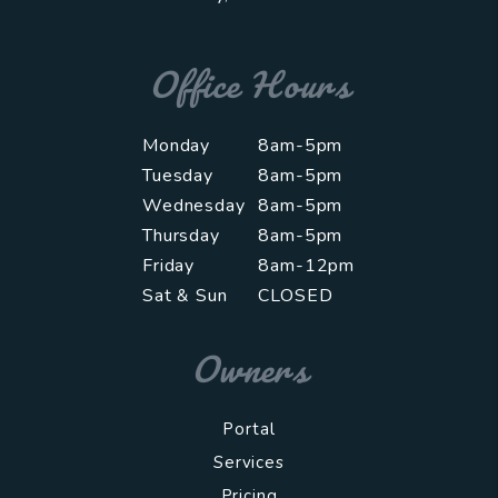
Office Hours
Monday
8am-5pm
Tuesday
8am-5pm
Wednesday
8am-5pm
Thursday
8am-5pm
Friday
8am-12pm
Sat & Sun
CLOSED
Owners
Portal
Services
Pricing