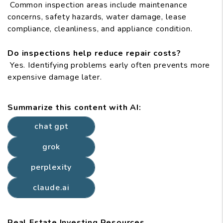
Common inspection areas include maintenance
concerns, safety hazards, water damage, lease
compliance, cleanliness, and appliance condition.
Do inspections help reduce repair costs?
Yes. Identifying problems early often prevents more
expensive damage later.
Summarize this content with AI:
chat gpt
grok
perplexity
claude.ai
Real Estate Investing Resources