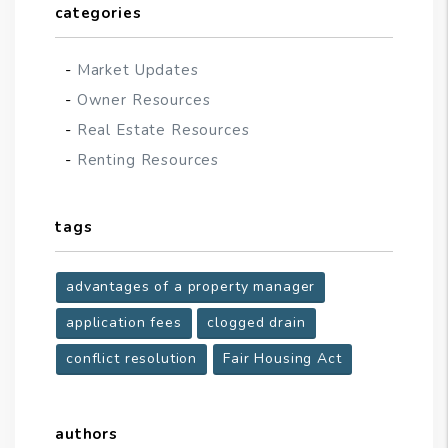
categories
Market Updates
Owner Resources
Real Estate Resources
Renting Resources
tags
advantages of a property manager
application fees
clogged drain
conflict resolution
Fair Housing Act
authors