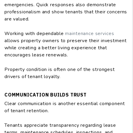
emergencies. Quick responses also demonstrate
professionalism and show tenants that their concerns
are valued.
Working with dependable
maintenance services
allows property owners to preserve their investment
while creating a better living experience that
encourages lease renewals.
Property condition is often one of the strongest
drivers of tenant loyalty.
COMMUNICATION BUILDS TRUST
Clear communication is another essential component
of tenant retention.
Tenants appreciate transparency regarding lease
terms, maintenance schedules, inspections, and