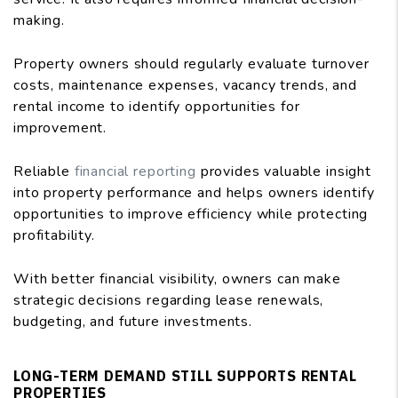
making.
Property owners should regularly evaluate turnover
costs, maintenance expenses, vacancy trends, and
rental income to identify opportunities for
improvement.
Reliable
financial reporting
provides valuable insight
into property performance and helps owners identify
opportunities to improve efficiency while protecting
profitability.
With better financial visibility, owners can make
strategic decisions regarding lease renewals,
budgeting, and future investments.
LONG-TERM DEMAND STILL SUPPORTS RENTAL
PROPERTIES