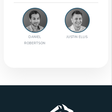
DANIEL
JUSTIN ELLIS
ROBERTSON