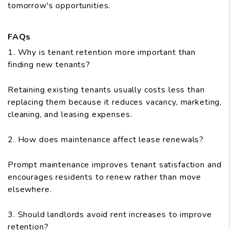
tomorrow's opportunities.
FAQs
1. Why is tenant retention more important than
finding new tenants?
Retaining existing tenants usually costs less than
replacing them because it reduces vacancy, marketing,
cleaning, and leasing expenses.
2. How does maintenance affect lease renewals?
Prompt maintenance improves tenant satisfaction and
encourages residents to renew rather than move
elsewhere.
3. Should landlords avoid rent increases to improve
retention?