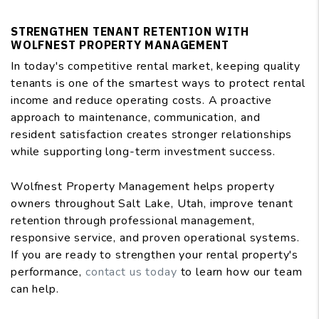
STRENGTHEN TENANT RETENTION WITH
WOLFNEST PROPERTY MANAGEMENT
In today's competitive rental market, keeping quality
tenants is one of the smartest ways to protect rental
income and reduce operating costs. A proactive
approach to maintenance, communication, and
resident satisfaction creates stronger relationships
while supporting long-term investment success.
Wolfnest Property Management helps property
owners throughout Salt Lake, Utah, improve tenant
retention through professional management,
responsive service, and proven operational systems.
If you are ready to strengthen your rental property's
performance,
contact us today
to learn how our team
can help.