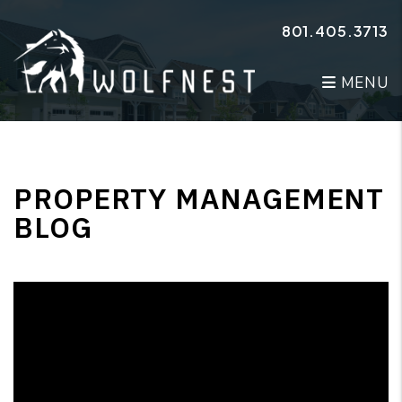
Skip to main content
801.405.3713
MENU
PROPERTY MANAGEMENT
BLOG