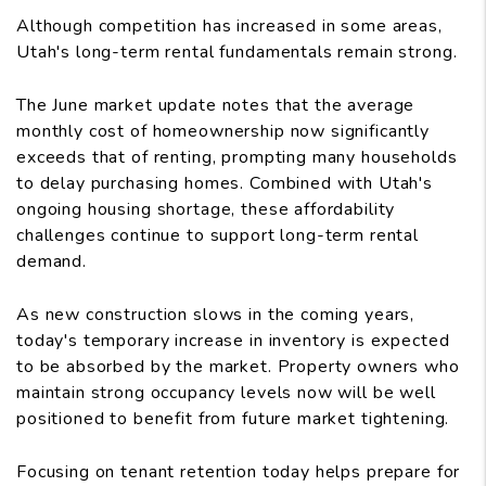
Although competition has increased in some areas,
Utah's long-term rental fundamentals remain strong.
The June market update notes that the average
monthly cost of homeownership now significantly
exceeds that of renting, prompting many households
to delay purchasing homes. Combined with Utah's
ongoing housing shortage, these affordability
challenges continue to support long-term rental
demand.
As new construction slows in the coming years,
today's temporary increase in inventory is expected
to be absorbed by the market. Property owners who
maintain strong occupancy levels now will be well
positioned to benefit from future market tightening.
Focusing on tenant retention today helps prepare for