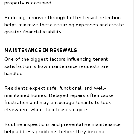
property is occupied.
Reducing turnover through better tenant retention
helps minimize these recurring expenses and create
greater financial stability.
MAINTENANCE IN RENEWALS
One of the biggest factors influencing tenant
satisfaction is how maintenance requests are
handled.
Residents expect safe, functional, and well-
maintained homes. Delayed repairs often cause
frustration and may encourage tenants to look
elsewhere when their leases expire.
Routine inspections and preventative maintenance
help address problems before they become