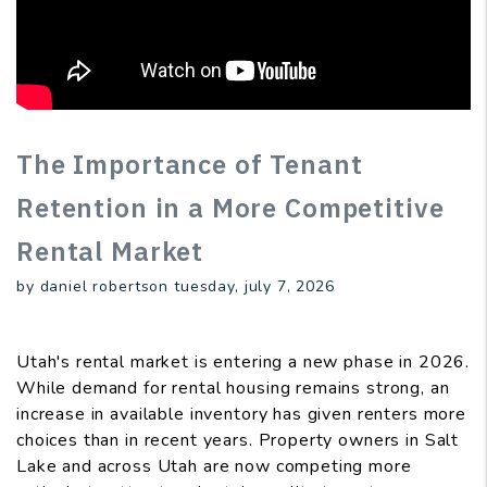
The Importance of Tenant
Retention in a More Competitive
Rental Market
by daniel robertson tuesday, july 7, 2026
Utah's rental market is entering a new phase in 2026.
While demand for rental housing remains strong, an
increase in available inventory has given renters more
choices than in recent years. Property owners in Salt
Lake and across Utah are now competing more