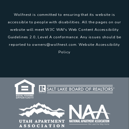
Wolfnest is committed to ensuring that its website is
accessible to people with disabilities. All the pages on our
website will meet W3C WAI's Web Content Accessibility
Guidelines 2.0, Level A conformance. Any issues should be
reported to
owners@wolfnest.com
.
Website Accessibility
Policy