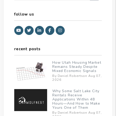
follow us
Youtube
Twitter
Linked In
Facebook
Instagram
recent posts
How Utah Housing Market
Remains Steady Despite
Mixed Economic Signals
By Daniel Robertson Aug 07,
2026
Why Some Salt Lake City
Rentals Receive
Applications Within 48
Hours—And How to Make
Yours One of Them
By Daniel Robertson Aug 07,