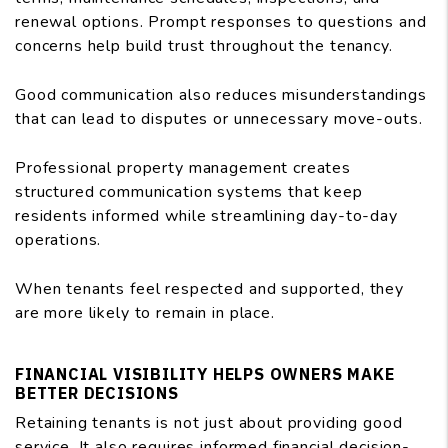
renewal options. Prompt responses to questions and
concerns help build trust throughout the tenancy.
Good communication also reduces misunderstandings
that can lead to disputes or unnecessary move-outs.
Professional property management creates
structured communication systems that keep
residents informed while streamlining day-to-day
operations.
When tenants feel respected and supported, they
are more likely to remain in place.
FINANCIAL VISIBILITY HELPS OWNERS MAKE
BETTER DECISIONS
Retaining tenants is not just about providing good
service. It also requires informed financial decision-