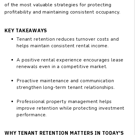
of the most valuable strategies for protecting
profitability and maintaining consistent occupancy.
KEY TAKEAWAYS
Tenant retention reduces turnover costs and
helps maintain consistent rental income.
A positive rental experience encourages lease
renewals even in a competitive market.
Proactive maintenance and communication
strengthen long-term tenant relationships.
Professional property management helps
improve retention while protecting investment
performance.
WHY TENANT RETENTION MATTERS IN TODAY'S