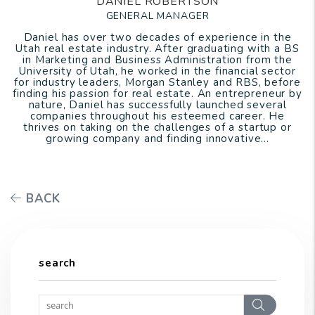
DANIEL ROBERTSON
GENERAL MANAGER
Daniel has over two decades of experience in the
Utah real estate industry. After graduating with a BS
in Marketing and Business Administration from the
University of Utah, he worked in the financial sector
for industry leaders, Morgan Stanley and RBS, before
finding his passion for real estate. An entrepreneur by
nature, Daniel has successfully launched several
companies throughout his esteemed career. He
thrives on taking on the challenges of a startup or
growing company and finding innovative...
BACK
search
Search