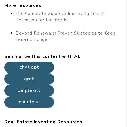
More resources:
The Complete Guide to Improving Tenant
Retention for Landlords
Beyond Renewals: Proven Strategies to Keep
Tenants Longer
Summarize this content with AI:
chat gpt
grok
perplexity
claude.ai
Real Estate Investing Resources