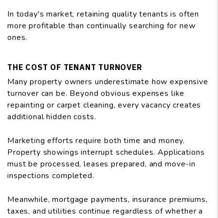
In today's market, retaining quality tenants is often
more profitable than continually searching for new
ones.
THE COST OF TENANT TURNOVER
Many property owners underestimate how expensive
turnover can be. Beyond obvious expenses like
repainting or carpet cleaning, every vacancy creates
additional hidden costs.
Marketing efforts require both time and money.
Property showings interrupt schedules. Applications
must be processed, leases prepared, and move-in
inspections completed.
Meanwhile, mortgage payments, insurance premiums,
taxes, and utilities continue regardless of whether a