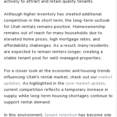
actively to attract and retain quality tenants.
Although higher inventory has created additional
competition in the short term, the long-term outlook
for Utah rentals remains positive. Homeownership
remains out of reach for many households due to
elevated home prices, high mortgage rates, and
affordability challenges. As a result, many residents
are expected to remain renters longer, creating a
stable tenant pool for well-managed properties.
For a closer look at the economic and housing trends
influencing Utah's rental market, check out our
market
updates.
As highlighted in the
June market update
,
current competition reflects a temporary increase in
supply while long-term housing shortages continue to
support rental demand.
In this environment,
tenant retention
has become one