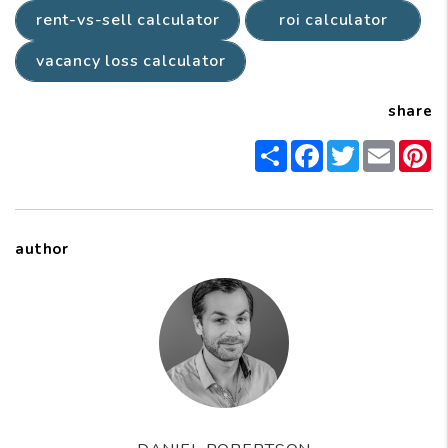
rent-vs-sell calculator
roi calculator
vacancy loss calculator
share
Share
Facebook
Twitter
Email
P
author