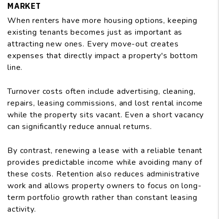
MARKET
When renters have more housing options, keeping
existing tenants becomes just as important as
attracting new ones. Every move-out creates
expenses that directly impact a property's bottom
line.
Turnover costs often include advertising, cleaning,
repairs, leasing commissions, and lost rental income
while the property sits vacant. Even a short vacancy
can significantly reduce annual returns.
By contrast, renewing a lease with a reliable tenant
provides predictable income while avoiding many of
these costs. Retention also reduces administrative
work and allows property owners to focus on long-
term portfolio growth rather than constant leasing
activity.