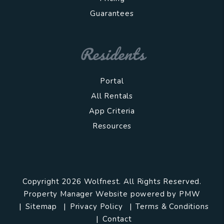
Guarantees
Residents
Portal
All Rentals
App Criteria
Resources
Copyright 2026 Wolfnest. All Rights Reserved.
Property Manager Website powered by
PMW
Sitemap
Privacy Policy
Terms & Conditions
Contact