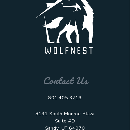
Contact Us
801.405.3713
9131 South Monroe Plaza
Suite #D
Sandy
,
UT
84070