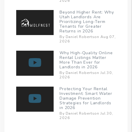
2026
Beyond Higher Rent: Why
Utah Landlords Are
Prioritizing Long-Term
Tenants for Greater
Returns in 2026
By Daniel Robertson Aug 07,
2026
Why High-Quality Online
Rental Listings Matter
More Than Ever for
Landlords in 2026
By Daniel Robertson Jul 30,
2026
Protecting Your Rental
Investment: Smart Water
Damage Prevention
Strategies for Landlords
in 2026
By Daniel Robertson Jul 30,
2026