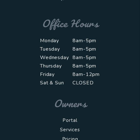
Office Hours
Monday
8am-5pm
Tuesday
8am-5pm
Wednesday
8am-5pm
Thursday
8am-5pm
Friday
8am-12pm
Sat & Sun
CLOSED
Owners
Portal
Services
Pricing