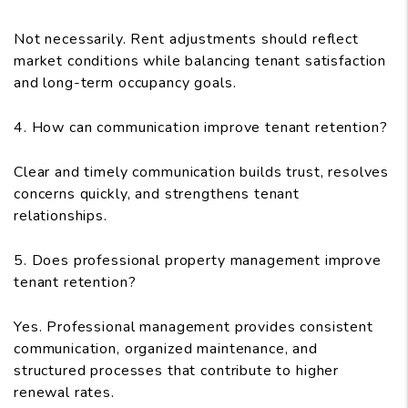
Not necessarily. Rent adjustments should reflect
market conditions while balancing tenant satisfaction
and long-term occupancy goals.
4. How can communication improve tenant retention?
Clear and timely communication builds trust, resolves
concerns quickly, and strengthens tenant
relationships.
5. Does professional property management improve
tenant retention?
Yes. Professional management provides consistent
communication, organized maintenance, and
structured processes that contribute to higher
renewal rates.