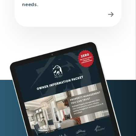
needs.