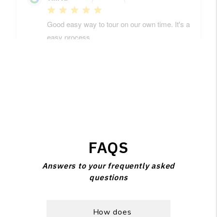
FAQS
Answers to your frequently asked
questions
How does