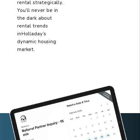
rental strategically.
You’ll never be in
the dark about
rental trends
inHolladay’s
dynamic housing
market.