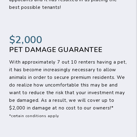
best possible tenants!
$2,000
PET DAMAGE GUARANTEE
With approximately 7 out 10 renters having a pet,
it has become increasingly necessary to allow
animals in order to secure premium residents. We
do realize how uncomfortable this may be and
want to reduce the risk that your investment may
be damaged. As a result, we will cover up to
$2,000 in damage at no cost to our owners!*
*certain conditions apply