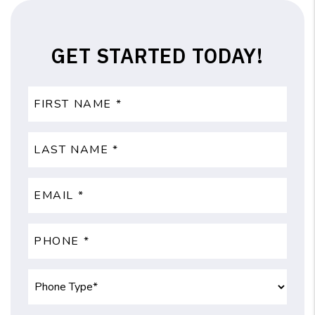
GET STARTED TODAY!