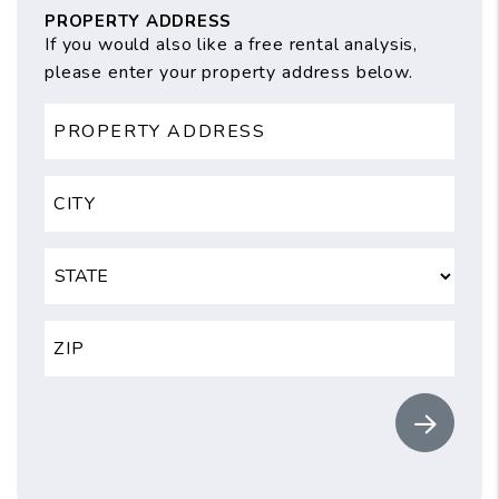
PROPERTY ADDRESS
If you would also like a free rental analysis,
please enter your property address below.
Submit