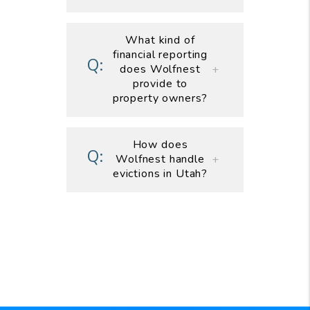
What kind of
financial reporting
does Wolfnest
provide to
property owners?
How does
Wolfnest handle
evictions in Utah?