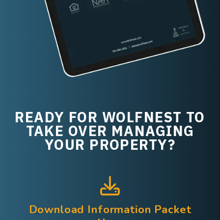
READY FOR WOLFNEST TO
TAKE OVER MANAGING
YOUR PROPERTY?
Download Information Packet