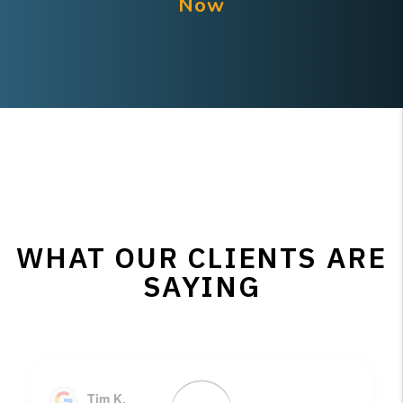
Now
WHAT OUR CLIENTS ARE
SAYING