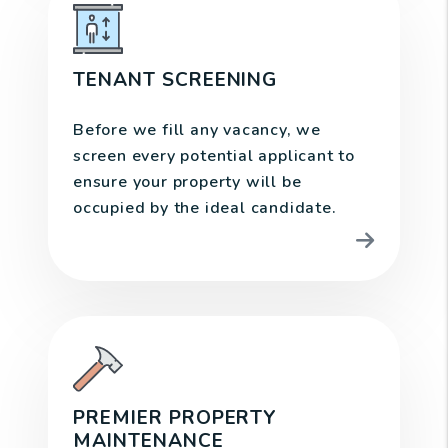
TENANT SCREENING
Before we fill any vacancy, we
screen every potential applicant to
ensure your property will be
occupied by the ideal candidate.
PREMIER PROPERTY
MAINTENANCE