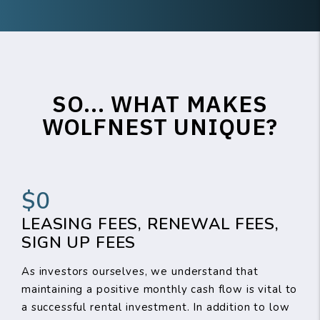
SO... WHAT MAKES
WOLFNEST UNIQUE?
$0
LEASING FEES, RENEWAL FEES,
SIGN UP FEES
As investors ourselves, we understand that
maintaining a positive monthly cash flow is vital to
a successful rental investment. In addition to low