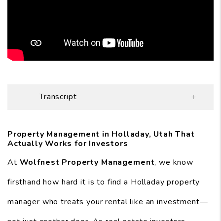
Transcript
Property Management in Holladay, Utah That
Actually Works for Investors
At
Wolfnest Property Management
, we know
firsthand how hard it is to find a Holladay property
manager who treats your rental like an investment—