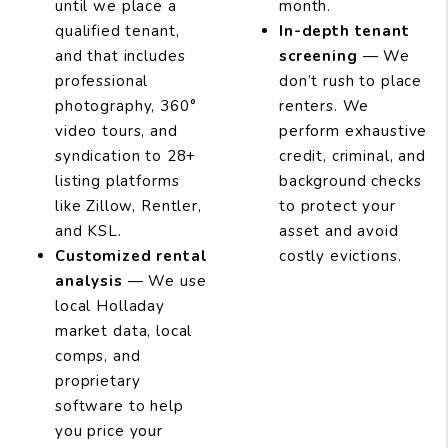
until we place a
month.
qualified tenant,
In-depth tenant
and that includes
screening
— We
professional
don’t rush to place
photography, 360°
renters. We
video tours, and
perform exhaustive
syndication to 28+
credit, criminal, and
listing platforms
background checks
like Zillow, Rentler,
to protect your
and KSL.
asset and avoid
Customized rental
costly evictions.
analysis
— We use
local Holladay
market data, local
comps, and
proprietary
software to help
you price your