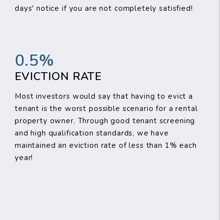
days' notice if you are not completely satisfied!
0.5%
EVICTION RATE
Most investors would say that having to evict a
tenant is the worst possible scenario for a rental
property owner. Through good tenant screening
and high qualification standards, we have
maintained an eviction rate of less than 1% each
year!