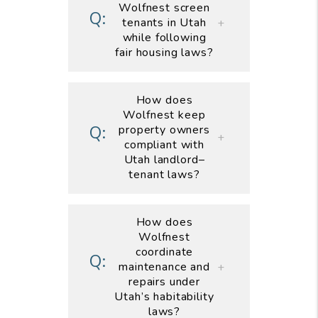
Wolfnest screen
tenants in Utah
while following
fair housing laws?
How does
Wolfnest keep
property owners
compliant with
Utah landlord–
tenant laws?
How does
Wolfnest
coordinate
maintenance and
repairs under
Utah’s habitability
laws?