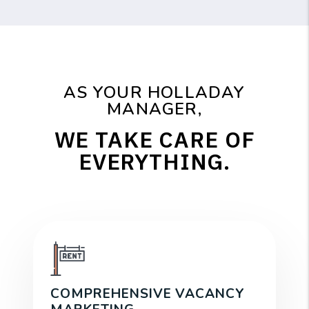
AS YOUR HOLLADAY
MANAGER,
WE TAKE CARE OF
EVERYTHING.
COMPREHENSIVE VACANCY