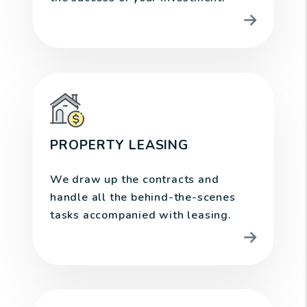
PROPERTY LEASING
We draw up the contracts and
handle all the behind-the-scenes
tasks accompanied with leasing.