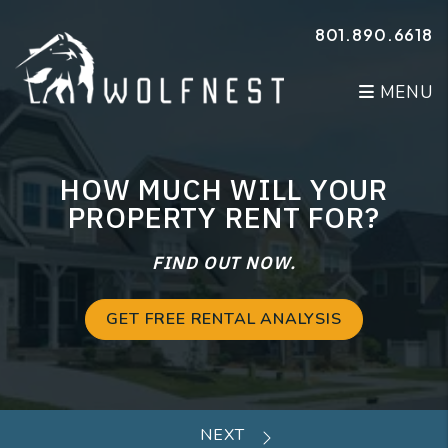
Skip to main content
801.890.6618
MENU
HOW MUCH WILL YOUR
PROPERTY RENT FOR?
FIND OUT NOW.
GET FREE RENTAL ANALYSIS