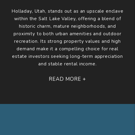
Holladay, Utah, stands out as an upscale enclave
within the Salt Lake Valley, offering a blend of
historic charm, mature neighborhoods, and
proximity to both urban amenities and outdoor
recreation. Its strong property values and high
demand make it a compelling choice for real
estate investors seeking long-term appreciation
and stable rental income.
READ MORE +