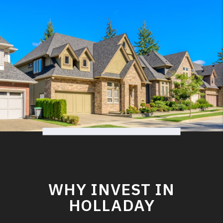
WHY INVEST IN
HOLLADAY