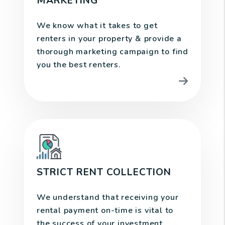
MARKETING
We know what it takes to get
renters in your property & provide a
thorough marketing campaign to find
you the best renters.
STRICT RENT COLLECTION
We understand that receiving your
rental payment on-time is vital to
the success of your investment.