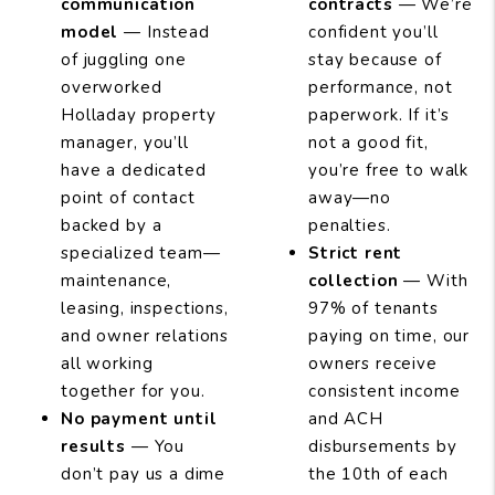
communication
contracts
— We’re
model
— Instead
confident you’ll
of juggling one
stay because of
overworked
performance, not
Holladay property
paperwork. If it’s
manager, you’ll
not a good fit,
have a dedicated
you’re free to walk
point of contact
away—no
backed by a
penalties.
specialized team—
Strict rent
maintenance,
collection
— With
leasing, inspections,
97% of tenants
and owner relations
paying on time, our
all working
owners receive
together for you.
consistent income
No payment until
and ACH
results
— You
disbursements by
don’t pay us a dime
the 10th of each