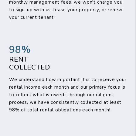
monthly management fees, we won't charge you
to sign-up with us, lease your property, or renew
your current tenant!
98%
RENT
COLLECTED
We understand how important it is to receive your
rental income each month and our primary focus is
to collect what is owed. Through our diligent
process, we have consistently collected at least
98% of total rental obligations each month!