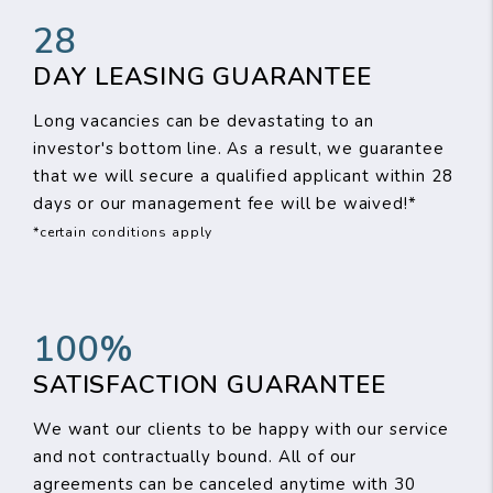
28
DAY LEASING GUARANTEE
Long vacancies can be devastating to an
investor's bottom line. As a result, we guarantee
that we will secure a qualified applicant within 28
days or our management fee will be waived!*
*certain conditions apply
100%
SATISFACTION GUARANTEE
We want our clients to be happy with our service
and not contractually bound. All of our
agreements can be canceled anytime with 30