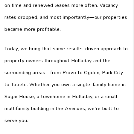
on time and renewed leases more often. Vacancy
rates dropped, and most importantly—our properties
became more profitable.
Today, we bring that same results-driven approach to
property owners throughout Holladay and the
surrounding areas—from Provo to Ogden, Park City
to Tooele. Whether you own a single-family home in
Sugar House, a townhome in Holladay, or a small
multifamily building in the Avenues, we’re built to
serve you.