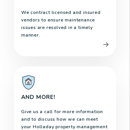
We contract licensed and insured
vendors to ensure maintenance
issues are resolved in a timely
manner.
AND MORE!
Give us a call for more information
and to discuss how we can meet
your Holladay property management