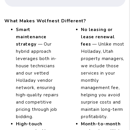
What Makes Wolfnest Different?
Smart
No leasing or
maintenance
lease renewal
strategy
— Our
fees
— Unlike most
hybrid approach
Holladay, Utah
leverages both in-
property managers,
house technicians
we include those
and our vetted
services in your
Holladay vendor
monthly
network, ensuring
management fee,
high-quality repairs
helping you avoid
and competitive
surprise costs and
pricing through job
maintain long-term
bidding.
profitability.
High-touch
Month-to-month