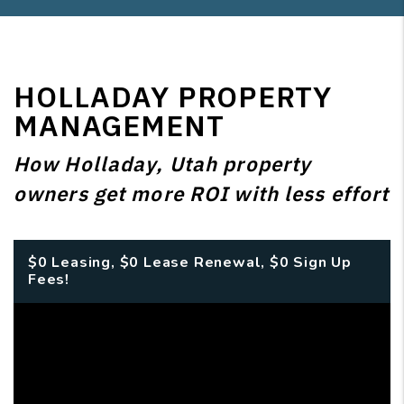
HOLLADAY PROPERTY
MANAGEMENT
How Holladay, Utah property
owners get more ROI with less effort
$0 Leasing, $0 Lease Renewal, $0 Sign Up
Fees!