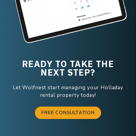
READY TO TAKE THE
NEXT STEP?
Let Wolfnest start managing your Holladay
rental property today!
FREE CONSULTATION