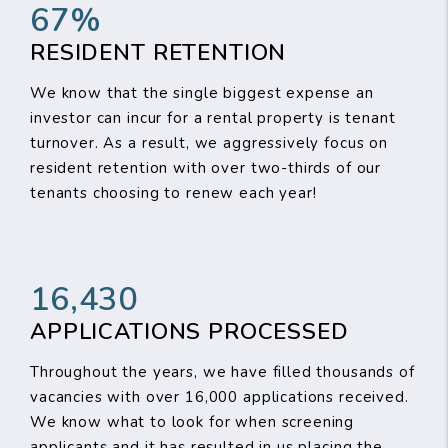
67%
RESIDENT RETENTION
We know that the single biggest expense an
investor can incur for a rental property is tenant
turnover. As a result, we aggressively focus on
resident retention with over two-thirds of our
tenants choosing to renew each year!
16,430
APPLICATIONS PROCESSED
Throughout the years, we have filled thousands of
vacancies with over 16,000 applications received.
We know what to look for when screening
applicants and it has resulted in us placing the