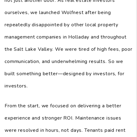
not just another door. As real estate investors
ourselves, we launched Wolfnest after being
repeatedly disappointed by other local property
management companies in Holladay and throughout
the Salt Lake Valley. We were tired of high fees, poor
communication, and underwhelming results. So we
built something better—designed by investors, for
investors.
From the start, we focused on delivering a better
experience and stronger ROI. Maintenance issues
were resolved in hours, not days. Tenants paid rent