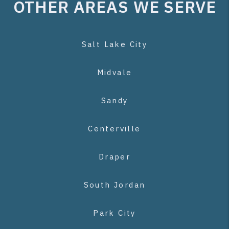
OTHER AREAS WE SERVE
Salt Lake City
Midvale
Sandy
Centerville
Draper
South Jordan
Park City